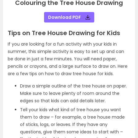
Colouring the Tree House Drawing
Download PDF
Tips on Tree House Drawing for Kids
If you are looking for a fun activity with your kids in
summer, this simple activity is easy to set up and can
be done in just a few minutes. You will need paper,
pencils or crayons, and a large surface to draw on. Here
are a few tips on how to draw tree house for kids.
Draw a simple outline of the tree house on paper.
Make sure to leave plenty of room around the
edges so that kids can add details later.
Tell your kids what kind of tree house you want
them to draw – for example, a tree house made
of sticks, logs, or leaves. If they have any
questions, give them some ideas to start with –