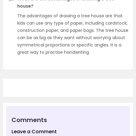
house?
The advantages of drawing a tree house are that
kids can use any type of paper, including cardstock,
construction paper, and paper bags. The tree house
can be as big as they want without worrying about
symmetrical proportions or specific angles. It is a
great way to practise handwriting.
Comments
Leave a Comment