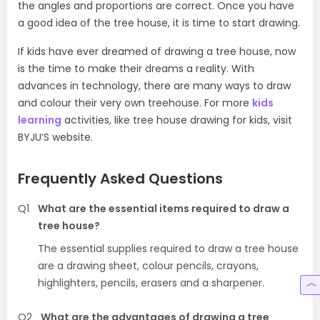
the angles and proportions are correct. Once you have
a good idea of the tree house, it is time to start drawing.
If kids have ever dreamed of drawing a tree house, now
is the time to make their dreams a reality. With
advances in technology, there are many ways to draw
and colour their very own treehouse. For more
kids
learning
activities, like tree house drawing for kids, visit
BYJU’S website.
Frequently Asked Questions
Q1
What are the essential items required to draw a
tree house?
The essential supplies required to draw a tree house
are a drawing sheet, colour pencils, crayons,
highlighters, pencils, erasers and a sharpener.
Q2
What are the advantages of drawing a tree