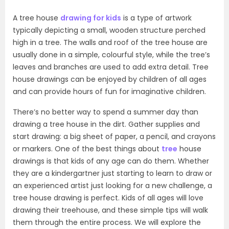
A tree house
drawing for kids
is a type of artwork
typically depicting a small, wooden structure perched
high in a tree. The walls and roof of the tree house are
usually done in a simple, colourful style, while the tree’s
leaves and branches are used to add extra detail. Tree
house drawings can be enjoyed by children of all ages
and can provide hours of fun for imaginative children.
There’s no better way to spend a summer day than
drawing a tree house in the dirt. Gather supplies and
start drawing: a big sheet of paper, a pencil, and crayons
or markers. One of the best things about
tree
house
drawings is that kids of any age can do them. Whether
they are a kindergartner just starting to learn to draw or
an experienced artist just looking for a new challenge, a
tree house drawing is perfect. Kids of all ages will love
drawing their treehouse, and these simple tips will walk
them through the entire process. We will explore the