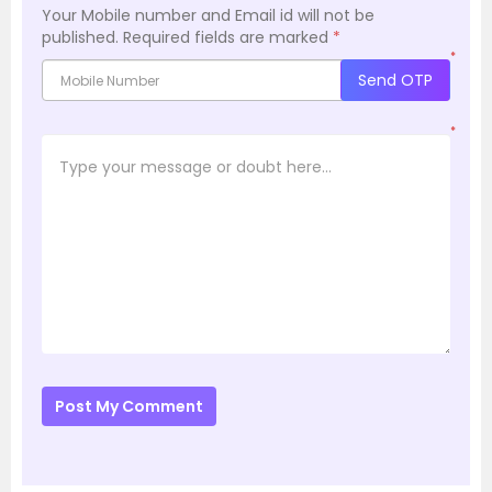
Your Mobile number and Email id will not be
published.
Required fields are marked
*
*
Send OTP
*
Post My Comment