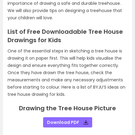
importance of drawing a safe and durable treehouse.
We will also provide tips on designing a treehouse that
your children will love.
List of Free Downloadable Tree House
Drawings for Kids
One of the essential steps in sketching a tree house is
drawing it on paper first. This will help kids visualise the
design and ensure everything fits together correctly.
Once they have drawn the tree house, check the
measurements and make any necessary adjustments
before starting to colour. Here is a list of BYJU’S ideas on
tree house drawing for kids.
Drawing the Tree House Picture
Download PDF