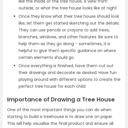
like the inside of the tree house, a view from
outside, or what the tree house looks like at night.
Once they know what their tree house should look
like, let them get started sketching out the details.
They can use pencils or crayons to add trees,
branches, windows, and other features. Be sure to
help them as they go along – sometimes, it is
helpful to give them specific guidance on where
certain elements should go.
Once everything is finished, have them cut out
their drawings and decorate as desired. Have fun
playing around with different options to create the
perfect tree house for each child.
Importance of Drawing a Tree House
One of the most important things you can do when
starting to build a treehouse is to draw one on paper.
This will help visualise the final product and ensure all