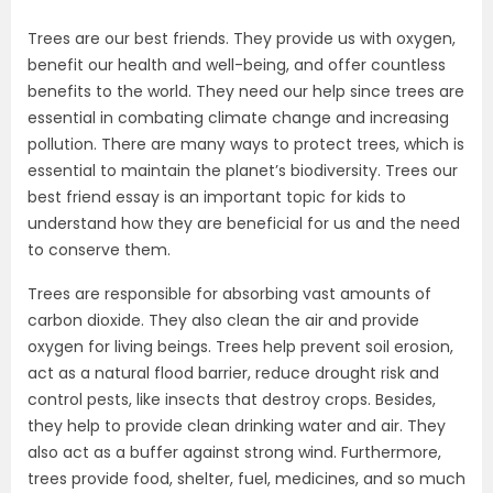
Trees are our best friends. They provide us with oxygen,
benefit our health and well-being, and offer countless
benefits to the world. They need our help since trees are
essential in combating climate change and increasing
pollution. There are many ways to protect trees, which is
essential to maintain the planet’s biodiversity. Trees our
best friend essay is an important topic for kids to
understand how they are beneficial for us and the need
to conserve them.
Trees are responsible for absorbing vast amounts of
carbon dioxide. They also clean the air and provide
oxygen for living beings. Trees help prevent soil erosion,
act as a natural flood barrier, reduce drought risk and
control pests, like insects that destroy crops. Besides,
they help to provide clean drinking water and air. They
also act as a buffer against strong wind. Furthermore,
trees provide food, shelter, fuel, medicines, and so much