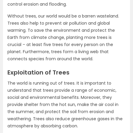
control erosion and flooding.
Without trees, our world would be a barren wasteland.
Trees also help to prevent air pollution and global
warming. To save the environment and protect the
Earth from climate change, planting more trees is
crucial – at least five trees for every person on the
planet. Furthermore, trees form a living web that
connects species from around the world.
Exploitation of Trees
The world is running out of trees. It is important to
understand that trees provide a range of economic,
social and environmental benefits. Moreover, they
provide shelter from the hot sun, make the air cool in
the summer, and protect the soil from erosion and
weathering. Trees also reduce greenhouse gases in the
atmosphere by absorbing carbon.