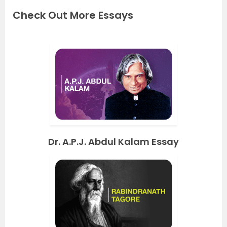
Check Out More Essays
Dr. A.P.J. Abdul Kalam Essay