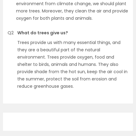
environment from climate change, we should plant
more trees. Moreover, they clean the air and provide
oxygen for both plants and animals.
Q2
What do trees give us?
Trees provide us with many essential things, and
they are a beautiful part of the natural
environment. Trees provide oxygen, food and
shelter to birds, animals and humans. They also
provide shade from the hot sun, keep the air cool in
the summer, protect the soil from erosion and
reduce greenhouse gases.