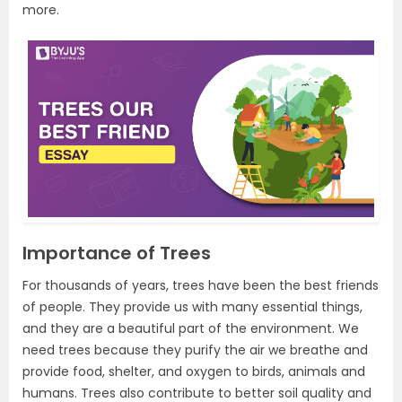
more.
Importance of Trees
For thousands of years, trees have been the best friends
of people. They provide us with many essential things,
and they are a beautiful part of the environment. We
need trees because they purify the air we breathe and
provide food, shelter, and oxygen to birds, animals and
humans. Trees also contribute to better soil quality and