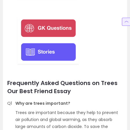
Frequently Asked Questions on Trees
Our Best Friend Essay
Q1
Why are trees important?
Trees are important because they help to prevent
air pollution and global warming, as they absorb
large amounts of carbon dioxide. To save the