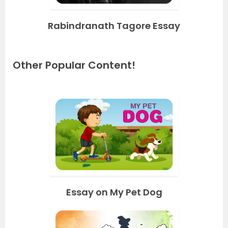
Rabindranath Tagore Essay
Other Popular Content!
Essay on My Pet Dog