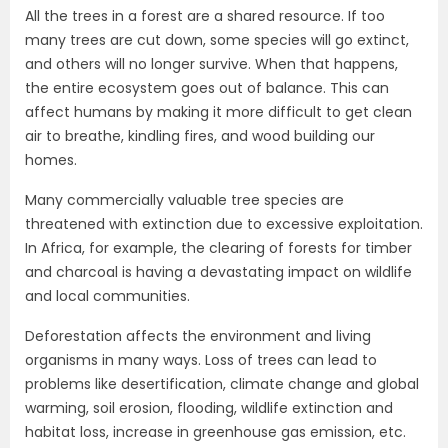
All the trees in a forest are a shared resource. If too
many trees are cut down, some species will go extinct,
and others will no longer survive. When that happens,
the entire ecosystem goes out of balance. This can
affect humans by making it more difficult to get clean
air to breathe, kindling fires, and wood building our
homes.
Many commercially valuable tree species are
threatened with extinction due to excessive exploitation.
In Africa, for example, the clearing of forests for timber
and charcoal is having a devastating impact on wildlife
and local communities.
Deforestation affects the environment and living
organisms in many ways. Loss of trees can lead to
problems like desertification, climate change and global
warming, soil erosion, flooding, wildlife extinction and
habitat loss, increase in greenhouse gas emission, etc.