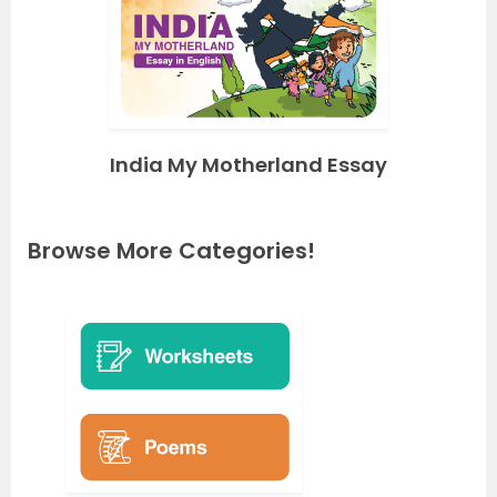
India My Motherland Essay
Browse More Categories!