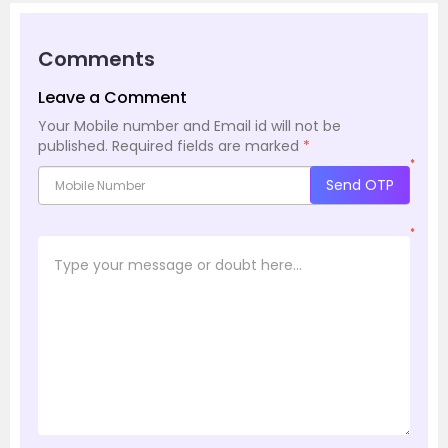
Comments
Leave a Comment
Your Mobile number and Email id will not be
published.
Required fields are marked
*
*
Send OTP
*