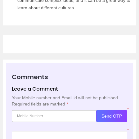
communicate complex ideas, and it can be a great way to
learn about different cultures.
Comments
Leave a Comment
Your Mobile number and Email id will not be published.
Required fields are marked
*
*
Send OTP
*