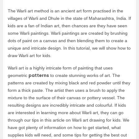
The Warli art method is an ancient art form practised in the
villages of Warli and Dhule in the state of Maharashtra, India. If
kids are a fan of Indian art, then chances are they have seen
some Warli paintings. Warli paintings are created by brushing
dots of paint on a canvas and then blending them to create a
unique and intricate design. In this tutorial, we will show how to
draw Warli art for kids.
Warli art is a highly intricate form of painting that uses
patterns
geometric
to create stunning works of art. The
patterns are created by mixing black and red powder until they
form a thick paste. The artist then uses a brush to apply the
mixture to the surface of their canvas or pottery vessel. The
resulting designs are incredibly intricate and colourful. If kids
are interested in learning more about Warli art, they can go
through our tips in this article on Warli art drawing for kids. We
have got plenty of information on how to get started, what
supplies kids will need, and some tips for getting the best out