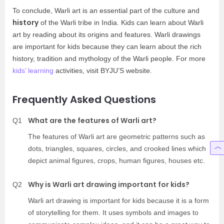
To conclude, Warli art is an essential part of the culture and
history
of the Warli tribe in India. Kids can learn about Warli
art by reading about its origins and features. Warli drawings
are important for kids because they can learn about the rich
history, tradition and mythology of the Warli people. For more
kids’ learning
activities, visit BYJU’S website.
Frequently Asked Questions
What are the features of Warli art?
Q1
The features of Warli art are geometric patterns such as
dots, triangles, squares, circles, and crooked lines which
depict animal figures, crops, human figures, houses etc.
Why is Warli art drawing important for kids?
Q2
Warli art drawing is important for kids because it is a form
of storytelling for them. It uses symbols and images to