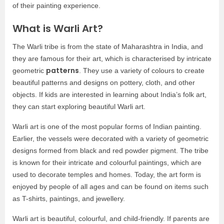
of their painting experience.
What is Warli Art?
The Warli tribe is from the state of Maharashtra in India, and
they are famous for their art, which is characterised by intricate
patterns
geometric
. They use a variety of colours to create
beautiful patterns and designs on pottery, cloth, and other
objects. If kids are interested in learning about India’s folk art,
they can start exploring beautiful Warli art.
Warli art is one of the most popular forms of Indian painting.
Earlier, the vessels were decorated with a variety of geometric
designs formed from black and red powder pigment. The tribe
is known for their intricate and colourful paintings, which are
used to decorate temples and homes. Today, the art form is
enjoyed by people of all ages and can be found on items such
as T-shirts, paintings, and jewellery.
Warli art is beautiful, colourful, and child-friendly. If parents are