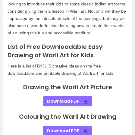
looking to introduce their kids to some classic Indian art forms,
consider giving them a lesson in Warli art. Not only will they be
impressed by the intricate details of the paintings, but they will
also have a wonderful time learning how to create their works
of art using this fun and accessible medium.
List of Free Downloadable Easy
Drawing of Warli Art for Kids
Here is a list of BYJU’S creative ideas on the free
downloadable and printable drawing of Warli art for kids.
Drawing the Warli Art Picture
Download PDF
Colouring the Warli Art Drawing
Download PDF