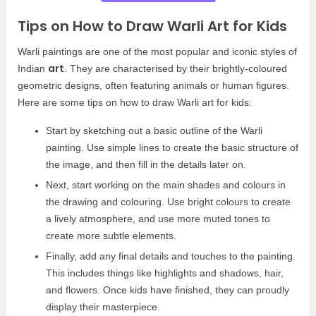
Tips on How to Draw Warli Art for Kids
Warli paintings are one of the most popular and iconic styles of
art
Indian
. They are characterised by their brightly-coloured
geometric designs, often featuring animals or human figures.
Here are some tips on how to draw Warli art for kids:
Start by sketching out a basic outline of the Warli
painting. Use simple lines to create the basic structure of
the image, and then fill in the details later on.
Next, start working on the main shades and colours in
the drawing and colouring. Use bright colours to create
a lively atmosphere, and use more muted tones to
create more subtle elements.
Finally, add any final details and touches to the painting.
This includes things like highlights and shadows, hair,
and flowers. Once kids have finished, they can proudly
display their masterpiece.