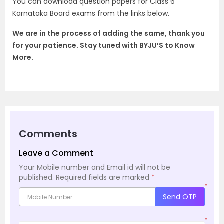
You can download question papers for Class 6
Karnataka Board exams from the links below.
We are in the process of adding the same, thank you
for your patience.
Stay tuned with BYJU’S to Know
More.
Comments
Leave a Comment
Your Mobile number and Email id will not be
published.
Required fields are marked
*
*
Send OTP
*