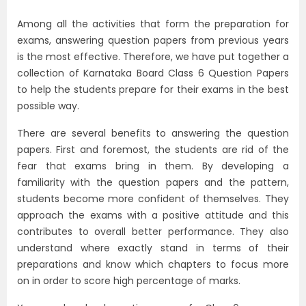
Among all the activities that form the preparation for
exams, answering question papers from previous years
is the most effective. Therefore, we have put together a
collection of Karnataka Board Class 6 Question Papers
to help the students prepare for their exams in the best
possible way.
There are several benefits to answering the question
papers. First and foremost, the students are rid of the
fear that exams bring in them. By developing a
familiarity with the question papers and the pattern,
students become more confident of themselves. They
approach the exams with a positive attitude and this
contributes to overall better performance. They also
understand where exactly stand in terms of their
preparations and know which chapters to focus more
on in order to score high percentage of marks.