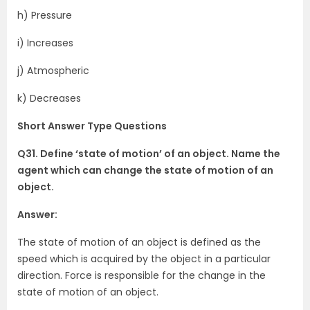
h) Pressure
i) Increases
j) Atmospheric
k) Decreases
Short Answer Type Questions
Q31. Define ‘state of motion’ of an object. Name the
agent which can change the state of motion of an
object.
Answer:
The state of motion of an object is defined as the
speed which is acquired by the object in a particular
direction. Force is responsible for the change in the
state of motion of an object.