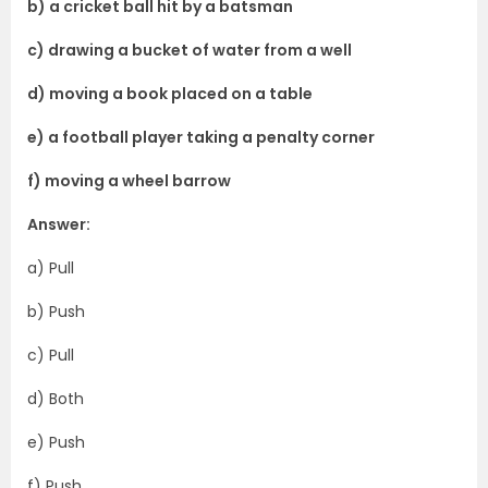
b) a cricket ball hit by a batsman
c) drawing a bucket of water from a well
d) moving a book placed on a table
e) a football player taking a penalty corner
f) moving a wheel barrow
Answer:
a) Pull
b) Push
c) Pull
d) Both
e) Push
f) Push