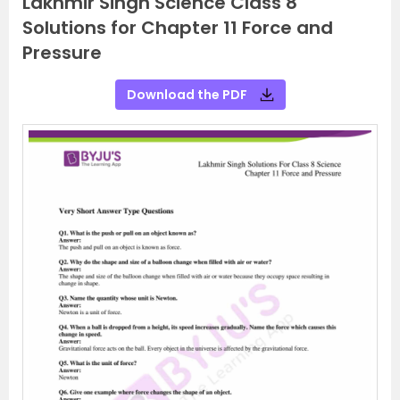
Lakhmir Singh Science Class 8
Solutions for Chapter 11 Force and
Pressure
Download the PDF
P
N
r
e