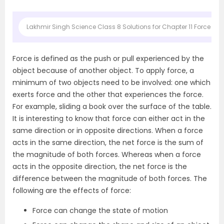
Lakhmir Singh Science Class 8 Solutions for Chapter 11 Force and
Force is defined as the push or pull experienced by the
object because of another object. To apply force, a
minimum of two objects need to be involved: one which
exerts force and the other that experiences the force.
For example, sliding a book over the surface of the table.
It is interesting to know that force can either act in the
same direction or in opposite directions. When a force
acts in the same direction, the net force is the sum of
the magnitude of both forces. Whereas when a force
acts in the opposite direction, the net force is the
difference between the magnitude of both forces. The
following are the effects of force:
Force can change the state of motion