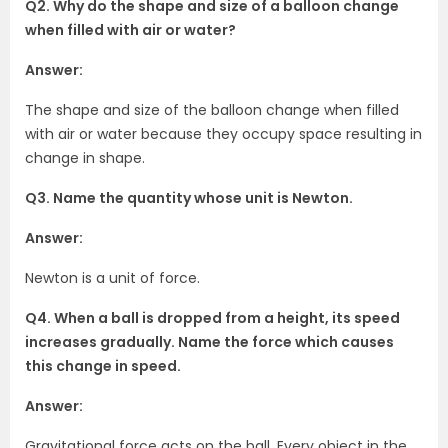
Q2. Why do the shape and size of a balloon change
when filled with air or water?
Answer:
The shape and size of the balloon change when filled
with air or water because they occupy space resulting in
change in shape.
Q3. Name the quantity whose unit is Newton.
Answer:
Newton is a unit of force.
Q4. When a ball is dropped from a height, its speed
increases gradually. Name the force which causes
this change in speed.
Answer:
Gravitational force acts on the ball. Every object in the