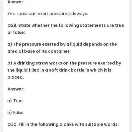
Answer:
Yes, liquid can exert pressure sideways.
Q29. State whether the following statements are true
or false:
a) The pressure exerted by a liquid depends on the
area of base of its container.
b) A drinking straw works on the pressure exerted by
the liquid filled in a soft drink bottle in which it is
placed.
Answer:
a) True
b) False
Q30. Fill in the following blanks with suitable words: