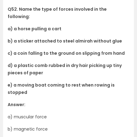
Q52. Name the type of forces involved in the
following:
a) a horse pulling a cart
b) a sticker attached to steel almirah without glue
c) a coin falling to the ground on slipping from hand
d) a plastic comb rubbed in dry hair picking up tiny
pieces of paper
e) a moving boat coming to rest when rowing is
stopped
Answer:
a) muscular force
b) magnetic force