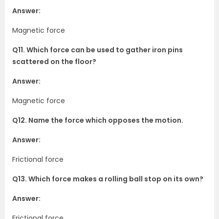
Answer:
Magnetic force
Q11. Which force can be used to gather iron pins
scattered on the floor?
Answer:
Magnetic force
Q12. Name the force which opposes the motion.
Answer:
Frictional force
Q13. Which force makes a rolling ball stop on its own?
Answer:
Frictional force