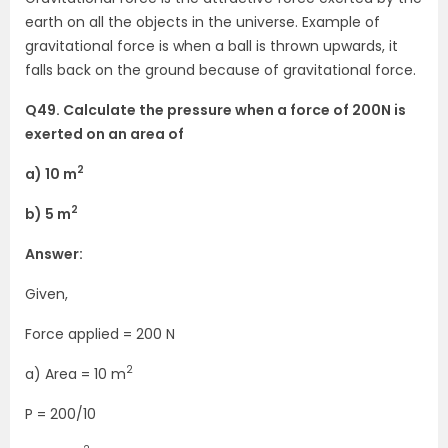
earth on all the objects in the universe. Example of
gravitational force is when a ball is thrown upwards, it
falls back on the ground because of gravitational force.
Q49. Calculate the pressure when a force of 200N is
exerted on an area of
2
a) 10 m
2
b) 5 m
Answer:
Given,
Force applied = 200 N
2
a) Area = 10 m
P = 200/10