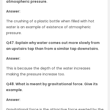
atmospheric pressure.
Answer:
The crushing of a plastic bottle when filled with hot
water is an example of existence of atmospheric
pressure.
Q47. Explain why water comes out more slowly from
an upstairs tap than from a similar tap downstairs.
Answer:
This is because the depth of the water increases
making the pressure increase too.
Q48. What is meant by gravitational force. Give its
example.
Answer:
Gravitational force is the attractive force exerted by the