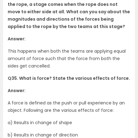
the rope, a stage comes when the rope does not
move to either side at all. What can you say about the
magnitudes and directions of the forces being
applied to the rope by the two teams at this stage?
Answer:
This happens when both the teams are applying equal
amount of force such that the force from both the
sides get cancelled.
Q35. What is force? State the various effects of force.
Answer:
A force is defined as the push or pull experience by an
object. Following are the various effects of force:
a) Results in change of shape
b) Results in change of direction