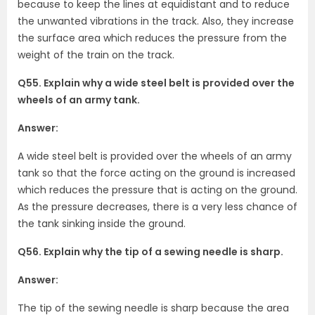
because to keep the lines at equidistant and to reduce
the unwanted vibrations in the track. Also, they increase
the surface area which reduces the pressure from the
weight of the train on the track.
Q55. Explain why a wide steel belt is provided over the
wheels of an army tank.
Answer:
A wide steel belt is provided over the wheels of an army
tank so that the force acting on the ground is increased
which reduces the pressure that is acting on the ground.
As the pressure decreases, there is a very less chance of
the tank sinking inside the ground.
Q56. Explain why the tip of a sewing needle is sharp.
Answer:
The tip of the sewing needle is sharp because the area