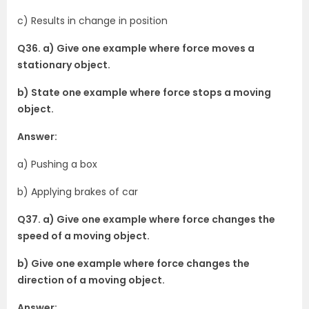
c) Results in change in position
Q36. a) Give one example where force moves a
stationary object.
b) State one example where force stops a moving
object.
Answer:
a) Pushing a box
b) Applying brakes of car
Q37. a) Give one example where force changes the
speed of a moving object.
b) Give one example where force changes the
direction of a moving object.
Answer: