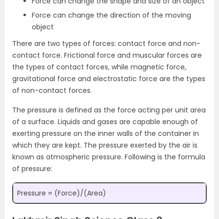
Force can change the shape and size of an object
Force can change the direction of the moving
object
There are two types of forces: contact force and non-
contact force. Frictional force and muscular forces are
the types of contact forces, while magnetic force,
gravitational force and electrostatic force are the types
of non-contact forces.
The pressure is defined as the force acting per unit area
of a surface. Liquids and gases are capable enough of
exerting pressure on the inner walls of the container in
which they are kept. The pressure exerted by the air is
known as atmospheric pressure. Following is the formula
of pressure:
Pressure = (Force)/(Area)