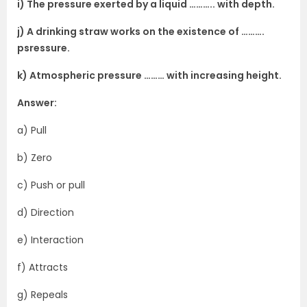
i) The pressure exerted by a liquid ……….. with depth.
j) A drinking straw works on the existence of ……….
psressure.
k) Atmospheric pressure ……… with increasing height.
Answer:
a) Pull
b) Zero
c) Push or pull
d) Direction
e) Interaction
f) Attracts
g) Repeals