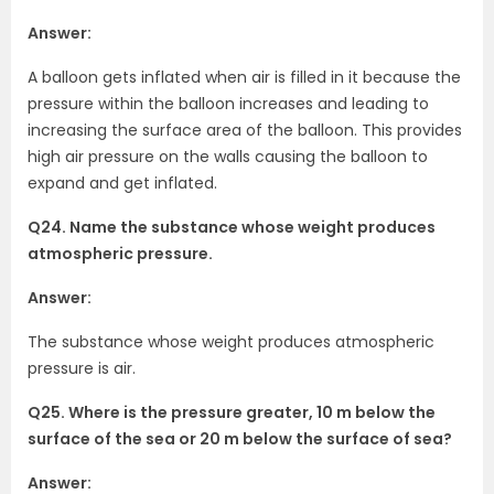
Answer:
A balloon gets inflated when air is filled in it because the
pressure within the balloon increases and leading to
increasing the surface area of the balloon. This provides
high air pressure on the walls causing the balloon to
expand and get inflated.
Q24. Name the substance whose weight produces
atmospheric pressure.
Answer:
The substance whose weight produces atmospheric
pressure is air.
Q25. Where is the pressure greater, 10 m below the
surface of the sea or 20 m below the surface of sea?
Answer: