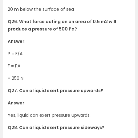
20 m below the surface of sea
Q26. What force acting on an area of 0.5 m2 will
produce a pressure of 500 Pa?
Answer:
P = F/A
F = PA
= 250 N
Q27. Can a liquid exert pressure upwards?
Answer:
Yes, liquid can exert pressure upwards.
Q28. Can a liquid exert pressure sideways?