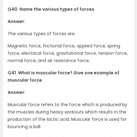
Q40. Name the various types of forces.
Answer:
The various types of forces are:
Magnetic force, frictional force, applied force, spring
force, electrical force, gravitational force, tension force,
normal force, and air resistance force.
Q41. What is muscular force? Give one example of
muscular force.
Answer:
Muscular force refers to the force which is produced by
the muscles during heavy workouts which results in the
production of the lactic acid. Muscular force is used for
bouncing a ball.