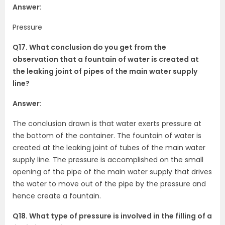
Answer:
Pressure
Q17. What conclusion do you get from the
observation that a fountain of water is created at
the leaking joint of pipes of the main water supply
line?
Answer:
The conclusion drawn is that water exerts pressure at
the bottom of the container. The fountain of water is
created at the leaking joint of tubes of the main water
supply line. The pressure is accomplished on the small
opening of the pipe of the main water supply that drives
the water to move out of the pipe by the pressure and
hence create a fountain.
Q18. What type of pressure is involved in the filling of a