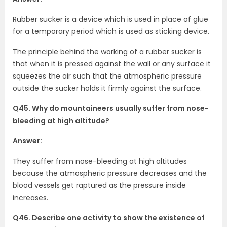
Rubber sucker is a device which is used in place of glue
for a temporary period which is used as sticking device.
The principle behind the working of a rubber sucker is
that when it is pressed against the wall or any surface it
squeezes the air such that the atmospheric pressure
outside the sucker holds it firmly against the surface.
Q45. Why do mountaineers usually suffer from nose-
bleeding at high altitude?
Answer:
They suffer from nose-bleeding at high altitudes
because the atmospheric pressure decreases and the
blood vessels get raptured as the pressure inside
increases.
Q46. Describe one activity to show the existence of