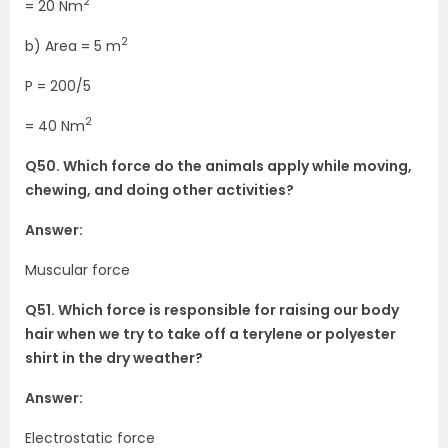
2
= 20 Nm
2
b) Area = 5 m
P = 200/5
2
= 40 Nm
Q50. Which force do the animals apply while moving,
chewing, and doing other activities?
Answer:
Muscular force
Q51. Which force is responsible for raising our body
hair when we try to take off a terylene or polyester
shirt in the dry weather?
Answer:
Electrostatic force