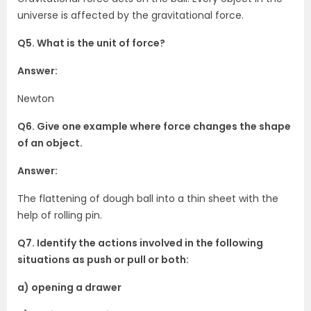
universe is affected by the gravitational force.
Q5. What is the unit of force?
Answer:
Newton
Q6. Give one example where force changes the shape
of an object.
Answer:
The flattening of dough ball into a thin sheet with the
help of rolling pin.
Q7. Identify the actions involved in the following
situations as push or pull or both:
a) opening a drawer