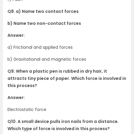
Q8. a) Name two contact forces
b) Name two non-contact forces
Answer:
a) Frictional and applied forces
b) Gravitational and magnetic forces
Q9. When a plastic pen is rubbed in dry hair, it
attracts tiny piece of paper. Which force is involved in
this process?
Answer:
Electrostatic force
Q10. A small device pulls iron nails from a distance.
Which type of force is involved in this process?