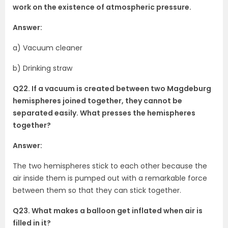
work on the existence of atmospheric pressure.
Answer:
a) Vacuum cleaner
b) Drinking straw
Q22. If a vacuum is created between two Magdeburg
hemispheres joined together, they cannot be
separated easily. What presses the hemispheres
together?
Answer:
The two hemispheres stick to each other because the
air inside them is pumped out with a remarkable force
between them so that they can stick together.
Q23. What makes a balloon get inflated when air is
filled in it?