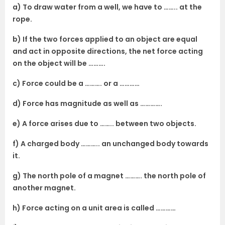
a) To draw water from a well, we have to …….. at the
rope.
b) If the two forces applied to an object are equal
and act in opposite directions, the net force acting
on the object will be ……….
c) Force could be a ………. or a …………
d) Force has magnitude as well as ………….
e) A force arises due to …….. between two objects.
f) A charged body ……….. an unchanged body towards
it.
g) The north pole of a magnet ………. the north pole of
another magnet.
h) Force acting on a unit area is called …………