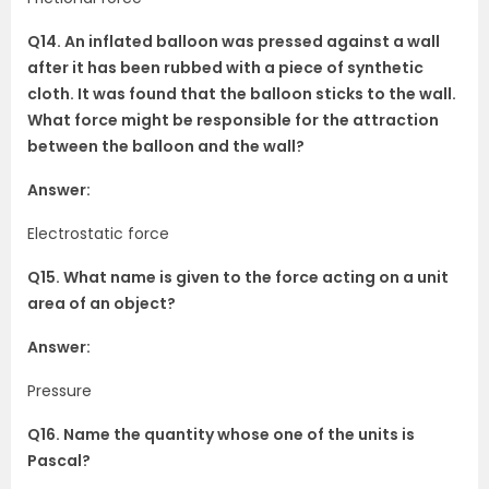
Q14. An inflated balloon was pressed against a wall
after it has been rubbed with a piece of synthetic
cloth. It was found that the balloon sticks to the wall.
What force might be responsible for the attraction
between the balloon and the wall?
Answer:
Electrostatic force
Q15. What name is given to the force acting on a unit
area of an object?
Answer:
Pressure
Q16. Name the quantity whose one of the units is
Pascal?