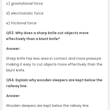
c) gravitational force
d) electrostatic force
e) frictional force
Q53. Why does a sharp knife cut objects more
effectively than a blunt knife?
Answer:
Sharp knife has less area in contact and more pressure
making it easy to cut objects more effectively than the
blunt knife.
Q54. Explain why wooden sleepers are kept below the
railway line.
Answer:
Wooden sleepers are kept below the railway line