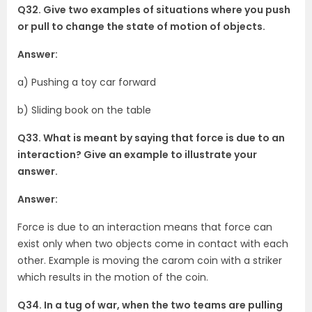
Q32. Give two examples of situations where you push
or pull to change the state of motion of objects.
Answer:
a) Pushing a toy car forward
b) Sliding book on the table
Q33. What is meant by saying that force is due to an
interaction? Give an example to illustrate your
answer.
Answer:
Force is due to an interaction means that force can
exist only when two objects come in contact with each
other. Example is moving the carom coin with a striker
which results in the motion of the coin.
Q34. In a tug of war, when the two teams are pulling