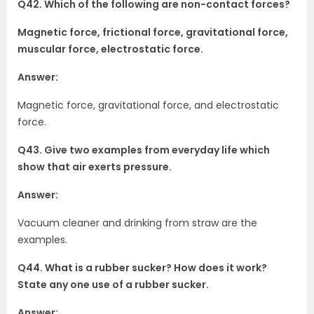
Q42. Which of the following are non-contact forces?
Magnetic force, frictional force, gravitational force,
muscular force, electrostatic force.
Answer:
Magnetic force, gravitational force, and electrostatic
force.
Q43. Give two examples from everyday life which
show that air exerts pressure.
Answer:
Vacuum cleaner and drinking from straw are the
examples.
Q44. What is a rubber sucker? How does it work?
State any one use of a rubber sucker.
Answer: