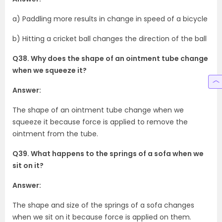
a) Paddling more results in change in speed of a bicycle
b) Hitting a cricket ball changes the direction of the ball
Q38. Why does the shape of an ointment tube change
when we squeeze it?
Answer:
The shape of an ointment tube change when we
squeeze it because force is applied to remove the
ointment from the tube.
Q39. What happens to the springs of a sofa when we
sit on it?
Answer:
The shape and size of the springs of a sofa changes
when we sit on it because force is applied on them.