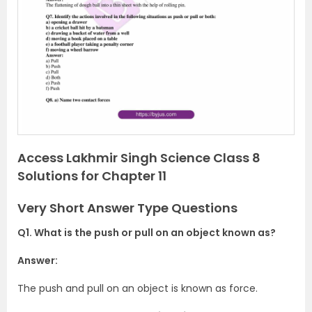
e
x
v
t
i
o
u
s
Access Lakhmir Singh Science Class 8
Solutions for Chapter 11
Very Short Answer Type Questions
Q1. What is the push or pull on an object known as?
Answer:
The push and pull on an object is known as force.