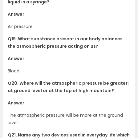
liquid in a syringe?
Answer:
Air pressure
Q19. What substance present in our body balances
the atmospheric pressure acting on us?
Answer:
Blood
Q20. Where will the atmospheric pressure be greater:
at ground level or at the top of high mountain?
Answer:
The atmospheric pressure will be more at the ground
level.
Q21. Name any two devices used in everyday life which