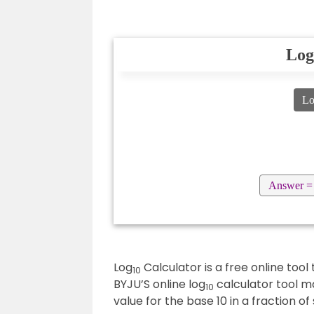
Log
L
Answer =
Log
Calculator is a free online tool
10
BYJU’S online log
calculator tool ma
10
value for the base 10 in a fraction of