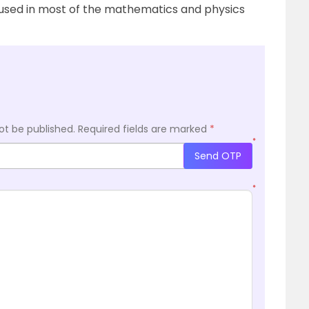
s used in most of the mathematics and physics
ot be published.
Required fields are marked
*
*
Send OTP
*