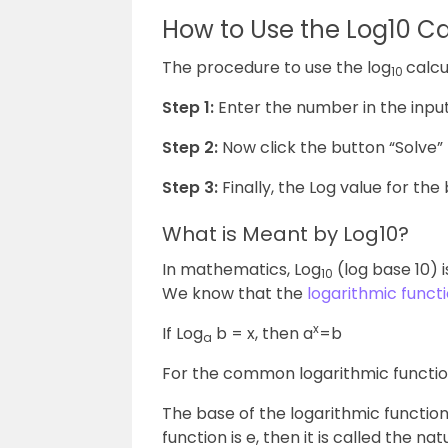
How to Use the Log10 Ca
The procedure to use the log
calcu
10
Step 1:
Enter the number in the input
Step 2:
Now click the button “Solve” 
Step 3:
Finally, the Log value for the 
What is Meant by Log10?
In mathematics, Log
(log base 10) 
10
We know that the
logarithmic funct
x
If Log
b = x, then a
=b
a
For the common logarithmic function
The base of the logarithmic function i
function is e, then it is called the 