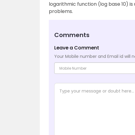
logarithmic function (log base 10) i
problems.
Comments
Leave a Comment
Your Mobile number and Email id will n