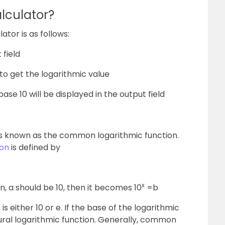
lculator?
lator is as follows:
 field
to get the logarithmic value
base 10 will be displayed in the output field
is known as the common logarithmic function.
ion
is defined by
x
, a should be 10, then it becomes 10
=b
s either 10 or e. If the base of the logarithmic
natural logarithmic function. Generally, common