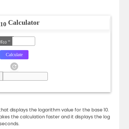
Calculator
10
og
=
10
 that displays the logarithm value for the base 10.
kes the calculation faster and it displays the log
 seconds.