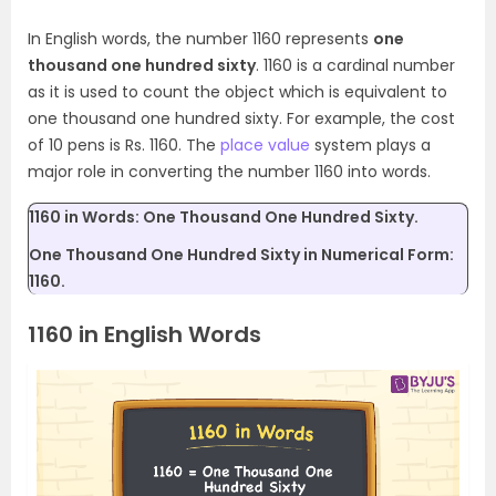
In English words, the number 1160 represents
one
thousand one hundred sixty
. 1160 is a cardinal number
as it is used to count the object which is equivalent to
one thousand one hundred sixty. For example, the cost
of 10 pens is Rs. 1160. The
place value
system plays a
major role in converting the number 1160 into words.
1160 in Words: One Thousand One Hundred Sixty.
One Thousand One Hundred Sixty in Numerical Form:
1160.
1160 in English Words