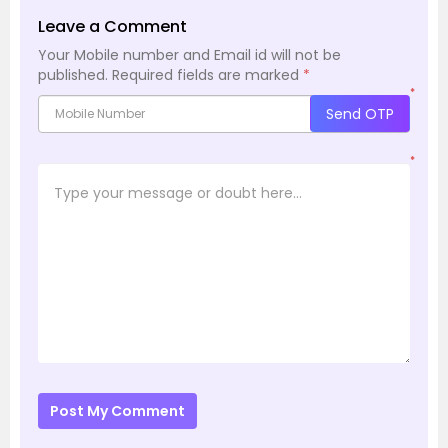
Leave a Comment
Your Mobile number and Email id will not be
published.
Required fields are marked
*
*
Send OTP
*
Post My Comment