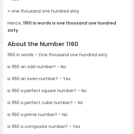
= one thousand one hundred sixty
Hence,
1160 in words is one thousand one hundred
sixty
.
About the Number 1160
1160 in words – One thousand one hundred sixty
Is 1160 an odd number? – No
Is 1160 an even number? – Yes
Is 1160 a perfect square number? – No
Is 1160 a perfect cube number? – No
Is 1160 a prime number? – No
Is 1160 a composite number? – Yes