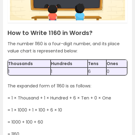
How to Write 1160 in Words?
The number 1160 is a four-digit number, and its place
value chart is represented below:
Thousands
Hundreds
Tens
Ones
1
1
6
0
The expanded form of 1160 is as follows:
= 1 × Thousand + 1 × Hundred + 6 × Ten + 0 × One
= 1 × 1000 + 1 × 100 + 6 × 10
= 1000 + 100 + 60
= 1160