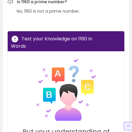
Q3
Is 1160 a prime number?
No, 1160 is not a prime number.
Test your Knowledge on 1160 in
Words
Put your understanding of