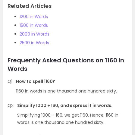
Related Articles
1200 in Words
1500 in Words
2000 in Words
2500 in Words
Frequently Asked Questions on 1160 in
Words
Q1
How to spell 1160?
1160 in words is one thousand one hundred sixty.
Q2
Simplify 1000 + 160, and express it in words.
Simplifying 1000 + 160, we get 1160. Hence, 1160 in
words is one thousand one hundred sixty.