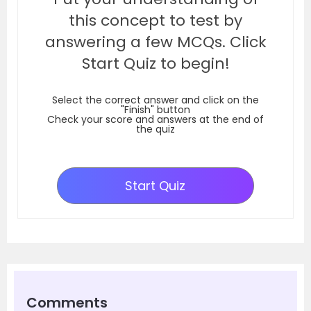
this concept to test by
answering a few MCQs. Click
Start Quiz to begin!
Select the correct answer and click on the
"Finish" button
Check your score and answers at the end of
the quiz
Start Quiz
Comments