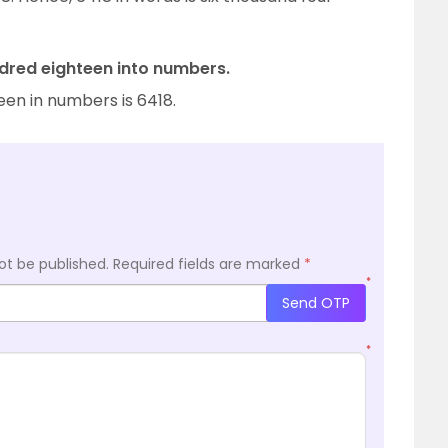
dred eighteen into numbers.
een in numbers is 6418.
ot be published.
Required fields are marked
*
*
Send OTP
*