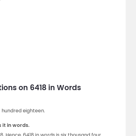
ions on 6418 in Words
ur hundred eighteen.
 it in words.
8. Hence, 6418 in words is six thousand four