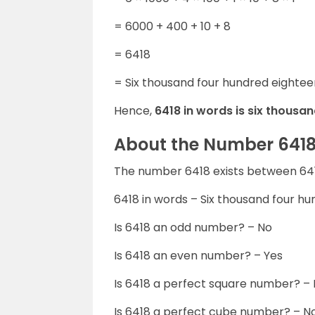
= 6000 + 400 + 10 + 8
= 6418
= Six thousand four hundred eightee
Hence,
6418 in words is six thousa
About the Number 641
The number 6418 exists between 641
6418 in words – Six thousand four h
Is 6418 an odd number? – No
Is 6418 an even number? – Yes
Is 6418 a perfect square number? –
Is 6418 a perfect cube number? – N