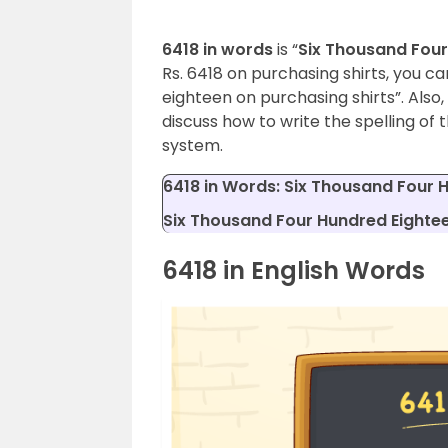
6418 in words
is “
Six Thousand Four
Rs. 6418 on purchasing shirts, you ca
eighteen on purchasing shirts”. Also,
discuss how to write the spelling of
system.
6418 in Words: Six Thousand Four 
Six Thousand Four Hundred Eightee
6418 in English Words