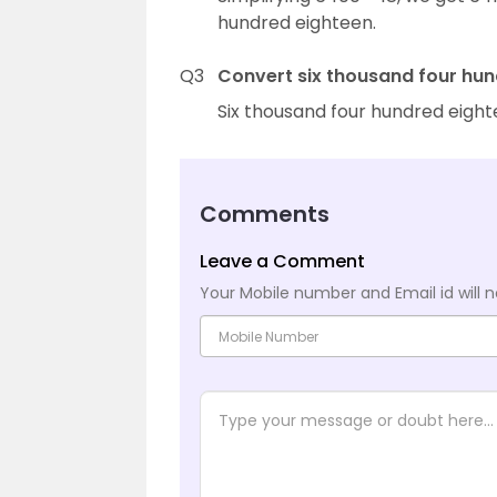
hundred eighteen.
Q3
Convert six thousand four hun
Six thousand four hundred eight
Comments
Leave a Comment
Your Mobile number and Email id will n