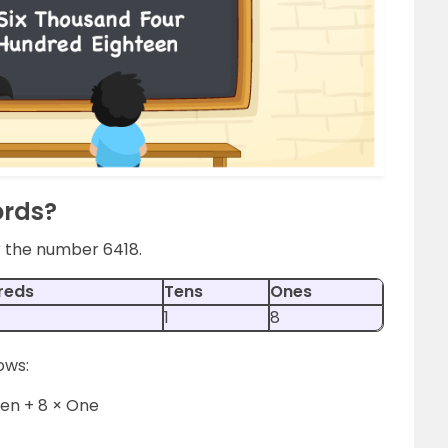
ords?
or the number 6418.
reds
Tens
Ones
1
8
ows:
Ten + 8 × One