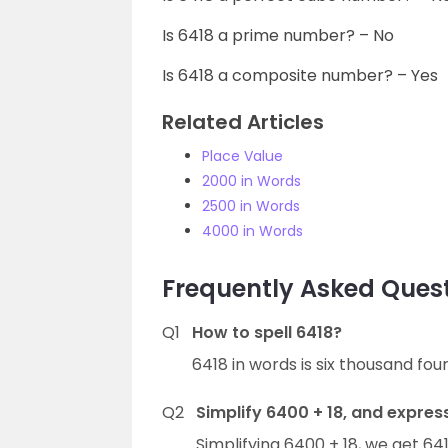
Is 6418 a prime number? – No
Is 6418 a composite number? – Yes
Related Articles
Place Value
2000 in Words
2500 in Words
4000 in Words
Frequently Asked Quest
Q1
How to spell 6418?
6418 in words is six thousand fo
Q2
Simplify 6400 + 18, and express
Simplifying 6400 + 18, we get 641