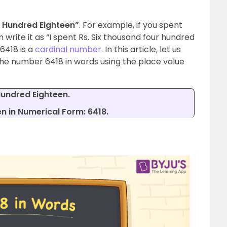
 Hundred Eighteen”
. For example, if you spent
n write it as “I spent Rs. Six thousand four hundred
 6418 is a
cardinal number
. In this article, let us
 the number 6418 in words using the place value
Hundred Eighteen.
n in Numerical Form: 6418.