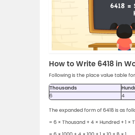
How to Write 6418 in W
Following is the place value table f
Thousands
Hund
6
4
The expanded form of 6418 is as foll
= 6 × Thousand + 4 × Hundred + 1 × 
= 6 × 1000 + 4 × 100 + 1 × 10 + 8 × 1