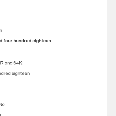
n
nd four hundred eighteen
.
8
7 and 6419.
undred eighteen
 No
o