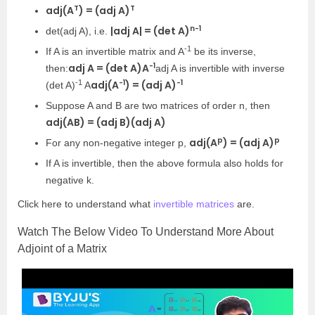
T
T
adj(A
) = (adj A)
n-1
|adj A| = (det A)
det(adj A), i.e.
-1
If A is an invertible matrix and A
be its inverse,
-1
adj A = (det A)A
then:
adj A is invertible with inverse
-1
-1
-1
adj(A
) = (adj A)
(det A)
A
Suppose A and B are two matrices of order n, then
adj(AB) = (adj B)(adj A)
p
p
adj(A
) = (adj A)
For any non-negative integer p,
If A is invertible, then the above formula also holds for
negative k.
Click here to understa
nd what
invertible matrices
are.
Watch The Below Video To Understand More About
Adjoint of a Matrix