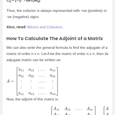
C
= (−1)
det(M
)
ij
ij
Thus, the cofactor is always represented with +ve (positive) or
-ve (negative) signs.
Also, read:
Minors and Cofactors
How To Calculate The Adjoint of a Matrix
We can also write the general formula to find the adjugate of a
matrix of order n x n. Let A be the matrix of order n x n, then its
adjugate matrix can be written as:
A
[
n
a
:
=
11
:
…
a
.
12
:
:
:
…
…
.
.
:
a
a
1
n
n
1
a
a
21
n
2
a
…
22
.
a
…
n
n
.
a
]
2
Now, the adjoint of this matrix is: