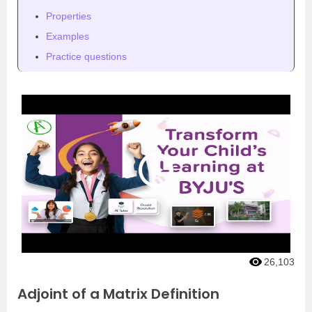
Properties
Examples
Practice questions
26,103
Adjoint of a Matrix Definition