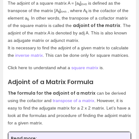
The adjoint of a square matrix A = [a
]
is defined as the
ij
n×n
transpose of the matrix [A
]
, where A
is the cofactor of the
ij
n×n
ij
element a
. In other words, the transpose of a cofactor matrix
ij
adjoint of the matrix
of the square matrix is called the
. The
adjoint of the matrix A is denoted by adj A. This is also known
as adjugate matrix or adjunct matrix.
It is necessary to find the adjoint of a given matrix to calculate
the
inverse matrix
. This can be done only for square matrices.
Click here to understand what a
square matrix
is.
Adjoint of a Matrix Formula
The formula for the adjoint of a matrix
can be derived
using the cofactor and
transpose of a matrix
. However, it is
easy to find the adjugate matrix for a 2 x 2 matrix. Let’s have a
look at the formulas and procedure of finding the adjoint matrix
for a given matrix.
Read more: