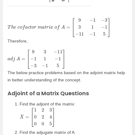
T
h
e
c
o
f
a
c
t
o
r
m
a
t
r
i
x
o
f
A
=
[
9
−
1
−
3
3
1
−
1
−
11
−
1
5
]
Therefore,
a
[
9
d
3
j
−
A
11
=
−
1
1
−
1
−
3
−
1
5
]
The below practice problems based on the adjoint matrix help
in better understanding of the concept.
Adjoint of a Matrix Questions
Find the adjoint of the matrix:
X
=
[
1
2
3
0
2
4
0
0
5
]
Find the adjugate matrix of A: