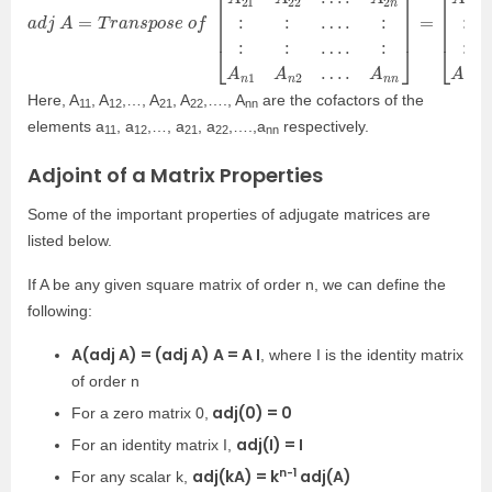
a
…
…
d
.
.
j
:
:
A
A
A
=
n
1
1
n
T
A
A
r
a
n
2
n
2
n
s
…
…
p
o
.
.
A
A
s
e
n
n
n
n
o
]
]
f
=
[
[
A
A
11
11
A
A
12
21
…
…
.
.
A
A
1
n
n
1
A
A
21
12
A
A
22
22
…
…
.
.
A
A
2
n
n
2
:
:
:
:
…
…
.
.
:
:
:
:
:
:
Here, A
, A
,…, A
, A
,…., A
are the cofactors of the
11
12
21
22
nn
elements a
, a
,…, a
, a
,….,a
respectively.
11
12
21
22
nn
Adjoint of a Matrix Properties
Some of the important properties of adjugate matrices are
listed below.
If A be any given square matrix of order n, we can define the
following:
A(adj A) = (adj A) A = A I
, where I is the identity matrix
of order n
adj(0) = 0
For a zero matrix 0,
adj(I) = I
For an identity matrix I,
n-1
adj(kA) = k
adj(A)
For any scalar k,