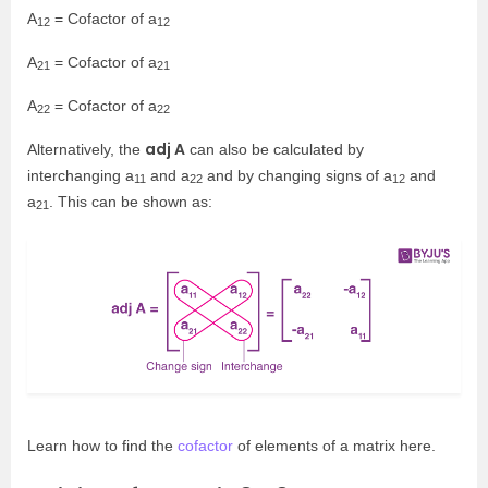
A
= Cofactor of a
12
12
A
= Cofactor of a
21
21
A
= Cofactor of a
22
22
adj A
Alternatively, the
can also be calculated by
interchanging a
and a
and by changing signs of a
and
11
22
12
a
. This can be shown as:
21
Learn how to find the
cofactor
of elements of a matrix here.