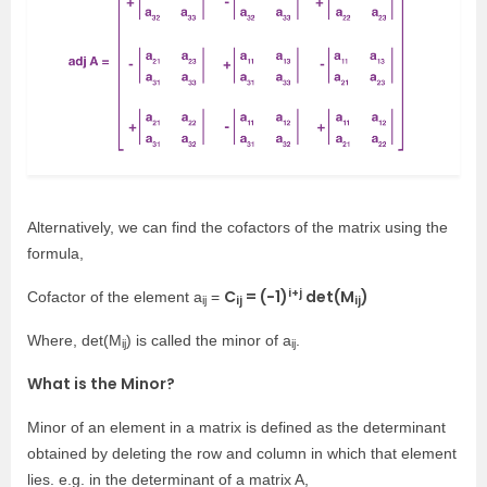
Alternatively, we can find the cofactors of the matrix using the
formula,
i+j
C
= (−1)
det(M
)
Cofactor of the element a
=
ij
ij
ij
Where, det(M
) is called the minor of a
.
ij
ij
What is the Minor?
Minor of an element in a matrix is defined as the determinant
obtained by deleting the row and column in which that element
lies. e.g. in the determinant of a matrix A,