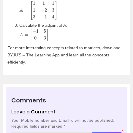
A
=
[
1
1
1
1
−
2
3
3
−
1
4
]
Calculate the adjoint of A:
A
=
[
−
1
5
0
3
]
For more interesting concepts related to matrices, download
BYJU’S – The Learning App and learn all the concepts
efficiently.
Comments
Leave a Comment
Your Mobile number and Email id will not be published.
Required fields are marked
*
*