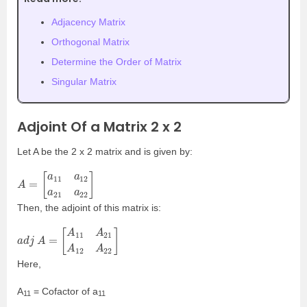
Adjacency Matrix
Orthogonal Matrix
Determine the Order of Matrix
Singular Matrix
Adjoint Of a Matrix 2 x 2
Let A be the 2 x 2 matrix and is given by:
A
[
]
a
=
11
a
12
a
21
a
22
Then, the adjoint of this matrix is:
a
[
A
d
11
j
A
A
=
21
A
12
A
22
]
Here,
A
= Cofactor of a
11
11