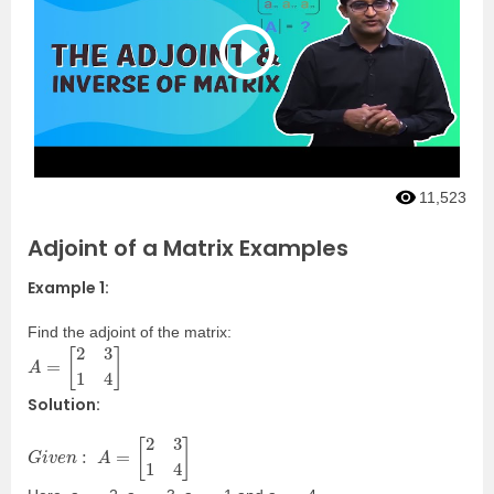
11,523
Adjoint of a Matrix Examples
Example 1:
Find the adjoint of the matrix:
A
=
[
2
3
1
4
]
Solution:
G
i
v
e
n
:
A
=
[
2
3
1
4
]