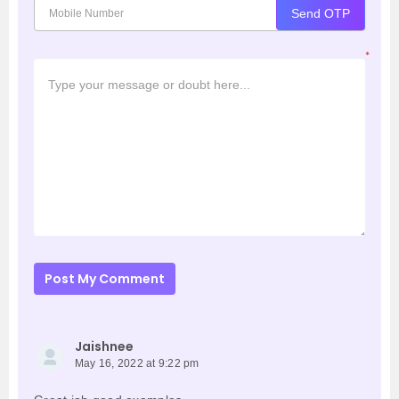
Send OTP
*
Post My Comment
Jaishnee
May 16, 2022 at 9:22 pm