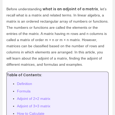
what is an adjoint of a matrix
Before understanding
, let’s
recall what is a matrix and related terms. In linear algebra, a
matrix is an ordered rectangular array of numbers or functions.
The numbers or functions are called the elements or the
entries of the matrix. A matrix having m rows and n columns is
called a matrix of order m × n or m × n matrix. However,
matrices can be classified based on the number of rows and
columns in which elements are arranged. In this article, you
will learn about the adjoint of a matrix, finding the adjoint of
different matrices, and formulas and
examples.
Table of Contents:
Definition
Formula
Adjoint of 2×2 matrix
Adjoint of 3×3 matrix
How to Calculate