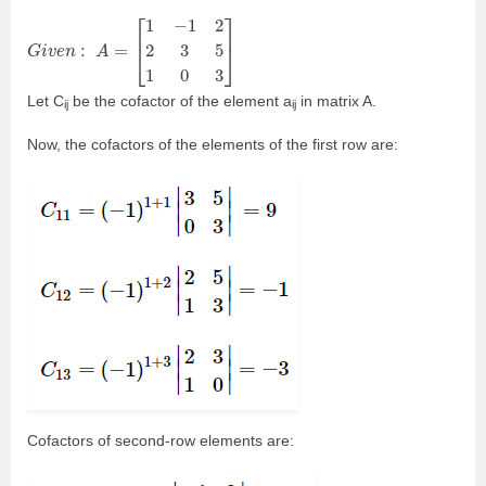
G
i
v
e
n
:
A
=
[
1
−
1
2
2
3
5
1
0
3
]
Let C
be the cofactor of the element a
in matrix A.
ij
ij
Now, the cofactors of the elements of the first row are:
Cofactors of second-row elements are: