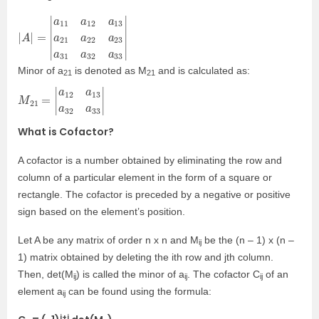
|
22
A
|
a
=
23
|
a
11
a
31
a
12
a
32
a
13
a
33
a
21
|
a
M
inor of a
is denoted as M
and is calculated as:
21
21
M
32
a
21
33
=
|
|
a
12
a
13
a
What is Cofactor?
A cofactor is a number obtained by eliminating the row and
column of a particular element in the
form of a square or
rectangle. The cofactor is preceded by a negative or positive
sign based on the element’s position.
Let A be any matrix of order n x n and M
be the (n – 1) x (n –
ij
1) matrix obtained by deleting the ith row and jth column.
Then, det(M
) is called the minor of a
. The cofactor C
of an
ij
ij
ij
element a
can be found using the formula:
ij
i+j