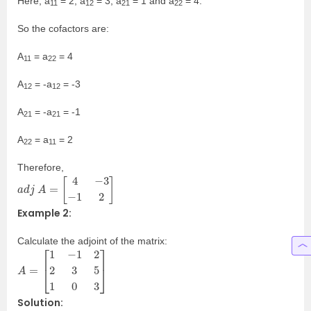
Here, a
= 2, a
= 3, a
= 1 and a
= 4.
11
12
21
22
So the cofactors are:
A
= a
= 4
11
22
A
= -a
= -3
12
12
A
= -a
= -1
21
21
A
= a
= 2
22
11
Therefore,
a
d
j
A
=
[
4
−
3
−
1
2
]
Example 2:
Calculate the adjoint of the matrix:
A
=
[
1
−
1
2
2
3
5
1
0
3
]
Solution: