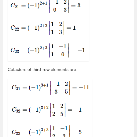
Cofactors of third-row elements are: