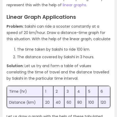
represent this with the help of
linear graphs
.
Linear Graph Applications
Problem:
Sakshi can ride a scooter constantly at a
speed of 20 km/hour. Draw a distance-time graph for
this situation. With the help of the linear graph, calculate
The time taken by Sakshi to ride 100 km.
The distance covered by Sakshi in 3 hours.
Solution:
Let us try and form a table of values
correlating the time of travel and the distance travelled
by Sakshi in the particular time interval.
Time (hr)
1
2
3
4
5
6
Distance (km)
20
40
60
80
100
120
Let us draw a graph with the help of these tabulated