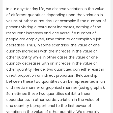
In our day-to-day life, we observe variation in the value
of different quantities depending upon the variation in
values of other quantities. For example: if the number of
persons visiting a restaurant increases, earning of the
restaurant increases and vice versa if a number of
people are employed, time taken to accomplish a job
decreases. Thus, in some scenarios, the value of one
quantity increases with the increase in the value of
other quantity while in other cases the value of one
quantity decreases with an increase in the value of
other quantity. Hence, two quantities can either exist in
direct proportion or indirect proportion. Relationship
between these two quantities can be represented in an
arithmetic manner or graphical manner (using graphs).
Sometimes these two quantities exhibit a linear
dependence, in other words, variation in the value of
one quantity is proportional to the first power of
variation in the value of other quantity. We generally