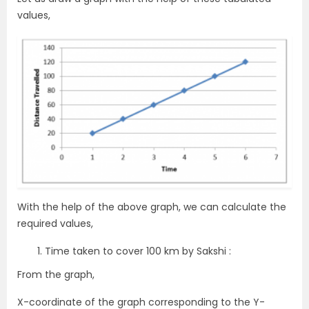
values,
With the help of the above graph, we can calculate the
required values,
Time taken to cover 100 km by Sakshi :
From the graph,
X-coordinate of the graph corresponding to the Y-