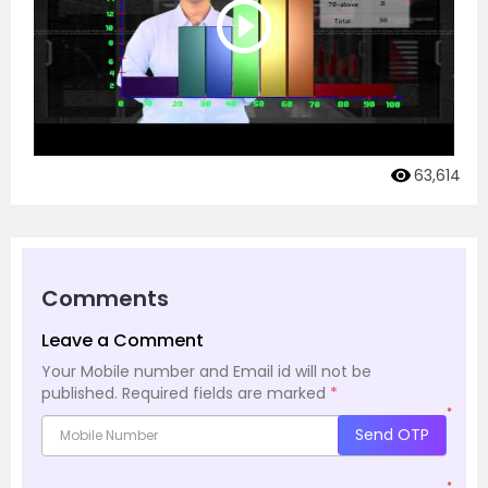
63,614
Comments
Leave a Comment
Your Mobile number and Email id will not be
published.
Required fields are marked
*
*
Send OTP
*