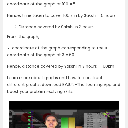
coordinate of the graph at 100 = 5
Hence, time taken to cover 100 km by Sakshi = 5 hours
Distance covered by Sakshi in 3 hours:
From the graph,
Y-coordinate of the graph corresponding to the X-
coordinate of the graph at 3 = 60
Hence, distance covered by Sakshi in 3 hours = 60km
Learn more about graphs and how to construct
different graphs, download BYJU’s-The Learning App and
boost your problem-solving skills.