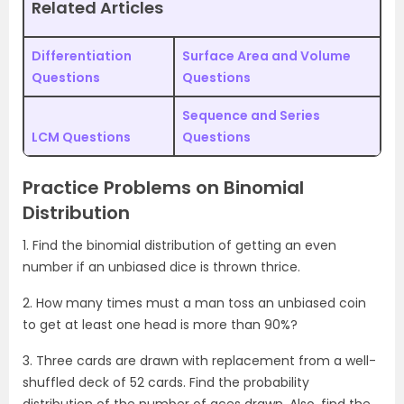
Related Articles
Differentiation
Surface Area and Volume
Questions
Questions
Sequence and Series
LCM Questions
Questions
Practice Problems on Binomial
Distribution
1. Find the binomial distribution of getting an even
number if an unbiased dice is thrown thrice.
2. How many times must a man toss an unbiased coin
to get at least one head is more than 90%?
3. Three cards are drawn with replacement from a well-
shuffled deck of 52 cards. Find the probability