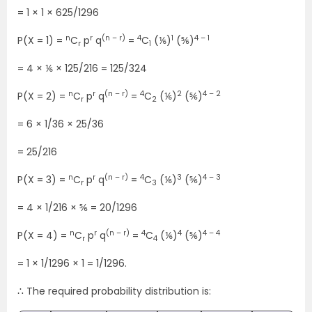
= 1 × 1 × 625/1296
n
r
(n – r)
4
1
4 – 1
P(X = 1) =
C
p
q
=
C
(⅙)
(⅚)
r
1
= 4 × ⅙ × 125/216 = 125/324
n
r
(n – r)
4
2
4 – 2
P(X = 2) =
C
p
q
=
C
(⅙)
(⅚)
r
2
= 6 × 1/36 × 25/36
= 25/216
n
r
(n – r)
4
3
4 – 3
P(X = 3) =
C
p
q
=
C
(⅙)
(⅚)
r
3
= 4 × 1/216 × ⅚ = 20/1296
n
r
(n – r)
4
4
4 – 4
P(X = 4) =
C
p
q
=
C
(⅙)
(⅚)
r
4
= 1 × 1/1296 × 1 = 1/1296.
∴ The required probability distribution is: