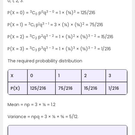
0, 1, 2, 3.
3
0
3 – 0
3
P(X = 0) =
C
p
q
= 1 × (⅚)
= 125/216
0
3
1
3 – 1
2
P(X = 1) =
C
p
q
= 3 × (⅙) × (⅚)
= 75/216
1
3
2
3 – 2
2
3 – 2
P(X = 2) =
C
p
q
= 1 × (⅙)
× (⅚)
= 15/216
2
3
3
3 – 3
3
3 – 3
P(X = 3) =
C
p
q
= 1 × (⅙)
× (⅚)
= 1/216
3
The required probability distribution
X
0
1
2
3
P(X)
125/216
75/216
15/216
1/216
Mean = np = 3 × ⅙ = 1.2
Variance = npq = 3 × ⅙ × ⅚ = 5/12.