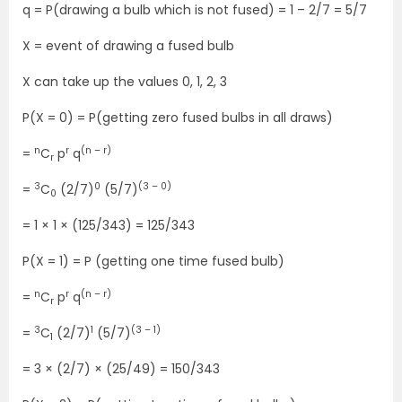
q = P(drawing a bulb which is not fused) = 1 – 2/7 = 5/7
X = event of drawing a fused bulb
X can take up the values 0, 1, 2, 3
P(X = 0) = P(getting zero fused bulbs in all draws)
n
r
(n – r)
=
C
p
q
r
3
0
(3 – 0)
=
C
(2/7)
(5/7)
0
= 1 × 1 × (125/343) = 125/343
P(X = 1) = P (getting one time fused bulb)
n
r
(n – r)
=
C
p
q
r
3
1
(3 – 1)
=
C
(2/7)
(5/7)
1
= 3 × (2/7) × (25/49) = 150/343