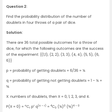
Question 2:
Find the probability distribution of the number of
doublets in four throws of a pair of dice.
Solution:
There are 36 total possible outcomes for a throw of
dice, for which the following outcomes are the success
of the experiment: {(1,1), (2, 2), (3, 3), (4, 4), (5, 5), (6,
6)}
p = probability of getting doublets = 6/36 = ⅙
q = probability of getting not getting doublets = 1 – ⅙ =
⅚
X: numbers of doublets, then X = 0, 1, 2, 3, and 4.
n
r
(n – r)
4
0
4 – 0
P(X = 0) =
C
p
q
=
C
(⅙)
(⅚)
r
0