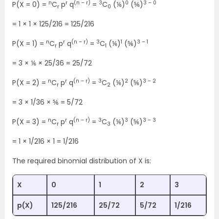
n
r
(n – r)
3
0
3 – 0
P(X = 0) =
C
p
q
=
C
(⅙)
(⅚)
r
0
= 1 × 1 × 125/216 = 125/216
n
r
(n – r)
3
1
3 – 1
P(X = 1) =
C
p
q
=
C
(⅙)
(⅚)
r
1
= 3 × ⅙ × 25/36 = 25/72
n
r
(n – r)
3
2
3 – 2
P(X = 2) =
C
p
q
=
C
(⅙)
(⅚)
r
2
= 3 × 1/36 × ⅚ = 5/72
n
r
(n – r)
3
3
3 – 3
P(X = 3) =
C
p
q
=
C
(⅙)
(⅚)
r
3
= 1 × 1/216 × 1 = 1/216
The required binomial distribution of X is:
X
0
1
2
3
p(X)
125/216
25/72
5/72
1/216