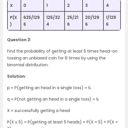
X
0
1
2
3
4
P(X
625/129
125/32
25/21
20/129
1/129
)
6
4
6
6
6
Question 3:
Find the probability of getting at least 5 times head-on
tossing an unbiased coin for 6 times by using the
binomial distribution.
Solution:
p = P(getting an head in a single toss) = ½
q = P(not getting an head in a single toss) = ½
X = successfully getting a head
P(X ≥ 5) = P(getting at least 5 heads) = P(X = 5) + P(X =