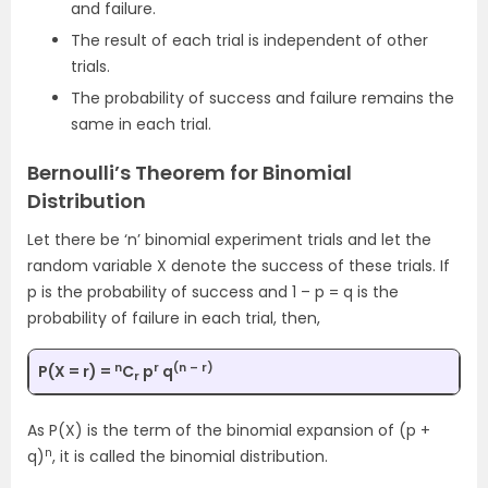
and failure.
The result of each trial is independent of other
trials.
The probability of success and failure remains the
same in each trial.
Bernoulli’s Theorem for Binomial
Distribution
Let there be ‘n’ binomial experiment trials and let the
random variable X denote the success of these trials. If
p is the probability of success and 1 – p = q is the
probability of failure in each trial, then,
n
r
(n – r)
P(X = r) =
C
p
q
r
As P(X) is the term of the binomial expansion of (p +
n
q)
, it is called the binomial distribution.