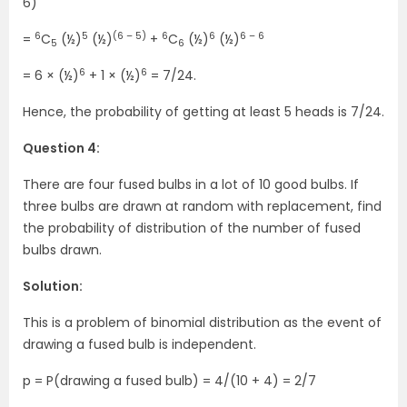
6)
6
5
(6 – 5)
6
6
6 – 6
=
C
(½)
(½)
+
C
(½)
(½)
5
6
6
6
= 6 × (½)
+ 1 × (½)
= 7/24.
Hence, the probability of getting at least 5 heads is 7/24.
Question 4:
There are four fused bulbs in a lot of 10 good bulbs. If
three bulbs are drawn at random with replacement, find
the probability of distribution of the number of fused
bulbs drawn.
Solution:
This is a problem of binomial distribution as the event of
drawing a fused bulb is independent.
p = P(drawing a fused bulb) = 4/(10 + 4) = 2/7