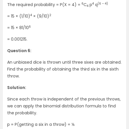
6
4
(6 – 4)
The required probability = P(X = 4) =
C
p
q
4
4
2
= 15 × (1/10)
× (9/10)
6
= 15 × 81/10
= 0.001215.
Question 6:
An unbiased dice is thrown until three sixes are obtained.
Find the probability of obtaining the third six in the sixth
throw.
Solution:
Since each throw is independent of the previous throws,
we can apply the binomial distribution formula to find
the probability.
p = P(getting a six in a throw) = ⅙