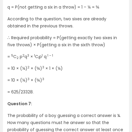
q = P(not getting a six in a throw) = 1 – ⅙ = ⅚
According to the question, two sixes are already
obtained in the previous throws.
∴ Required probability = P(getting exactly two sixes in
five throws) × P(getting a six in the sixth throw)
5
2
3
1
1
1 – 1
=
C
p
q
×
C
p
q
2
1
2
3
= 10 × (⅙)
× (⅚)
× 1 × (⅙)
3
3
= 10 × (⅙)
× (⅚)
= 625/23328.
Question 7:
The probability of a boy guessing a correct answer is ¼.
How many questions must he answer so that the
probability of guessing the correct answer at least once