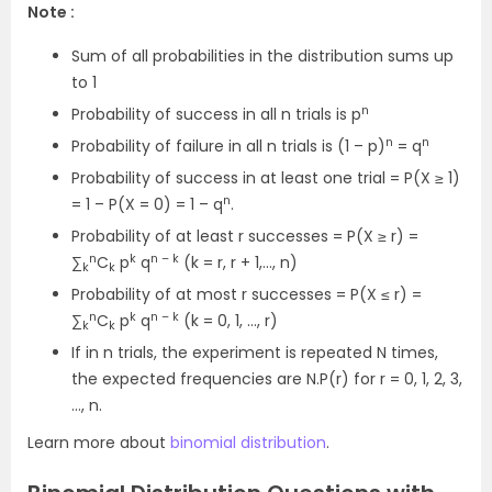
Note :
Sum of all probabilities in the distribution sums up
to 1
n
Probability of success in all n trials is p
n
n
Probability of failure in all n trials is (1 – p)
= q
Probability of success in at least one trial = P(X ≥ 1)
n
= 1 – P(X = 0) = 1 – q
.
Probability of at least r successes = P(X ≥ r) =
n
k
n – k
∑
C
p
q
(k = r, r + 1,…, n)
k
k
Probability of at most r successes = P(X ≤ r) =
n
k
n – k
∑
C
p
q
(k = 0, 1, …, r)
k
k
If in n trials, the experiment is repeated N times,
the expected frequencies are N.P(r) for r = 0, 1, 2, 3,
…, n.
Learn more about
binomial distribution
.