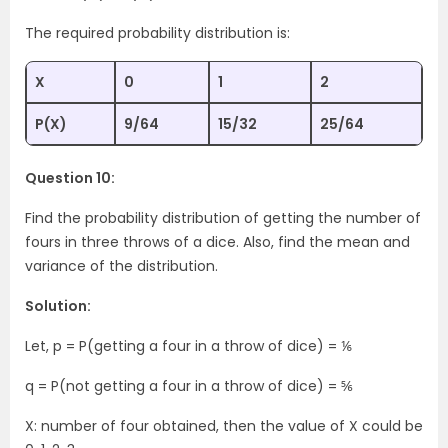
The required probability distribution is:
X
0
1
2
P(X)
9/64
15/32
25/64
Question 10:
Find the probability distribution of getting the number of
fours in three throws of a dice. Also, find the mean and
variance of the distribution.
Solution:
Let, p = P(getting a four in a throw of dice) = ⅙
q = P(not getting a four in a throw of dice) = ⅚
X: number of four obtained, then the value of X could be