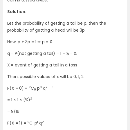
coin is tossed twice.
Solution:
Let the probability of getting a tail be p, then the
probability of getting a head will be 3p
Now, p + 3p = 1 ⇒ p = ¼
q = P(not getting a tail) = 1 – ¼ = ¾
X = event of getting a tail in a toss
Then, possible values of x will be 0, 1, 2
2
0
2 – 0
P(X = 0) =
C
p
q
0
2
= 1 × 1 × (¾)
= 9/16
2
1
2 – 1
P(X = 1) =
C
p
q
1