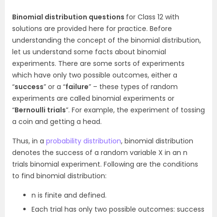
Binomial distribution questions
for Class 12 with
solutions are provided here for practice. Before
understanding the concept of the binomial distribution,
let us understand some facts about binomial
experiments. There are some sorts of experiments
which have only two possible outcomes, either a
“
success
” or a “
failure
” – these types of random
experiments are called binomial experiments or
“
Bernoulli trials
”. For example, the experiment of tossing
a coin and getting a head.
Thus, in a
probability distribution
, binomial distribution
denotes the success of a random variable X in an n
trials binomial experiment. Following are the conditions
to find binomial distribution:
n is finite and defined.
Each trial has only two possible outcomes: success