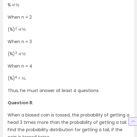
¾ ≮ ⅓
When n = 2
2
(¾)
≮ ⅓
When n = 3
3
(¾)
≮ ⅓
When n = 4
4
(¾)
< ⅓.
Thus, he must answer at least 4 questions.
Question 8:
When a biased coin is tossed, the probability of getting a
head 3 times more than the probability of getting a tail.
Find the probability distribution for getting a tail, if the