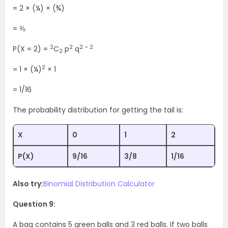
= 2 × (¼) × (¾)
= ⅜
2
2
2 – 2
P(X = 2) =
C
p
q
2
2
= 1 × (¼)
× 1
= 1/16
The probability distribution for getting the tail is:
X
0
1
2
P(X)
9/16
3/8
1/16
Also try:
Binomial Distribution Calculator
Question 9:
A bag contains 5 green balls and 3 red balls. If two balls