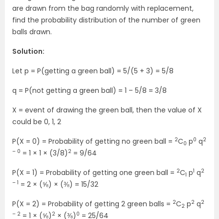
are drawn from the bag randomly with replacement,
find the probability distribution of the number of green
balls drawn.
Solution:
Let p = P(getting a green ball) = 5/(5 + 3) = 5/8
q = P(not getting a green ball) = 1 – 5/8 = 3/8
X = event of drawing the green ball, then the value of X
could be 0, 1, 2
2
0
2
P(X = 0) = Probability of getting no green ball =
C
p
q
0
– 0
2
= 1 × 1 × (3/8)
= 9/64
2
1
2
P(X = 1) = Probability of getting one green ball =
C
p
q
1
– 1
= 2 × (⅝) × (⅜) = 15/32
2
2
2
P(X = 2) = Probability of getting 2 green balls =
C
p
q
2
– 2
2
0
= 1 × (⅝)
× (⅜)
= 25/64