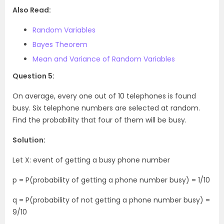
Also Read:
Random Variables
Bayes Theorem
Mean and Variance of Random Variables
Question 5:
On average, every one out of 10 telephones is found
busy. Six telephone numbers are selected at random.
Find the probability that four of them will be busy.
Solution:
Let X: event of getting a busy phone number
p = P(probability of getting a phone number busy) = 1/10
q = P(probability of not getting a phone number busy) =
9/10