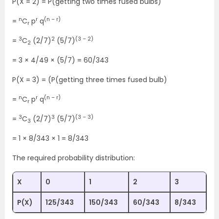
P(X = 2) = P(getting two times fused bulbs)
n
r
(n – r)
=
C
p
q
r
3
2
(3 – 2)
=
C
(2/7)
(5/7)
2
= 3 × 4/49 × (5/7) = 60/343
P(X = 3) = (P(getting three times fused bulb)
n
r
(n – r)
=
C
p
q
r
3
3
(3 – 3)
=
C
(2/7)
(5/7)
3
= 1 × 8/343 × 1 = 8/343
The required probability distribution:
X
0
1
2
3
P(X)
125/343
150/343
60/343
8/343