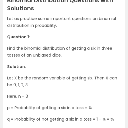
Binomial Distribution Questions with
Solutions
Let us practice some important questions on binomial
distribution in probability.
Question 1:
Find the binomial distribution of getting a six in three
tosses of an unbiased dice.
Solution:
Let X be the random variable of getting six. Then X can
be 0, 1, 2, 3.
Here, n = 3
p = Probability of getting a six in a toss = ⅙
q = Probability of not getting a six in a toss = 1 – ⅙ = ⅚