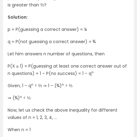
is greater than ⅔?
Solution:
p = P(guessing a correct answer) = ¼
q = P(not guessing a correct answer) = ¾
Let him answers n number of questions, then
P(X ≥ 1) = P(guessing at least one correct answer out of
n
n questions) = 1 – P(no success) = 1 – q
n
n
Given, 1 – q
> ⅔ ⇒ 1 – (¾)
> ⅔
n
⇒ (¾)
< ⅓
Now, let us check the above inequality for different
values of n = 1, 2, 3, 4, …
When n = 1