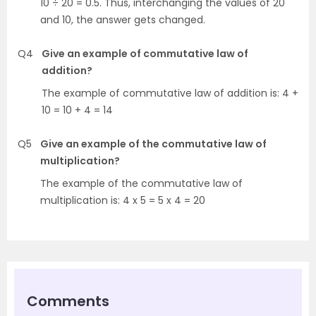
10 ÷ 20 = 0.5. Thus, interchanging the values of 20
and 10, the answer gets changed.
Q4
Give an example of commutative law of
addition?
The example of commutative law of addition is: 4 +
10 = 10 + 4 = 14
Q5
Give an example of the commutative law of
multiplication?
The example of the commutative law of
multiplication is: 4 x 5 = 5 x 4 = 20
Comments