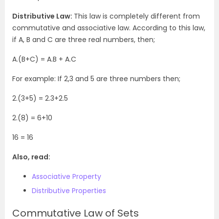
Distributive Law:
This law is completely different from
commutative and associative law. According to this law,
if A, B and C are three real numbers, then;
A.(B+C) = A.B + A.C
For example: If 2,3 and 5 are three numbers then;
2.(3+5) = 2.3+2.5
2.(8) = 6+10
16 = 16
Also, read:
Associative Property
Distributive Properties
Commutative Law of Sets