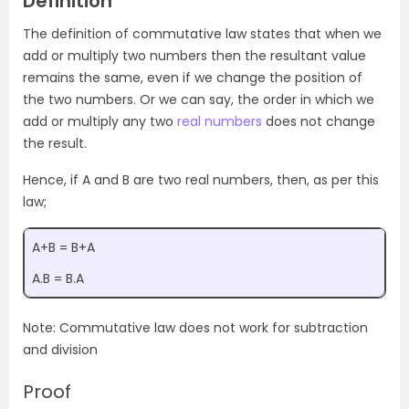
Definition
The definition of commutative law states that when we
add or multiply two numbers then the resultant value
remains the same, even if we change the position of
the two numbers. Or we can say, the order in which we
add or multiply any two
real numbers
does not change
the result.
Hence, if A and B are two real numbers, then, as per this
law;
A+B = B+A
A.B = B.A
Note: Commutative law does not work for subtraction
and division
Proof