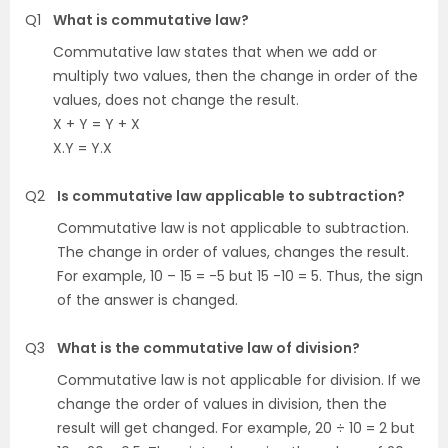
Q1
What is commutative law?
Commutative law states that when we add or
multiply two values, then the change in order of the
values, does not change the result.
X + Y = Y + X
X.Y = Y.X
Q2
Is commutative law applicable to subtraction?
Commutative law is not applicable to subtraction.
The change in order of values, changes the result.
For example, 10 – 15 = -5 but 15 -10 = 5. Thus, the sign
of the answer is changed.
Q3
What is the commutative law of division?
Commutative law is not applicable for division. If we
change the order of values in division, then the
result will get changed. For example, 20 ÷ 10 = 2 but