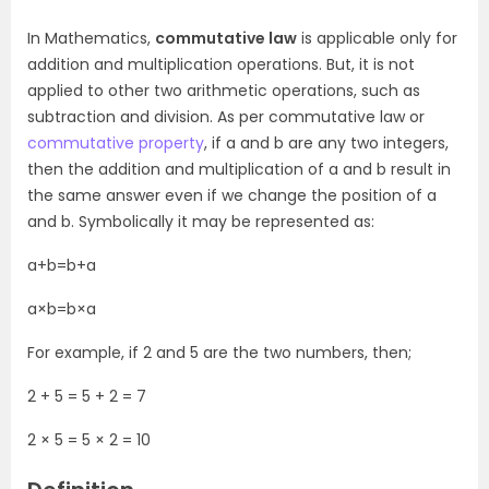
In Mathematics,
commutative law
is applicable only for
addition and multiplication operations. But, it is not
applied to other two arithmetic operations, such as
subtraction and division. As per commutative law or
commutative property
, if a and b are any two integers,
then the addition and multiplication of a and b result in
the same answer even if we change the position of a
and b. Symbolically it may be represented as:
a+b=b+a
a×b=b×a
For example, if 2 and 5 are the two numbers, then;
2 + 5 = 5 + 2 = 7
2 × 5 = 5 × 2 = 10