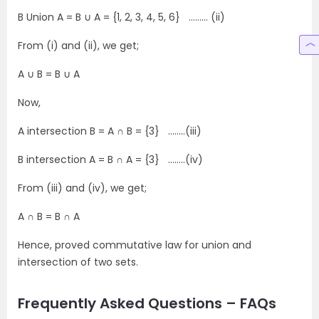
B Union A = B ∪ A = {1, 2, 3, 4, 5, 6} ……… (ii)
From (i) and (ii), we get;
A ∪ B = B ∪ A
Now,
A intersection B = A ∩ B = {3} ……..(iii)
B intersection A = B ∩ A = {3} ……..(iv)
From (iii) and (iv), we get;
A ∩ B = B ∩ A
Hence, proved commutative law for union and
intersection of two sets.
Frequently Asked Questions – FAQs