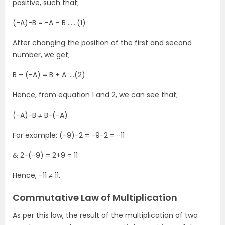
positive, such that;
(-A)-B = -A – B ……(1)
After changing the position of the first and second
number, we get;
B – (-A) = B + A ….(2)
Hence, from equation 1 and 2, we can see that;
(-A)-B ≠ B-(-A)
For example: (-9)-2 = -9-2 = -11
& 2-(-9) = 2+9 = 11
Hence, -11 ≠ 11.
Commutative Law of Multiplication
As per this law, the result of the multiplication of two