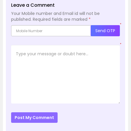
Leave a Comment
Your Mobile number and Email id will not be
published.
Required fields are marked
*
*
Send OTP
*
Post My Comment