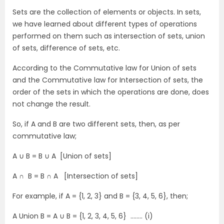
Sets are the collection of elements or objects. In sets,
we have learned about different types of operations
performed on them such as intersection of sets, union
of sets, difference of sets, etc.
According to the Commutative law for Union of sets
and the Commutative law for Intersection of sets, the
order of the sets in which the operations are done, does
not change the result.
So, if A and B are two different sets, then, as per
commutative law;
A ∪ B = B ∪ A [Union of sets]
A ∩ B = B ∩ A [Intersection of sets]
For example, if A = {1, 2, 3} and B = {3, 4, 5, 6}, then;
A Union B = A ∪ B = {1, 2, 3, 4, 5, 6} …….. (i)