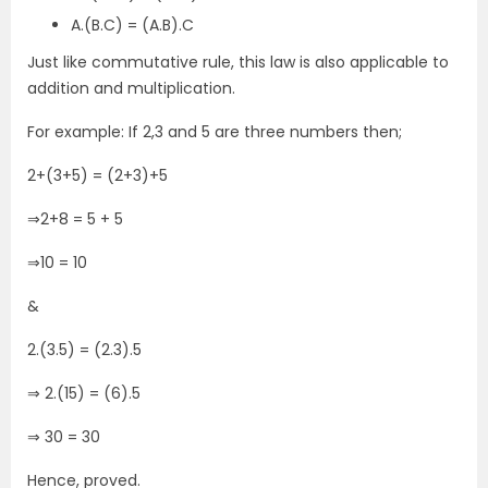
A.(B.C) = (A.B).C
Just like commutative rule, this law is also applicable to
addition and multiplication.
For example: If 2,3 and 5 are three numbers then;
2+(3+5) = (2+3)+5
⇒2+8 = 5 + 5
⇒10 = 10
&
2.(3.5) = (2.3).5
⇒ 2.(15) = (6).5
⇒ 30 = 30
Hence, proved.