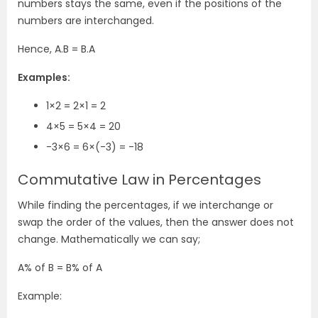
numbers stays the same, even if the positions of the
numbers are interchanged.
Hence, A.B = B.A
Examples:
1×2 = 2×1 = 2
4×5 = 5×4 = 20
-3×6 = 6×(-3) = -18
Commutative Law in Percentages
While finding the percentages, if we interchange or
swap the order of the values, then the answer does not
change. Mathematically we can say;
A% of B = B% of A
Example: