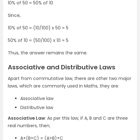
10% of 50 = 50% of 10
Since,
10% of 50 = (10/100) x 50 = 5
50% of 10 = (50/100) x 10 = 5
Thus, the answer remains the same.
Associative and Distributive Laws
Apart from commutative law, there are other two major
laws, which are commonly used in Maths, they are:
Associative law
Distributive law
Associative Law
: As per this law, if A, B and C are three
real numbers, then;
A+(B+C) = (A+B)+C