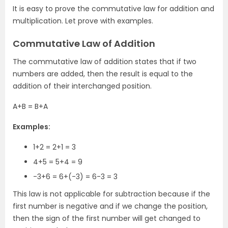
It is easy to prove the commutative law for addition and
multiplication. Let prove with examples.
Commutative Law of Addition
The commutative law of addition states that if two
numbers are added, then the result is equal to the
addition of their interchanged position.
A+B = B+A
Examples:
1+2 = 2+1 = 3
4+5 = 5+4 = 9
-3+6 = 6+(-3) = 6-3 = 3
This law is not applicable for subtraction because if the
first number is negative and if we change the position,
then the sign of the first number will get changed to