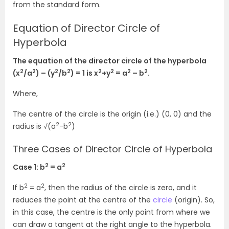
from the standard form.
Equation of Director Circle of
Hyperbola
The equation of the director circle of the hyperbola
2
2
2
2
2
2
2
2
(x
/a
) – (y
/b
) = 1 is x
+y
= a
– b
.
Where,
The centre of the circle is the origin (i.e.) (0, 0) and the
2
2
radius is √(a
-b
)
Three Cases of Director Circle of Hyperbola
2
2
Case 1: b
= a
2
2
If b
= a
, then the radius of the circle is zero, and it
reduces the point at the centre of the
circle
(origin). So,
in this case, the centre is the only point from where we
can draw a tangent at the right angle to the hyperbola.