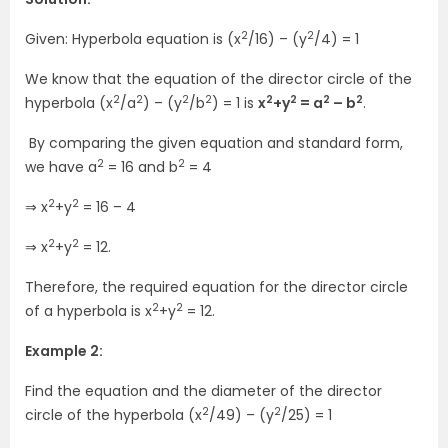
2
2
Given: Hyperbola equation is (x
/16) – (y
/4) = 1
We know that the equation of the director circle of the
2
2
2
2
2
2
2
2
hyperbola (x
/a
) – (y
/b
) = 1 is
x
+y
= a
– b
.
By comparing the given equation and standard form,
2
2
we have a
= 16 and b
= 4
2
2
⇒ x
+y
= 16 – 4
2
2
⇒ x
+y
= 12.
Therefore, the required equation for the director circle
2
2
of a hyperbola is x
+y
= 12.
Example 2:
Find the equation and the diameter of the director
2
2
circle of the hyperbola (x
/49) – (y
/25) = 1