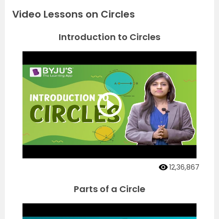
Video Lessons on Circles
Introduction to Circles
12,36,867
Parts of a Circle