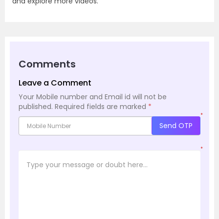
and explore more videos.
Comments
Leave a Comment
Your Mobile number and Email id will not be
published.
Required fields are marked
*
*
Send OTP
*