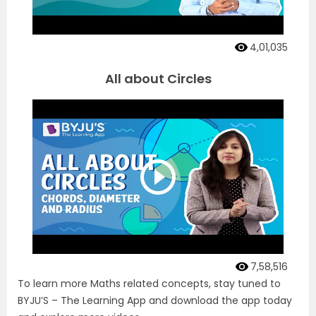
4,01,035
All about Circles
7,58,516
To learn more Maths related concepts, stay tuned to
BYJU’S – The Learning App and download the app today