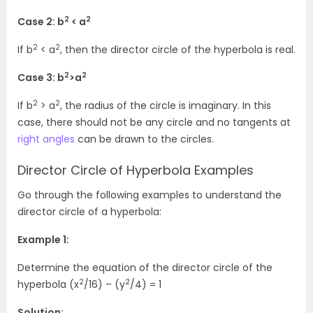
2
2
Case 2: b
< a
2
2
If b
< a
, then the director circle of the hyperbola is real.
2
2
Case 3: b
>a
2
2
If b
> a
, the radius of the circle is imaginary. In this
case, there should not be any circle and no tangents at
right angles
can be drawn to the circles.
Director Circle of Hyperbola Examples
Go through the following examples to understand the
director circle of a hyperbola:
Example 1:
Determine the equation of the director circle of the
2
2
hyperbola (x
/16) – (y
/4) = 1
Solution: