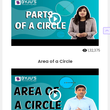
1,32,375
Area of a Circle