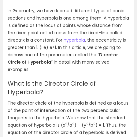
In Geometry, we have learned different types of conic
sections and hyperbola is one among them. A hyperbola
is defined as the locus of points whose distance from
the fixed point called focus from the fixed-line called
directrix is a constant. For
hyperbola
, the eccentricity is
greater than 1. (i.e) e>1. In this article, we are going to
discuss one of the parameters called the “
Director
Circle of Hyperbola
” in detail with many solved
examples.
What is the Director Circle of
Hyperbola?
The director circle of the hyperbola is defined as a locus
of the point of intersection of the two perpendicular
tangents to the hyperbola. We know that the standard
2
2
2
2
equation of hyperbola is (x
/a
) – (y
/b
) = 1. Thus, the
equation of the director circle of a hyperbola is derived