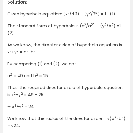
Solution:
2
2
Given hyperbola equation: (x
/49) – (y
/25) = 1 …(1)
2
2
2
2
The standard form of hyperbola is (x
/a
) – (y
/b
) =1 …
(2)
As we know, the director cirlce of hyperbola equation is
2
2
2
2
x
+y
= a
-b
By comparing (1) and (2), we get
2
2
a
= 49 and b
= 25
Thus, the required director circle of hyperbola equation
2
2
is x
+y
= 49 – 25
2
2
⇒ x
+y
= 24.
2
2
We know that the radius of the director circle = √(a
-b
)
= √24.