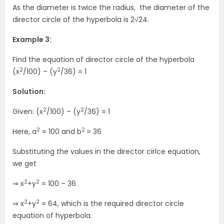
As the diameter is twice the radius, the diameter of the
director circle of the hyperbola is 2√24.
Example 3:
Find the equation of director circle of the hyperbola
2
2
(x
/100) – (y
/36) = 1
Solution:
2
2
Given: (x
/100) – (y
/36) = 1
2
2
Here, a
= 100 and b
= 36
Substituting the values in the director cirlce equation,
we get
2
2
⇒ x
+y
= 100 – 36
2
2
⇒ x
+y
= 64, which is the required director circle
equation of hyperbola.