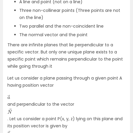
A line and point (not on a line)
Three non-collinear points (Three points are not
on the line)
Two parallel and the non-coincident line
The normal vector and the point
There are infinite planes that lie perpendicular to a
specific vector. But only one unique plane exists to a
specific point which remains perpendicular to the point
while going through it
Let us consider a plane passing through a given point A
having position vector
a
→
and perpendicular to the vector
N
→
. Let us consider a point P(x, y, z) lying on this plane and
its position vector is given by
r
→