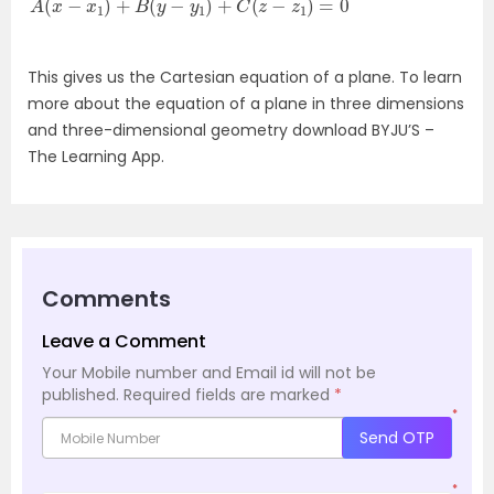
This gives us the Cartesian equation of a plane. To learn
more about the equation of a plane in three dimensions
and three-dimensional geometry download BYJU’S –
The Learning App.
Comments
Leave a Comment
Your Mobile number and Email id will not be
published.
Required fields are marked
*
*
Send OTP
*