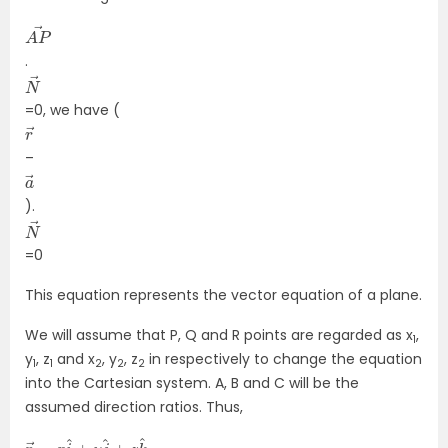
A
→
P
.
N
→
=0, we have (
r
→
–
a
→
).
N
→
=0
This equation represents the vector equation of a plane.
We will assume that P, Q and R points are regarded as x
,
1
y
, z
and x
, y
, z
in respectively to change the equation
1
1
2
2
2
into the Cartesian system. A, B and C will be the
assumed direction ratios. Thus,
r
k
→
^
=
x
i
^
+
y
j
^
+
z