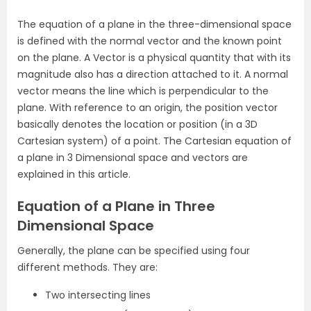
The equation of a plane in the three-dimensional space
is defined with the normal vector and the known point
on the plane. A Vector is a physical quantity that with its
magnitude also has a direction attached to it. A normal
vector means the line which is perpendicular to the
plane. With reference to an origin, the position vector
basically denotes the location or position (in a 3D
Cartesian system) of a point. The Cartesian equation of
a plane in 3 Dimensional space and vectors are
explained in this article.
Equation of a Plane in Three
Dimensional Space
Generally, the plane can be specified using four
different methods. They are:
Two intersecting lines