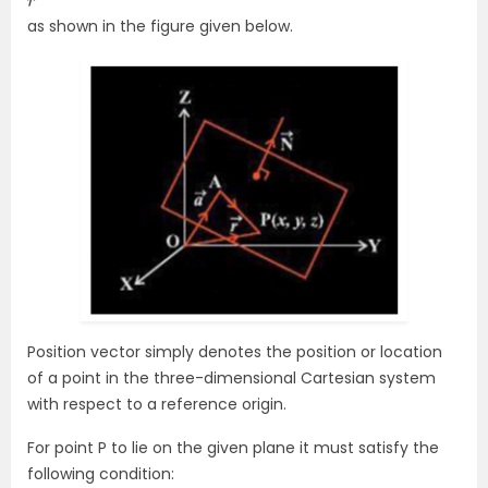
as shown in the figure given below.
Position vector simply denotes the position or location
of a point in the three-dimensional Cartesian system
with respect to a reference origin.
For point P to lie on the given plane it must satisfy the
following condition: