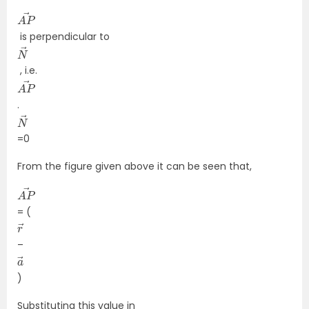
A
→
P
is perpendicular to
N
→
, i.e.
A
→
P
.
N
→
=0
From the figure given above it can be seen that,
A
→
P
= (
r
→
–
a
→
)
Substituting this value in