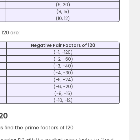
(6, 20)
(8, 15)
(10, 12)
 120 are:
Negative Pair Factors of 120
(-1, -120)
(-2, -60)
(-3, -40)
(-4, -30)
(-5, -24)
(-6, -20)
(-8, -15)
(-10, -12)
120
 find the prime factors of 120.
e number 120 with the smallest prime factor, i.e. 2 and