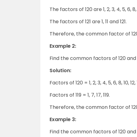
The factors of 120 are 1, 2, 3, 4, 5, 6, 8,
The factors of 121 are 1, 11 and 121.
Therefore, the common factor of 120 a
Example 2:
Find the common factors of 120 and 1
Solution:
Factors of 120 = 1, 2, 3, 4, 5, 6, 8, 10, 1
Factors of 119 = 1, 7, 17, 119.
Therefore, the common factor of 120 a
Example 3:
Find the common factors of 120 and 