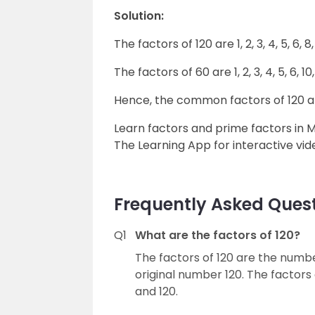
Solution:
The factors of 120 are 1, 2, 3, 4, 5, 6, 8,
The factors of 60 are 1, 2, 3, 4, 5, 6, 10,
Hence, the common factors of 120 and 60 
Learn factors and prime factors in 
The Learning App for interactive vid
Frequently Asked Quest
Q1
What are the factors of 120?
The factors of 120 are the number
original number 120. The factors of 12
and 120.