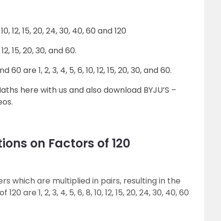
 10, 12, 15, 20, 24, 30, 40, 60 and 120
 12, 15, 20, 30, and 60.
are 1, 2, 3, 4, 5, 6, 10, 12, 15, 20, 30, and 60.
Maths here with us and also download BYJU’S –
eos.
ions on Factors of 120
s which are multiplied in pairs, resulting in the
0 are 1, 2, 3, 4, 5, 6, 8, 10, 12, 15, 20, 24, 30, 40, 60