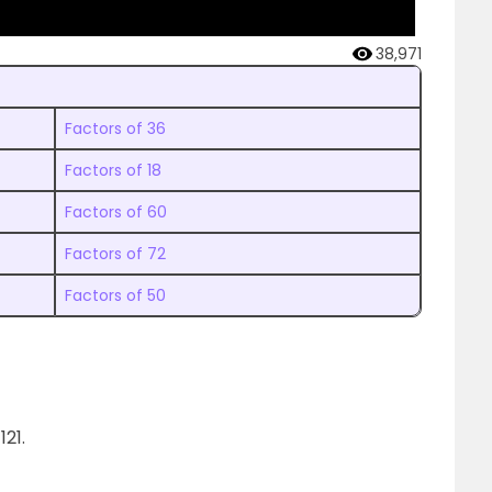
38,971
Factors of 36
Factors of 18
Factors of 60
Factors of 72
Factors of 50
21.