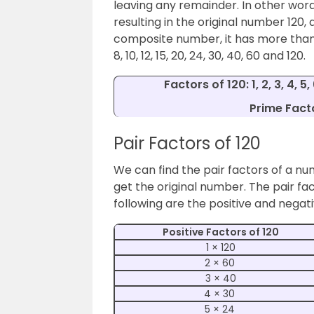
leaving any remainder. In other word
resulting in the original number 120, a
composite number, it has more than two
8, 10, 12, 15, 20, 24, 30, 40, 60 and 120.
Factors of 120: 1, 2, 3, 4, 5,
Prime Facto
Pair Factors of 120
We can find the pair factors of a nu
get the original number.
The pair fac
following are the positive and negati
Positive Factors of 120
1 × 120
2 × 60
3 × 40
4 × 30
5 × 24