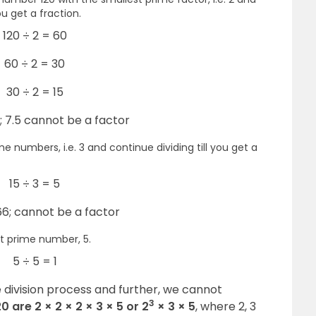
ou get a fraction.
120 ÷ 2 = 60
60 ÷ 2 = 30
30 ÷ 2 = 15
5; 7.5 cannot be a factor
e numbers, i.e. 3 and continue dividing till you get a
15 ÷ 3 = 5
.66; cannot be a factor
t prime number, 5.
5 ÷ 5 = 1
 division process and further, we cannot
3
0 are 2 × 2 × 2 × 3 × 5 or 2
× 3 × 5
, where 2, 3