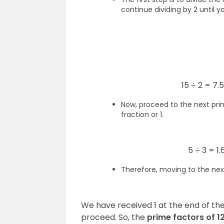
continue dividing by 2 until y
15 ÷ 2 = 7.
Now, proceed to the next prim
fraction or 1.
5 ÷ 3 = 1
Therefore, moving to the nex
We have received 1 at the end of the
proceed. So, the
prime factors of 12