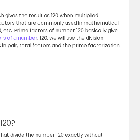
h gives the result as 120 when multiplied
 factors that are commonly used in mathematical
0, etc. Prime factors of number 120 basically give
ors of a number
, 120, we will use the division
 in pair, total factors and the prime factorization
 120?
that divide the number 120 exactly without