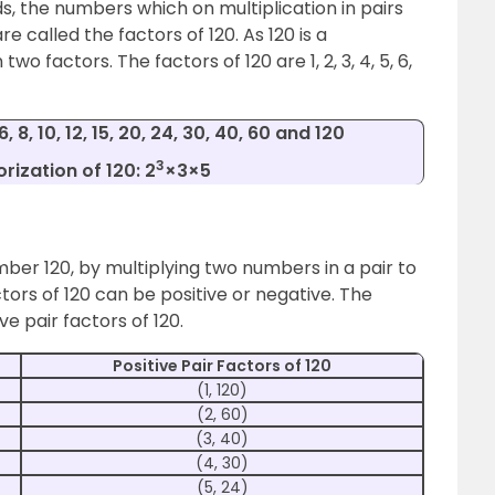
s, the numbers which on multiplication in pairs
re called the factors of 120. As 120 is a
 factors. The factors of 120 are 1, 2, 3, 4, 5, 6,
 6, 8, 10, 12, 15, 20, 24, 30, 40, 60 and 120
3
rization of 120: 2
×3×5
mber 120, by multiplying two numbers in a pair to
tors of 120 can be positive or negative. The
ve pair factors of 120.
Positive Pair Factors of 120
(1, 120)
(2, 60)
(3, 40)
(4, 30)
(5, 24)