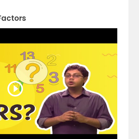
Factors