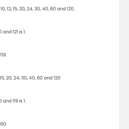
 10, 12, 15, 20, 24, 30, 40, 60 and 120.
nd 121 is 1.
19.
2, 15, 20, 24, 30, 40, 60 and 120
nd 119 is 1.
60.