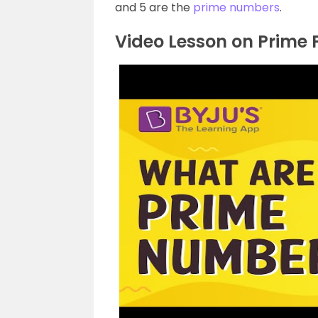
and 5 are the
prime numbers
.
Video Lesson on Prime 