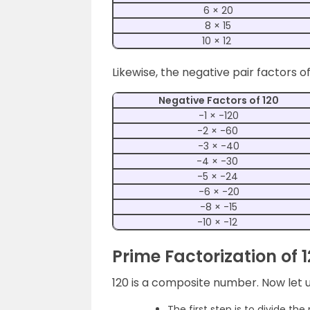
6 × 20
8 × 15
10 × 12
Likewise, the negative pair factors of
Negative Factors of 120
-1 × -120
-2 × -60
-3 × -40
-4 × -30
-5 × -24
-6 × -20
-8 × -15
-10 × -12
Prime Factorization of 
120 is a composite number. Now let us
The first step is to divide th