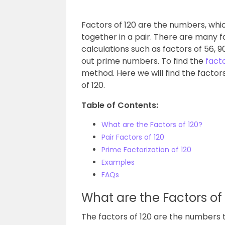
Factors of 120 are the numbers, whic
together in a pair. There are many
calculations such as factors of 56, 9
out prime numbers. To find the
fact
method. Here we will find the factors
of 120.
Table of Contents:
What are the Factors of 120?
Pair Factors of 120
Prime Factorization of 120
Examples
FAQs
What are the Factors of
The factors of 120 are the numbers 