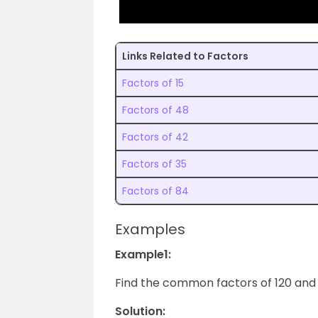
Links Related to Factors
Factors of 15
Factors of 48
Factors of 42
Factors of 35
Factors of 84
Examples
Example1:
Find the common factors of 120 and 1
Solution: