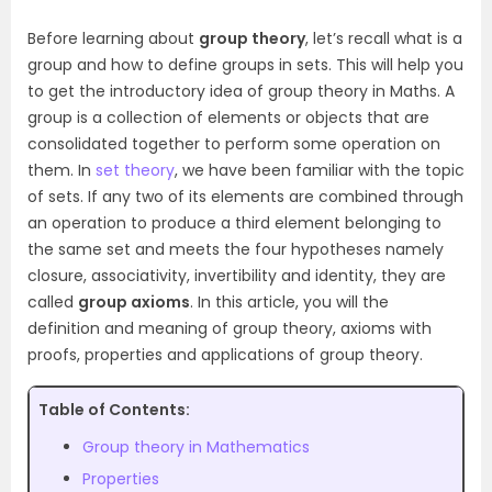
Before learning about
group theory
, let’s recall what is a
group and how to define groups in sets. This will help you
to get the introductory idea of group theory in Maths. A
group is a collection of elements or objects that are
consolidated together to perform some operation on
them. In
set theory
, we have been familiar with the topic
of sets. If any two of its elements are combined through
an operation to produce a third element belonging to
the same set and meets the four hypotheses namely
closure, associativity, invertibility and identity, they are
called
group axioms
. In this article, you will the
definition and meaning of group theory, axioms with
proofs, properties and applications of group theory.
Table of Contents:
Group theory in Mathematics
Properties