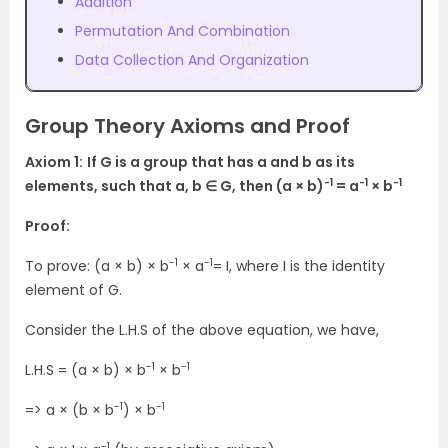
Addition
Permutation And Combination
Data Collection And Organization
Group Theory Axioms and Proof
Axiom 1:
If G is a group that has a and b as its
-1
-1
-1
elements, such that a, b ∈ G, then (a × b)
= a
× b
Proof:
-1
-1
To prove: (a × b) × b
× a
= I, where I is the identity
element of G.
Consider the L.H.S of the above equation, we have,
-1
-1
L.H.S = (a × b) × b
× b
-1
-1
=> a × (b × b
) × b
-1