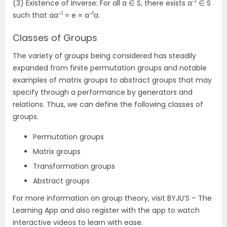
−1
(3) Existence of Inverse: For all a ∈ S, there exists a
∈ S
−1
−1
such that aa
= e = a
a.
Classes of Groups
The variety of groups being considered has steadily
expanded from finite permutation groups and notable
examples of matrix groups to abstract groups that may
specify through a performance by generators and
relations. Thus, we can define the following classes of
groups.
Permutation groups
Matrix groups
Transformation groups
Abstract groups
For more information on group theory, visit BYJU’S – The
Learning App and also register with the app to watch
interactive videos to learn with ease.