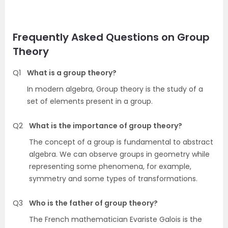
Frequently Asked Questions on Group
Theory
Q1
What is a group theory?
In modern algebra, Group theory is the study of a
set of elements present in a group.
Q2
What is the importance of group theory?
The concept of a group is fundamental to abstract
algebra. We can observe groups in geometry while
representing some phenomena, for example,
symmetry and some types of transformations.
Q3
Who is the father of group theory?
The French mathematician Evariste Galois is the