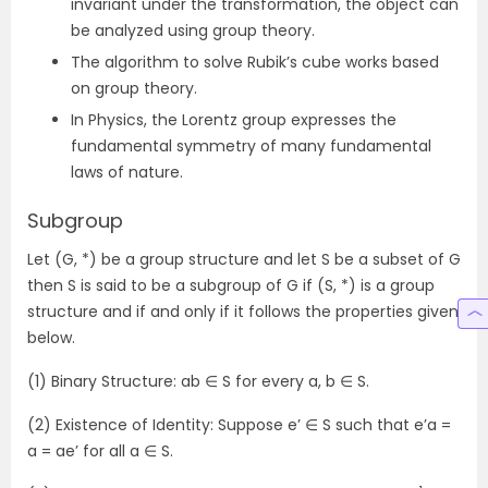
invariant under the transformation, the object can
be analyzed using group theory.
The algorithm to solve Rubik’s cube works based
on group theory.
In Physics, the Lorentz group expresses the
fundamental symmetry of many fundamental
laws of nature.
Subgroup
Let (G, *) be a group structure and let S be a subset of G
then S is said to be a subgroup of G if (S, *) is a group
structure and if and only if it follows the properties given
below.
(1) Binary Structure: ab ∈ S for every a, b ∈ S.
(2) Existence of Identity: Suppose e’ ∈ S such that e’a =
a = ae’ for all a ∈ S.