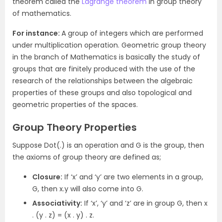
theorem called the
Lagrange theorem
in group theory
of mathematics.
For instance:
A group of integers which are performed
under multiplication operation. Geometric group theory
in the branch of Mathematics is basically the study of
groups that are finitely produced with the use of the
research of the relationships between the algebraic
properties of these groups and also topological and
geometric properties of the spaces.
Group Theory Properties
Suppose Dot(.) is an operation and G is the group, then
the axioms of group theory are defined as;
Closure:
If ‘x’ and ‘y’ are two elements in a group,
G, then x.y will also come into G.
Associativity:
If ‘x’, ‘y’ and ‘z’ are in group G, then x
. (y . z) = (x . y) . z.