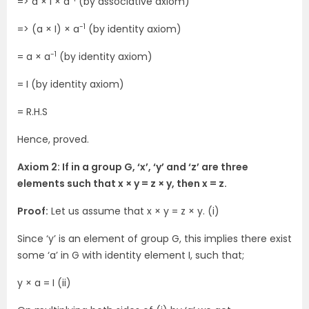
=> a × I × a
(by associative axiom)
-1
=> (a × I) × a
(by identity axiom)
-1
= a × a
(by identity axiom)
= I (by identity axiom)
= R.H.S
Hence, proved.
Axiom 2: If in a group G, ‘x’, ‘y’ and ‘z’ are three
elements such that x × y = z × y, then x = z.
Proof:
Let us assume that x × y = z × y. (i)
Since ‘y’ is an element of group G, this implies there exist
some ‘a’ in G with identity element I, such that;
y × a = I (ii)