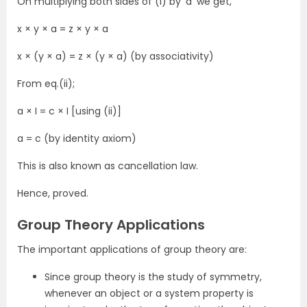
On multiplying both sides of (i) by ‘a’ we get,
x × y × a = z × y × a
x × (y × a) = z × (y × a) (by associativity)
From eq.(ii);
a × I = c × I [using (ii)]
a = c (by identity axiom)
This is also known as cancellation law.
Hence, proved.
Group Theory Applications
The important applications of group theory are:
Since group theory is the study of symmetry,
whenever an object or a system property is