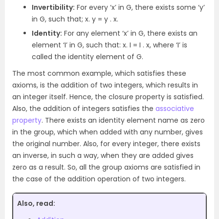
Invertibility:
For every ‘x’ in G, there exists some ‘y’
in G, such that; x. y = y . x.
Identity:
For any element ‘x’ in G, there exists an
element ‘I’ in G, such that: x. I = I . x, where ‘I’ is
called the identity element of G.
The most common example, which satisfies these
axioms, is the addition of two integers, which results in
an integer itself. Hence, the closure property is satisfied.
Also, the addition of integers satisfies the
associative
property
. There exists an identity element name as zero
in the group, which when added with any number, gives
the original number. Also, for every integer, there exists
an inverse, in such a way, when they are added gives
zero as a result. So, all the group axioms are satisfied in
the case of the addition operation of two integers.
Also, read: