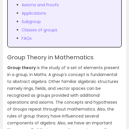
Axioms and Proofs
Applications
Subgroup
Classes of groups
FAQs
Group Theory in Mathematics
Group theory
is the study of a set of elements present
in a group, in Maths. A group’s concept is fundamental
to abstract algebra. Other familiar algebraic structures
namely rings, fields, and vector spaces can be
recognized as groups provided with additional
operations and axioms. The concepts and hypotheses
of Groups repeat throughout mathematics. Also, the
rules of group theory have influenced several
components of algebra. Also, we have an important