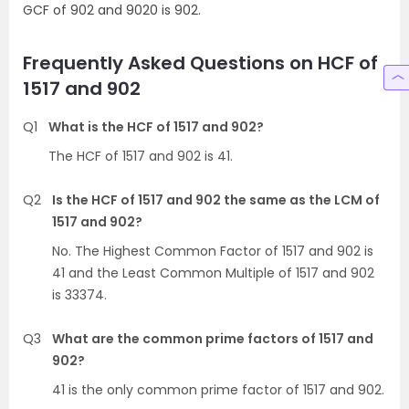
GCF of 902 and 9020 is 902.
Frequently Asked Questions on HCF of
1517 and 902
Q1
What is the HCF of 1517 and 902?
The HCF of 1517 and 902 is 41.
Q2
Is the HCF of 1517 and 902 the same as the LCM of
1517 and 902?
No. The Highest Common Factor of 1517 and 902 is
41 and the Least Common Multiple of 1517 and 902
is 33374.
Q3
What are the common prime factors of 1517 and
902?
41 is the only common prime factor of 1517 and 902.