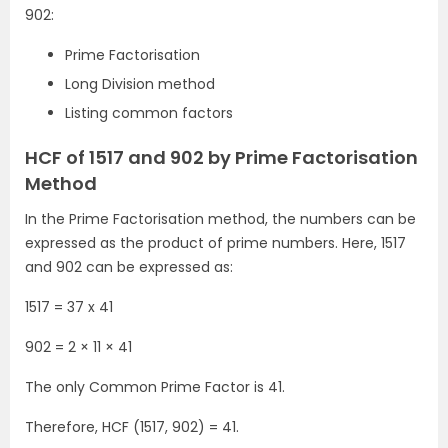
902:
Prime Factorisation
Long Division method
Listing common factors
HCF of 1517 and 902 by Prime Factorisation
Method
In the Prime Factorisation method, the numbers can be
expressed as the product of prime numbers. Here, 1517
and 902 can be expressed as:
1517 = 37 x 41
902 = 2 × 11 × 41
The only Common Prime Factor is 41.
Therefore, HCF (1517, 902) = 41.