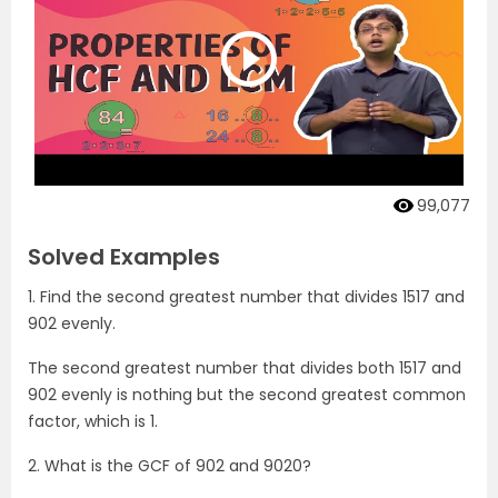
99,077
Solved Examples
1. Find the second greatest number that divides 1517 and
902 evenly.
The second greatest number that divides both 1517 and
902 evenly is nothing but the second greatest common
factor, which is 1.
2. What is the GCF of 902 and 9020?