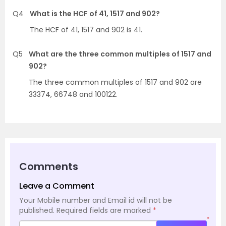
Q4
What is the HCF of 41, 1517 and 902?
The HCF of 41, 1517 and 902 is 41.
Q5
What are the three common multiples of 1517 and
902?
The three common multiples of 1517 and 902 are
33374, 66748 and 100122.
Comments
Leave a Comment
Your Mobile number and Email id will not be
published.
Required fields are marked
*
*