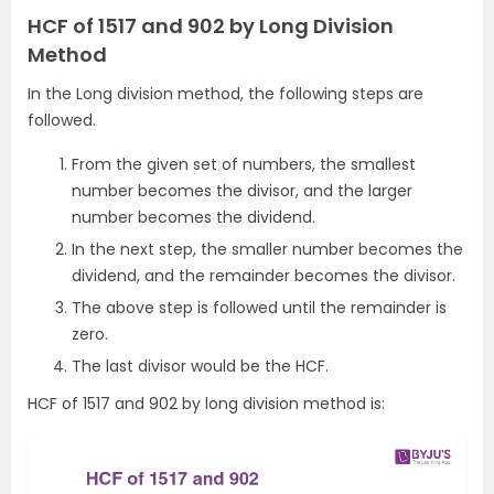
HCF of 1517 and 902 by Long Division
Method
In the Long division method, the following steps are
followed.
From the given set of numbers, the smallest
number becomes the divisor, and the larger
number becomes the dividend.
In the next step, the smaller number becomes the
dividend, and the remainder becomes the divisor.
The above step is followed until the remainder is
zero.
The last divisor would be the HCF.
HCF of 1517 and 902 by long division method is: