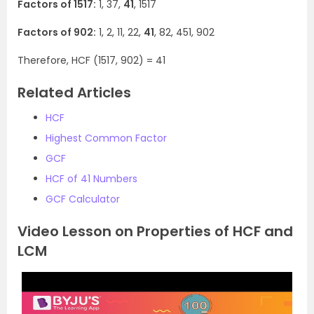
Factors of 1517:
1, 37,
41
, 1517
Factors of 902:
1, 2, 11, 22,
41
, 82, 451, 902
Therefore, HCF (1517, 902) = 41
Related Articles
HCF
Highest Common Factor
GCF
HCF of 41 Numbers
GCF Calculator
Video Lesson on Properties of HCF and
LCM