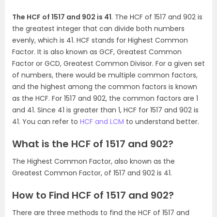
The HCF of 1517 and 902 is 41
. The HCF of 1517 and 902 is
the greatest integer that can divide both numbers
evenly, which is 41. HCF stands for Highest Common
Factor. It is also known as GCF, Greatest Common
Factor or GCD, Greatest Common Divisor. For a given set
of numbers, there would be multiple common factors,
and the highest among the common factors is known
as the HCF. For 1517 and 902, the common factors are 1
and 41. Since 41 is greater than 1, HCF for 1517 and 902 is
41. You can refer to
HCF and LCM
to understand better.
What is the HCF of 1517 and 902?
The Highest Common Factor, also known as the
Greatest Common Factor, of 1517 and 902 is 41.
How to Find HCF of 1517 and 902?
There are three methods to find the HCF of 1517 and