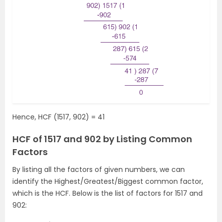
Hence, HCF (1517, 902) = 41
HCF of 1517 and 902 by Listing Common
Factors
By listing all the factors of given numbers, we can
identify the Highest/Greatest/Biggest common factor,
which is the HCF. Below is the list of factors for 1517 and
902: