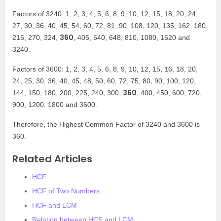
Factors of 3240: 1, 2, 3, 4, 5, 6, 8, 9, 10, 12, 15, 18, 20, 24,
27, 30, 36, 40, 45, 54, 60, 72, 81, 90, 108, 120, 135, 162, 180,
360
216, 270, 324,
, 405, 540, 648, 810, 1080, 1620 and
3240.
Factors of 3600: 1, 2, 3, 4, 5, 6, 8, 9, 10, 12, 15, 16, 18, 20,
24, 25, 30, 36, 40, 45, 48, 50, 60, 72, 75, 80, 90, 100, 120,
360
144, 150, 180, 200, 225, 240, 300,
, 400, 450, 600, 720,
900, 1200, 1800 and 3600.
Therefore, the Highest Common Factor of 3240 and 3600 is
360.
Related Articles
HCF
HCF of Two Numbers
HCF and LCM
Relation between HCF and LCM