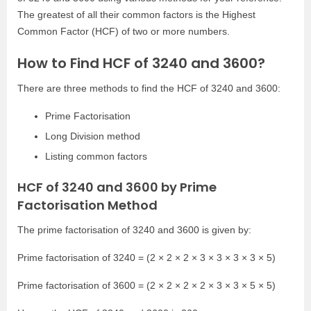
The greatest of all their common factors is the Highest
Common Factor (HCF) of two or more numbers.
How to Find HCF of 3240 and 3600?
There are three methods to find the HCF of 3240 and 3600:
Prime Factorisation
Long Division method
Listing common factors
HCF of 3240 and 3600 by Prime
Factorisation Method
The prime factorisation of 3240 and 3600 is given by:
Prime factorisation of 3240 = (2 × 2 × 2 × 3 × 3 × 3 × 3 × 5)
Prime factorisation of 3600 = (2 × 2 × 2 × 2 × 3 × 3 × 5 × 5)