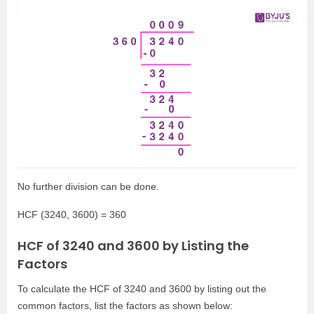
No further division can be done.
HCF (3240, 3600) = 360
HCF of 3240 and 3600 by Listing the
Factors
To calculate the HCF of 3240 and 3600 by listing out the
common factors, list the factors as shown below: