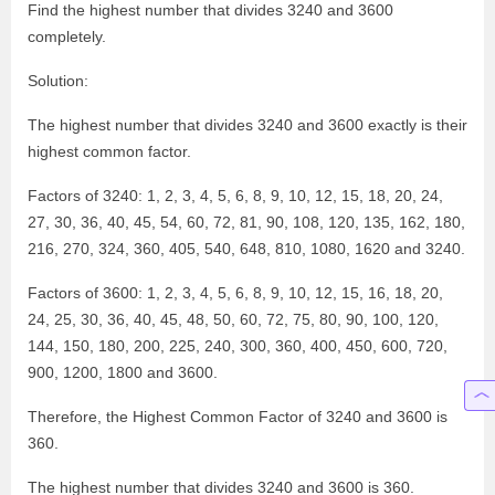
Find the highest number that divides 3240 and 3600
completely.
Solution:
The highest number that divides 3240 and 3600 exactly is their
highest common factor.
Factors of 3240: 1, 2, 3, 4, 5, 6, 8, 9, 10, 12, 15, 18, 20, 24,
27, 30, 36, 40, 45, 54, 60, 72, 81, 90, 108, 120, 135, 162, 180,
216, 270, 324, 360, 405, 540, 648, 810, 1080, 1620 and 3240.
Factors of 3600: 1, 2, 3, 4, 5, 6, 8, 9, 10, 12, 15, 16, 18, 20,
24, 25, 30, 36, 40, 45, 48, 50, 60, 72, 75, 80, 90, 100, 120,
144, 150, 180, 200, 225, 240, 300, 360, 400, 450, 600, 720,
900, 1200, 1800 and 3600.
Therefore, the Highest Common Factor of 3240 and 3600 is
360.
The highest number that divides 3240 and 3600 is 360.