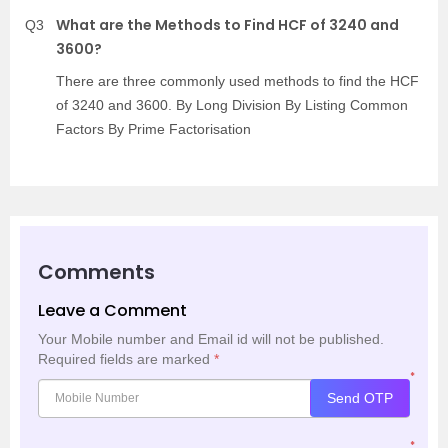
What are the Methods to Find HCF of 3240 and
Q3
3600?
There are three commonly used methods to find the HCF
of 3240 and 3600. By Long Division By Listing Common
Factors By Prime Factorisation
Comments
Leave a Comment
Your Mobile number and Email id will not be published.
Required fields are marked
*
*
Send OTP
*