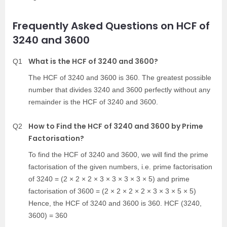
Frequently Asked Questions on HCF of
3240 and 3600
What is the HCF of 3240 and 3600?
Q1
The HCF of 3240 and 3600 is 360. The greatest possible
number that divides 3240 and 3600 perfectly without any
remainder is the HCF of 3240 and 3600.
How to Find the HCF of 3240 and 3600 by Prime
Q2
Factorisation?
To find the HCF of 3240 and 3600, we will find the prime
factorisation of the given numbers, i.e. prime factorisation
of 3240 = (2 × 2 × 2 × 3 × 3 × 3 × 3 × 5) and prime
factorisation of 3600 = (2 × 2 × 2 × 2 × 3 × 3 × 5 × 5)
Hence, the HCF of 3240 and 3600 is 360. HCF (3240,
3600) = 360