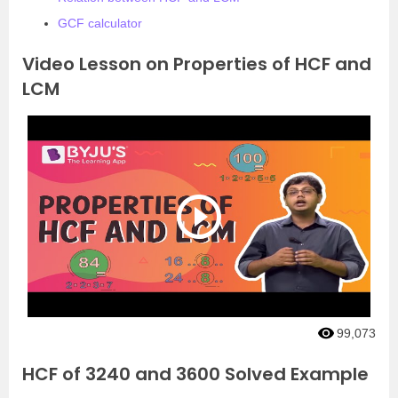
GCF calculator
Video Lesson on Properties of HCF and
LCM
99,073
HCF of 3240 and 3600 Solved Example