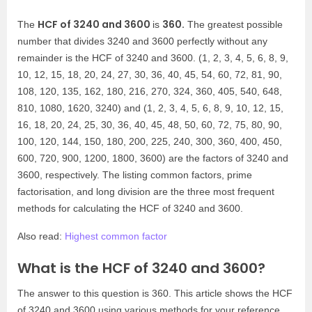
HCF of 3240 and 3600
360.
The
is
The greatest possible
number that divides 3240 and 3600 perfectly without any
remainder is the HCF of 3240 and 3600. (1, 2, 3, 4, 5, 6, 8, 9,
10, 12, 15, 18, 20, 24, 27, 30, 36, 40, 45, 54, 60, 72, 81, 90,
108, 120, 135, 162, 180, 216, 270, 324, 360, 405, 540, 648,
810, 1080, 1620, 3240) and (1, 2, 3, 4, 5, 6, 8, 9, 10, 12, 15,
16, 18, 20, 24, 25, 30, 36, 40, 45, 48, 50, 60, 72, 75, 80, 90,
100, 120, 144, 150, 180, 200, 225, 240, 300, 360, 400, 450,
600, 720, 900, 1200, 1800, 3600) are the factors of 3240 and
3600, respectively. The listing common factors, prime
factorisation, and long division are the three most frequent
methods for calculating the HCF of 3240 and 3600.
Also read:
Highest common factor
What is the HCF of 3240 and 3600?
The answer to this question is 360. This article shows the HCF
of 3240 and 3600 using various methods for your reference.