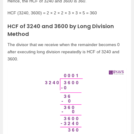
Hence, the HCF of 3240 and 3600 is 360.
HCF (3240, 3600) = 2 × 2 × 2 × 3 × 3 × 5 = 360
HCF of 3240 and 3600 by Long Division
Method
The divisor that we receive when the remainder becomes 0
after executing long division repeatedly is HCF of 3240 and
3600.