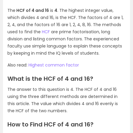
The
HCF of 4 and 16
is
4
. The highest integer value,
which divides 4 and 16, is the HCF. The factors of 4 are 1,
2, 4, and the factors of 16 are 1, 2, 4, 8, 16. The methods
used to find the
HCF
are prime factorisation, long
division and listing common factors. The experienced
faculty use simple language to explain these concepts
by keeping in mind the IQ levels of students.
Also read:
Highest common factor
What is the HCF of 4 and 16?
The answer to this question is 4. The HCF of 4 and 16
using the three different methods are determined in
this article. The value which divides 4 and 16 evenly is
the HCF of the two numbers.
How to Find HCF of 4 and 16?