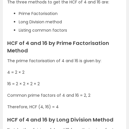
The three methods to get the HCF of 4 and 16 are:
Prime Factorisation
Long Division method
Listing common factors
HCF of 4 and 16 by Prime Factorisation
Method
The prime factorisation of 4 and 16 is given by:
4 = 2 × 2
16 = 2 × 2 × 2 × 2
Common prime factors of 4 and 16 = 2, 2
Therefore, HCF (4, 16) = 4
HCF of 4 and 16 by Long Division Method