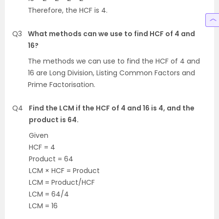
Therefore, the HCF is 4.
Q3
What methods can we use to find HCF of 4 and
16?
The methods we can use to find the HCF of 4 and
16 are Long Division, Listing Common Factors and
Prime Factorisation.
Q4
Find the LCM if the HCF of 4 and 16 is 4, and the
product is 64.
Given
HCF = 4
Product = 64
LCM × HCF = Product
LCM = Product/HCF
LCM = 64/4
LCM = 16