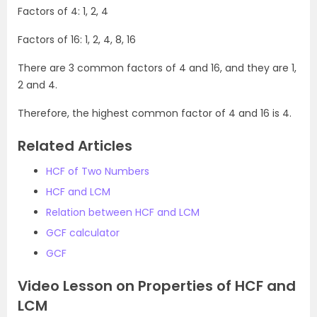
Factors of 4: 1, 2, 4
Factors of 16: 1, 2, 4, 8, 16
There are 3 common factors of 4 and 16, and they are 1,
2 and 4.
Therefore, the highest common factor of 4 and 16 is 4.
Related Articles
HCF of Two Numbers
HCF and LCM
Relation between HCF and LCM
GCF calculator
GCF
Video Lesson on Properties of HCF and
LCM