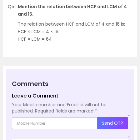
Q5
Mention the relation between HCF and LCM of 4
and 16.
The relation between HCF and LCM of 4 and 16 is:
HCF × LCM = 4 × 16
HCF × LCM = 64
Comments
Leave a Comment
Your Mobile number and Email id will not be
published.
Required fields are marked
*
*
Send OTP
*