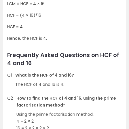
LCM × HCF = 4 × 16
HCF = (4 × 16)/16
HCF = 4
Hence, the HCF is 4.
Frequently Asked Questions on HCF of
4 and 16
Q1
What is the HCF of 4 and 16?
The HCF of 4 and 16 is 4.
Q2
How to find the HCF of 4 and 16, using the prime
factorisation method?
Using the prime factorisation method,
4 = 2 × 2
16 = 2 × 2 × 2 × 2