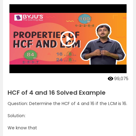
99,075
HCF of 4 and 16 Solved Example
Question: Determine the HCF of 4 and 16 if the LCM is 16.
Solution:
We know that