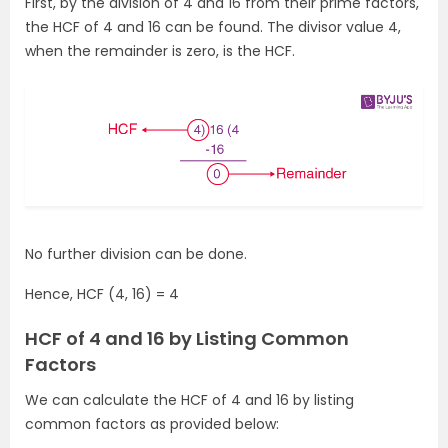
First, by the division of 4 and 16 from their prime factors,
the HCF of 4 and 16 can be found. The divisor value 4,
when the remainder is zero, is the HCF.
No further division can be done.
Hence, HCF (4, 16) = 4
HCF of 4 and 16 by Listing Common
Factors
We can calculate the HCF of 4 and 16 by listing
common factors as provided below: