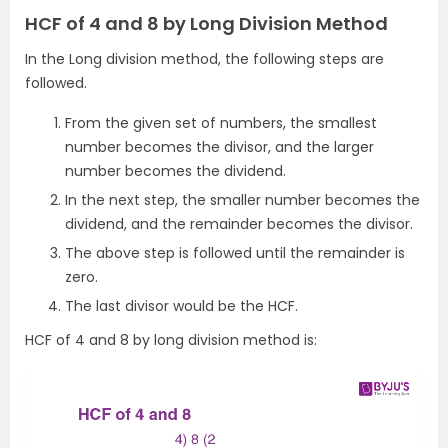
HCF of 4 and 8 by Long Division Method
In the Long division method, the following steps are
followed.
From the given set of numbers, the smallest
number becomes the divisor, and the larger
number becomes the dividend.
In the next step, the smaller number becomes the
dividend, and the remainder becomes the divisor.
The above step is followed until the remainder is
zero.
The last divisor would be the HCF.
HCF of 4 and 8 by long division method is: