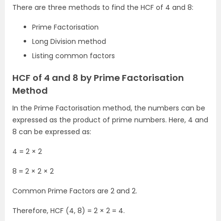
There are three methods to find the HCF of 4 and 8:
Prime Factorisation
Long Division method
Listing common factors
HCF of 4 and 8 by Prime Factorisation
Method
In the Prime Factorisation method, the numbers can be
expressed as the product of prime numbers. Here, 4 and
8 can be expressed as:
4 = 2 × 2
8 = 2 × 2 × 2
Common Prime Factors are 2 and 2.
Therefore, HCF (4, 8) = 2 × 2 = 4.