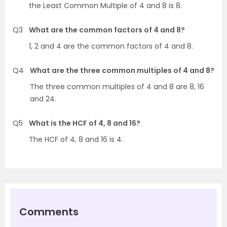
the Least Common Multiple of 4 and 8 is 8.
Q3
What are the common factors of 4 and 8?
1, 2 and 4 are the common factors of 4 and 8.
Q4
What are the three common multiples of 4 and 8?
The three common multiples of 4 and 8 are 8, 16
and 24.
Q5
What is the HCF of 4, 8 and 16?
The HCF of 4, 8 and 16 is 4.
Comments