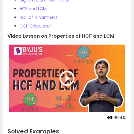
HCF and LCM
HCF of 4 Numbers
GCF Calculator
Video Lesson on Properties of HCF and LCM
99,410
Solved Examples