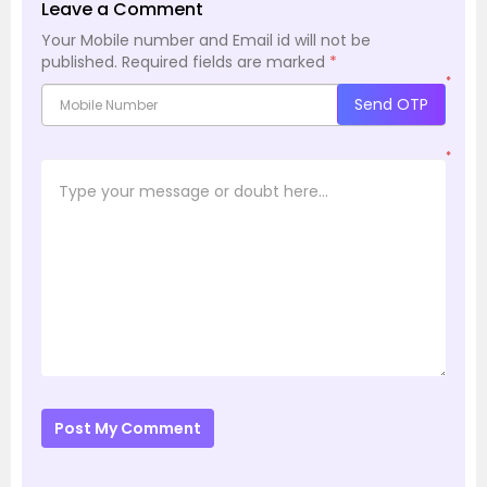
Leave a Comment
Your Mobile number and Email id will not be
published.
Required fields are marked
*
*
Send OTP
*
Post My Comment