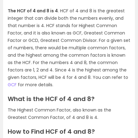
The HCF of 4 and 8 is 4
. HCF of 4 and 8 is the greatest
integer that can divide both the numbers evenly, and
that number is 4. HCF stands for Highest Common
Factor, and it is also known as GCF, Greatest Common
Factor or GCD, Greatest Common Divisor. For a given set
of numbers, there would be multiple common factors,
and the highest among the common factors is known
as the HCF. For the numbers 4 and 8, the common
factors are 1, 2 and 4. Since 4 is the highest among the
given factors, HCF will be 4 for 4 and 8. You can refer to
GCF
for more details.
What is the HCF of 4 and 8?
The Highest Common Factor, also known as the
Greatest Common Factor, of 4 and 8 is 4.
How to Find HCF of 4 and 8?