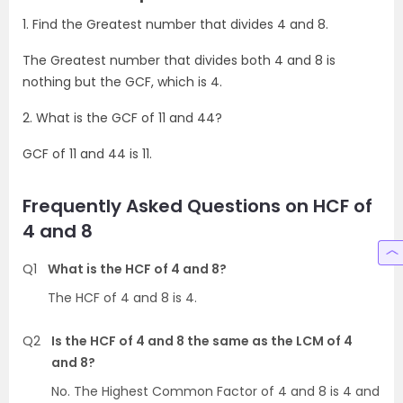
1. Find the Greatest number that divides 4 and 8.
The Greatest number that divides both 4 and 8 is
nothing but the GCF, which is 4.
2. What is the GCF of 11 and 44?
GCF of 11 and 44 is 11.
Frequently Asked Questions on HCF of
4 and 8
Q1
What is the HCF of 4 and 8?
The HCF of 4 and 8 is 4.
Q2
Is the HCF of 4 and 8 the same as the LCM of 4
and 8?
No. The Highest Common Factor of 4 and 8 is 4 and