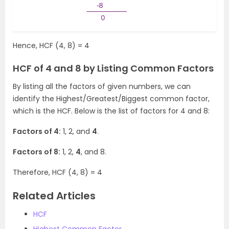
Hence, HCF (4, 8) = 4
HCF of 4 and 8 by Listing Common Factors
By listing all the factors of given numbers, we can
identify the Highest/Greatest/Biggest common factor,
which is the HCF. Below is the list of factors for 4 and 8:
Factors of 4:
1, 2, and
4
.
Factors of 8:
1, 2,
4
, and 8.
Therefore, HCF (4, 8) = 4
Related Articles
HCF
Highest Common Factor