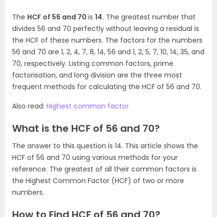
The
HCF of 56 and 70
is
14.
The greatest number that
divides 56 and 70 perfectly without leaving a residual is
the HCF of these numbers. The factors for the numbers
56 and 70 are 1, 2, 4, 7, 8, 14, 56 and 1, 2, 5, 7, 10, 14, 35, and
70, respectively. Listing common factors, prime
factorisation, and long division are the three most
frequent methods for calculating the HCF of 56 and 70.
Also read:
Highest common factor
What is the HCF of 56 and 70?
The answer to this question is 14. This article shows the
HCF of 56 and 70 using various methods for your
reference. The greatest of all their common factors is
the Highest Common Factor (HCF) of two or more
numbers.
How to Find HCF of 56 and 70?