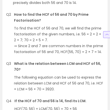
precisely divides both 56 and 70 is 14.
Q2
How to find the HCF of 56 and 70 by Prime
Factorisation?
To find the HCF of 56 and 70, we will find the prime
factorisation of the given numbers, i.e. 56 = 2 × 2 ×
2 × 7; 70 = 2 × 5 × 7.
⇒ Since 2 and 7 are common numbers in the prime
factorisation of 56 and 70, HCF(56, 70) = 2 × 7 = 14.
Q3
What is the relation between LCM and HCF of 56,
70?
The following equation can be used to express the
relation between LCM and HCF of 56 and 70, i.e. HCF
× LCM = 56 × 70 = 3920.
Q4
If the HCF of 70 and 56 is 14, find its LCM.
HCF(70, 56) × LCM(70, 56) = 70 × 56