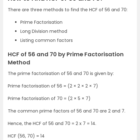
There are three methods to find the HCF of 56 and 70:
Prime Factorisation
Long Division method
Listing common factors
HCF of 56 and 70 by Prime Factorisation
Method
The prime factorisation of 56 and 70 is given by:
Prime factorisation of 56 = (2 × 2 × 2 × 7)
Prime factorisation of 70 = (2 × 5 × 7)
The common prime factors of 56 and 70 are 2 and 7.
Hence, the HCF of 56 and 70 = 2 x 7 = 14.
HCF (56, 70) = 14