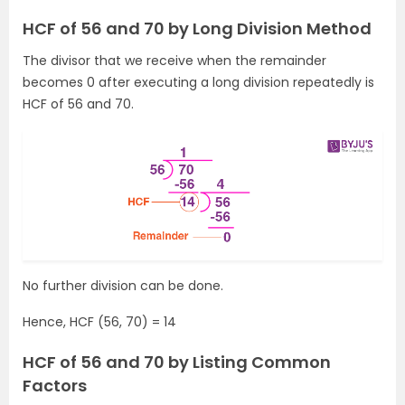
HCF of 56 and 70 by Long Division Method
The divisor that we receive when the remainder
becomes 0 after executing a long division repeatedly is
HCF of 56 and 70.
No further division can be done.
Hence, HCF (56, 70) = 14
HCF of 56 and 70 by Listing Common
Factors