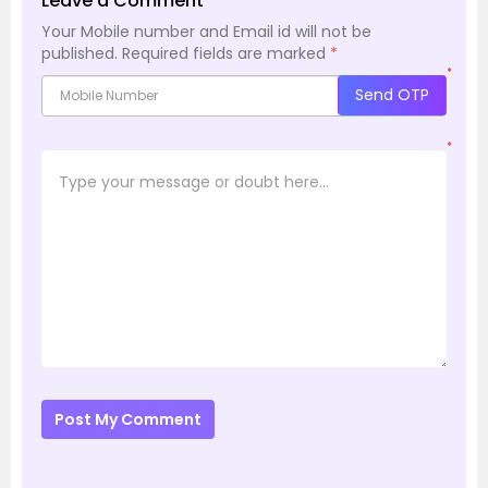
Leave a Comment
Your Mobile number and Email id will not be
published.
Required fields are marked
*
*
Send OTP
*
Post My Comment