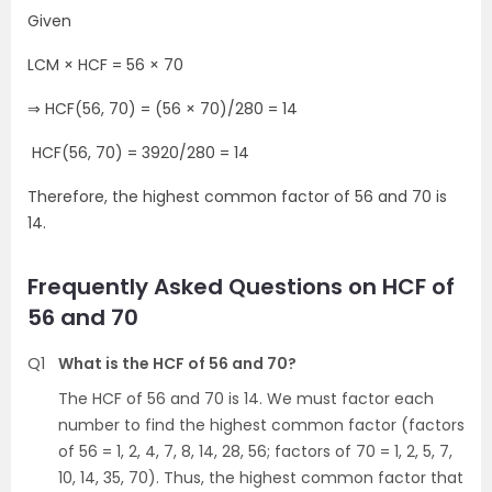
Given
LCM × HCF = 56 × 70
⇒ HCF(56, 70) = (56 × 70)/280 = 14
HCF(56, 70) = 3920/280 = 14
Therefore, the highest common factor of 56 and 70 is
14.
Frequently Asked Questions on HCF of
56 and 70
Q1
What is the HCF of 56 and 70?
The HCF of 56 and 70 is 14. We must factor each
number to find the highest common factor (factors
of 56 = 1, 2, 4, 7, 8, 14, 28, 56; factors of 70 = 1, 2, 5, 7,
10, 14, 35, 70). Thus, the highest common factor that