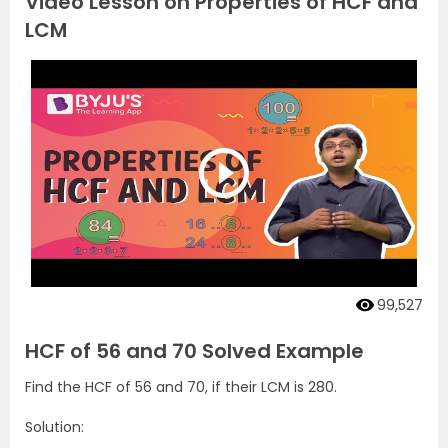
Video Lesson on Properties of HCF and
LCM
99,527
HCF of 56 and 70 Solved Example
Find the HCF of 56 and 70, if their LCM is 280.
Solution: