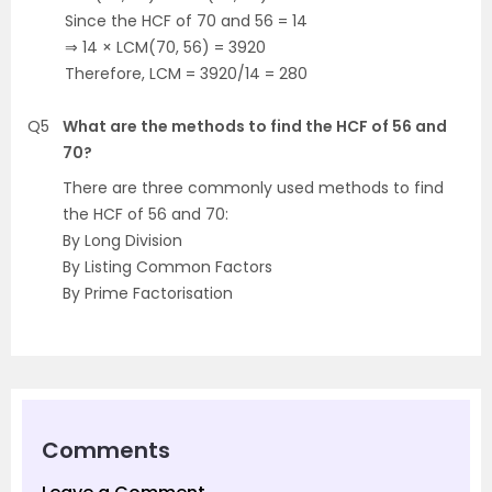
Since the HCF of 70 and 56 = 14
⇒ 14 × LCM(70, 56) = 3920
Therefore, LCM = 3920/14 = 280
Q5
What are the methods to find the HCF of 56 and
70?
There are three commonly used methods to find
the HCF of 56 and 70:
By Long Division
By Listing Common Factors
By Prime Factorisation
Comments