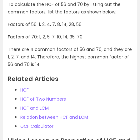
To calculate the HCF of 56 and 70 by listing out the
common factors, list the factors as shown below:
Factors of 56: 1, 2, 4, 7, 8, 14, 28, 56
Factors of 70: 1, 2, 5, 7, 10, 14, 35, 70
There are 4 common factors of 56 and 70, and they are
1, 2, 7, and 14. Therefore, the highest common factor of
56 and 70 is 14.
Related Articles
HCF
HCF of Two Numbers
HCF and LCM
Relation between HCF and LCM
GCF Calculator