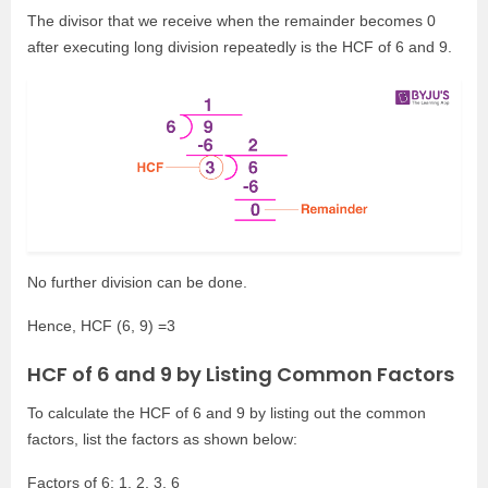
The divisor that we receive when the remainder becomes 0
after executing long division repeatedly is the HCF of 6 and 9.
No further division can be done.
Hence, HCF (6, 9) =3
HCF of 6 and 9 by Listing Common Factors
To calculate the HCF of 6 and 9 by listing out the common
factors, list the factors as shown below:
Factors of 6: 1, 2, 3, 6