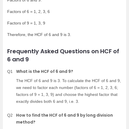
Factors of 6 and 9:
Factors of 6 = 1, 2, 3, 6
Factors of 9 = 1, 3, 9
Therefore, the HCF of 6 and 9 is 3.
Frequently Asked Questions on HCF of
6 and 9
What is the HCF of 6 and 9?
Q1
The HCF of 6 and 9 is 3. To calculate the HCF of 6 and 9,
we need to factor each number (factors of 6 = 1, 2, 3, 6;
factors of 9 = 1, 3, 9) and choose the highest factor that
exactly divides both 6 and 9, i.e. 3.
How to find the HCF of 6 and 9 by long division
Q2
method?