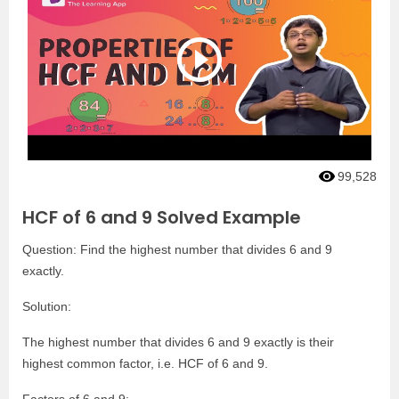
99,528
HCF of 6 and 9 Solved Example
Question: Find the highest number that divides 6 and 9
exactly.
Solution:
The highest number that divides 6 and 9 exactly is their
highest common factor, i.e. HCF of 6 and 9.