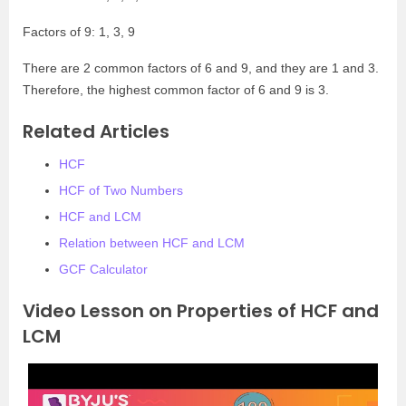
Factors of 9: 1, 3, 9
There are 2 common factors of 6 and 9, and they are 1 and 3.
Therefore, the highest common factor of 6 and 9 is 3.
Related Articles
HCF
HCF of Two Numbers
HCF and LCM
Relation between HCF and LCM
GCF Calculator
Video Lesson on Properties of HCF and
LCM