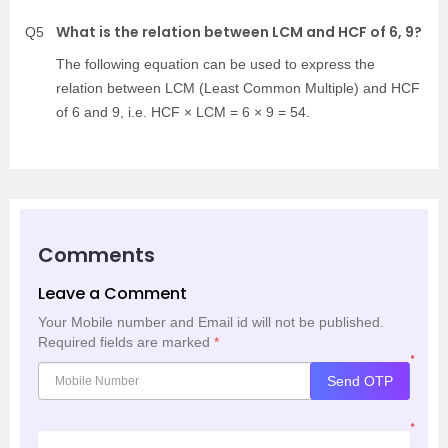
What is the relation between LCM and HCF of 6, 9?
Q5
The following equation can be used to express the
relation between LCM (Least Common Multiple) and HCF
of 6 and 9, i.e. HCF × LCM = 6 × 9 = 54.
Comments
Leave a Comment
Your Mobile number and Email id will not be published.
Required fields are marked
*
*
Send OTP
*