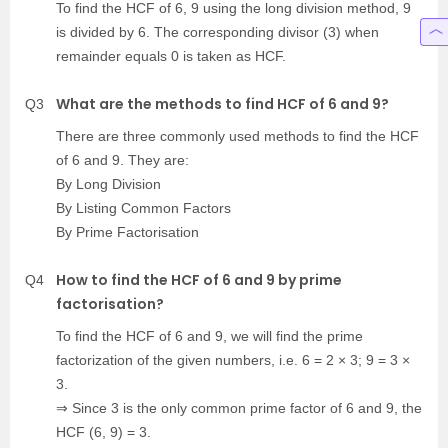
To find the HCF of 6, 9 using the long division method, 9
is divided by 6. The corresponding divisor (3) when
remainder equals 0 is taken as HCF.
What are the methods to find HCF of 6 and 9?
Q3
There are three commonly used methods to find the HCF
of 6 and 9. They are:
By Long Division
By Listing Common Factors
By Prime Factorisation
How to find the HCF of 6 and 9 by prime
Q4
factorisation?
To find the HCF of 6 and 9, we will find the prime
factorization of the given numbers, i.e. 6 = 2 × 3; 9 = 3 ×
3.
⇒ Since 3 is the only common prime factor of 6 and 9, the
HCF (6, 9) = 3.