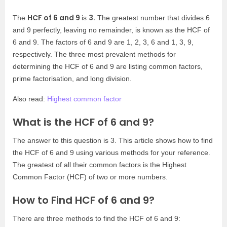
HCF of 6 and 9
3.
The
is
The greatest number that divides 6
and 9 perfectly, leaving no remainder, is known as the HCF of
6 and 9. The factors of 6 and 9 are 1, 2, 3, 6 and 1, 3, 9,
respectively. The three most prevalent methods for
determining the HCF of 6 and 9 are listing common factors,
prime factorisation, and long division.
Also read:
Highest common factor
What is the HCF of 6 and 9?
The answer to this question is 3. This article shows how to find
the HCF of 6 and 9 using various methods for your reference.
The greatest of all their common factors is the Highest
Common Factor (HCF) of two or more numbers.
How to Find HCF of 6 and 9?
There are three methods to find the HCF of 6 and 9: