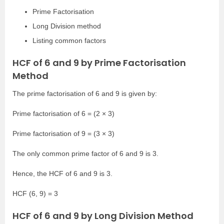
Prime Factorisation
Long Division method
Listing common factors
HCF of 6 and 9 by Prime Factorisation
Method
The prime factorisation of 6 and 9 is given by:
Prime factorisation of 6 = (2 × 3)
Prime factorisation of 9 = (3 × 3)
The only common prime factor of 6 and 9 is 3.
Hence, the HCF of 6 and 9 is 3.
HCF (6, 9) = 3
HCF of 6 and 9 by Long Division Method