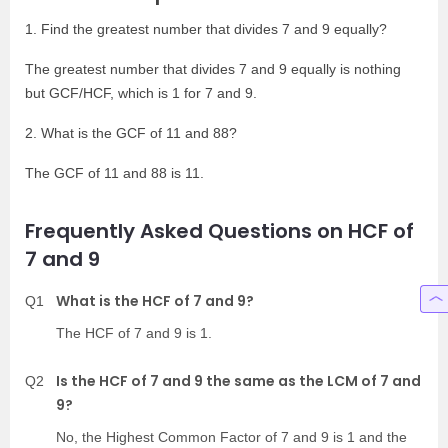
1. Find the greatest number that divides 7 and 9 equally?
The greatest number that divides 7 and 9 equally is nothing
but GCF/HCF, which is 1 for 7 and 9.
2. What is the GCF of 11 and 88?
The GCF of 11 and 88 is 11.
Frequently Asked Questions on HCF of
7 and 9
What is the HCF of 7 and 9?
Q1
The HCF of 7 and 9 is 1.
Is the HCF of 7 and 9 the same as the LCM of 7 and
Q2
9?
No, the Highest Common Factor of 7 and 9 is 1 and the