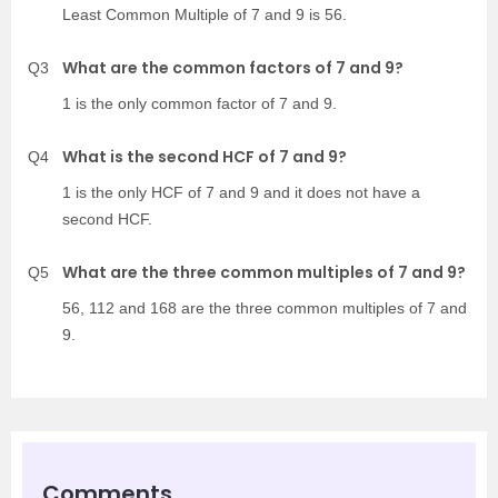
Least Common Multiple of 7 and 9 is 56.
What are the common factors of 7 and 9?
Q3
1 is the only common factor of 7 and 9.
What is the second HCF of 7 and 9?
Q4
1 is the only HCF of 7 and 9 and it does not have a
second HCF.
What are the three common multiples of 7 and 9?
Q5
56, 112 and 168 are the three common multiples of 7 and
9.
Comments