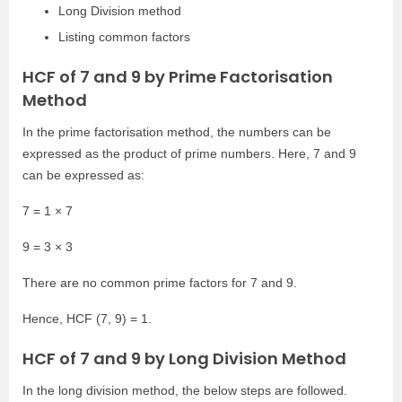
Long Division method
Listing common factors
HCF of 7 and 9 by Prime Factorisation
Method
In the prime factorisation method, the numbers can be
expressed as the product of prime numbers. Here, 7 and 9
can be expressed as:
7 = 1 × 7
9 = 3 × 3
There are no common prime factors for 7 and 9.
Hence, HCF (7, 9) = 1.
HCF of 7 and 9 by Long Division Method
In the long division method, the below steps are followed.