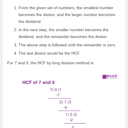
From the given set of numbers, the smallest number
becomes the divisor, and the larger number becomes
the dividend.
In the next step, the smaller number becomes the
dividend, and the remainder becomes the divisor.
The above step is followed until the remainder is zero.
The last divisor would be the HCF.
For 7 and 9, the HCF by long division method is: