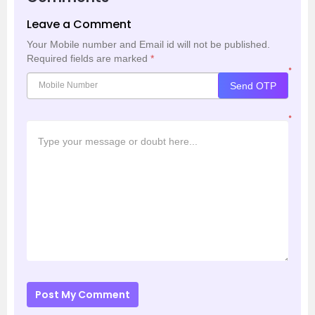
Leave a Comment
Your Mobile number and Email id will not be published.
Required fields are marked
*
*
Send OTP
*
Post My Comment