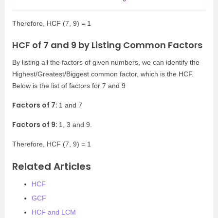
Therefore, HCF (7, 9) = 1
HCF of 7 and 9 by Listing Common Factors
By listing all the factors of given numbers, we can identify the
Highest/Greatest/Biggest common factor, which is the HCF.
Below is the list of factors for 7 and 9
Factors of 7:
1 and 7
Factors of 9:
1, 3 and 9.
Therefore, HCF (7, 9) = 1
Related Articles
HCF
GCF
HCF and LCM