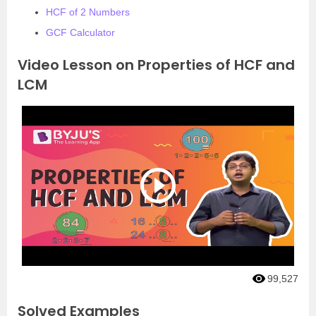
HCF of 2 Numbers
GCF Calculator
Video Lesson on Properties of HCF and
LCM
99,527
Solved Examples