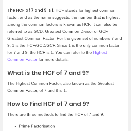
The HCF of 7 and 9 is 1
. HCF stands for highest common
factor, and as the name suggests, the number that is highest
among the common factors is known as HCF. It can also be
referred to as GCD, Greatest Common Divisor or GCF,
Greatest Common Factor. For the given set of numbers 7 and
9, 1 is the HCF/GCD/GCF. Since 1 is the only common factor
for 7 and 9, the HCF is 1. You can refer to the
Highest
Common Factor
for more details.
What is the HCF of 7 and 9?
The Highest Common Factor, also known as the Greatest
Common Factor, of 7 and 9 is 1.
How to Find HCF of 7 and 9?
There are three methods to find the HCF of 7 and 9:
Prime Factorisation