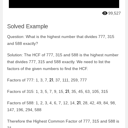
99,527
Solved Example
Question: What is the highest number that divides 777, 315
and 588 exactly?
Solution: The HCF of 777, 315 and 588 is the highest number
that divides 777, 315 and 588 exactly. We need to list the
factors of the given numbers to find the HCF.
21
Factors of 777:
1, 3, 7,
, 37, 111, 259, 777
21
Factors of 315:
1, 3, 5, 7, 9, 15,
, 35, 45, 63, 105, 315
21
Factors of 588:
1, 2, 3, 4, 6, 7, 12, 14,
, 28, 42, 49, 84, 98,
147, 196, 294, 588
Therefore the Highest Common Factor of 777, 315 and 588 is
21.