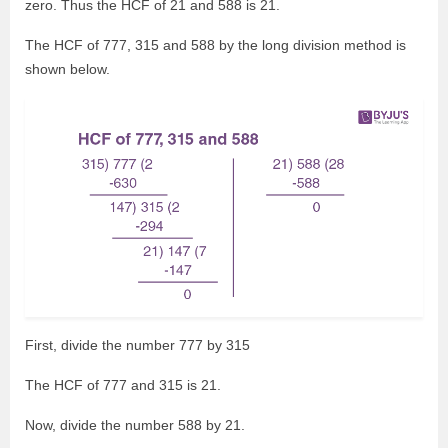
zero. Thus the HCF of 21 and 588 is 21.
The HCF of 777, 315 and 588 by the long division method is
shown below.
First, divide the number 777 by 315
The HCF of 777 and 315 is 21.
Now, divide the number 588 by 21.