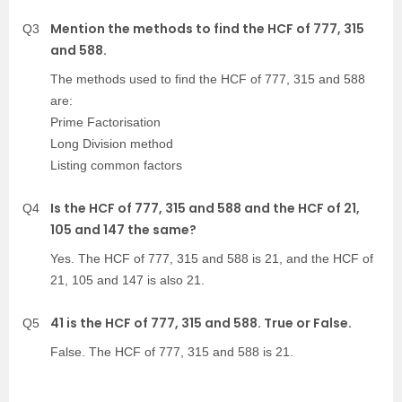
Mention the methods to find the HCF of 777, 315
Q3
and 588.
The methods used to find the HCF of 777, 315 and 588
are:
Prime Factorisation
Long Division method
Listing common factors
Is the HCF of 777, 315 and 588 and the HCF of 21,
Q4
105 and 147 the same?
Yes. The HCF of 777, 315 and 588 is 21, and the HCF of
21, 105 and 147 is also 21.
41 is the HCF of 777, 315 and 588. True or False.
Q5
False. The HCF of 777, 315 and 588 is 21.