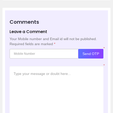
Comments
Leave a Comment
Your Mobile number and Email id will not be published.
Required fields are marked
*
*
Send OTP
*