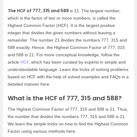
The HCF of 777, 315 and 588
is 21. The largest number,
which is the factor of two or more numbers, is called the
Highest Common Factor (HCF). It is the largest positive
integer that divides the given numbers without leaving a
remainder. The number 21 divides the numbers 777, 315 and
588 exactly. Hence, the Highest Common Factor of 777, 315
and 588 is 21. For more conceptual knowledge, follow the
article
HCF
, which has been curated by experts in simple and
understandable language. Learn the tricks of solving problems
based on HCF with the help of solved examples and FAQs in a
detailed manner here.
What is the HCF of 777, 315 and 588?
The Highest Common Factor of 777, 315 and 588 is 21. Thus,
the number that divides the numbers 777, 315 and 588 is 21.
We learn the simple tricks on how to find the Highest Common
Factor using various methods here.