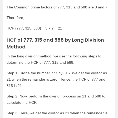
The Common prime factors of 777, 315 and 588 are 3 and 7.
Therefore,
HCF (777, 315, 588) = 3 × 7 = 21
HCF of 777, 315 and 588 by Long Division
Method
In the long division method, we use the following steps to
determine the HCF of 777, 315 and 588.
Step 1: Divide the number 777 by 315. We get the divisor as
21 when the remainder is zero. Hence, the HCF of 777 and
315 is 21.
Step 2: Now, perform the division process on 21 and 588 to
calculate the HCF.
Step 3: Here, we get the divisor as 21 when the remainder is