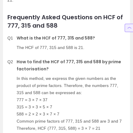
Frequently Asked Questions on HCF of
777, 315 and 588
What is the HCF of 777, 315 and 588?
Q1
The HCF of 777, 315 and 588 is 21.
How to find the HCF of 777, 315 and 588 by prime
Q2
factorisation?
In this method, we express the given numbers as the
product of prime factors. Therefore, the numbers 777,
315 and 588 can be expressed as:
777 = 3 × 7 × 37
315 = 3 × 3 × 5 × 7
588 = 2 × 2 × 3 × 7 × 7
Common prime factors of 777, 315 and 588 are 3 and 7
Therefore, HCF (777, 315, 588) = 3 × 7 = 21