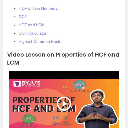
HCF of Two Numbers
GCF
HCF and LCM
GCF Calculator
Highest Common Factor
Video Lesson on Properties of HCF and
LCM