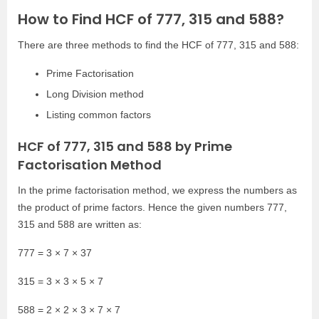
How to Find HCF of 777, 315 and 588?
There are three methods to find the HCF of 777, 315 and 588:
Prime Factorisation
Long Division method
Listing common factors
HCF of 777, 315 and 588 by Prime
Factorisation Method
In the prime factorisation method, we express the numbers as
the product of prime factors. Hence the given numbers 777,
315 and 588 are written as:
777 = 3 × 7 × 37
315 = 3 × 3 × 5 × 7
588 = 2 × 2 × 3 × 7 × 7