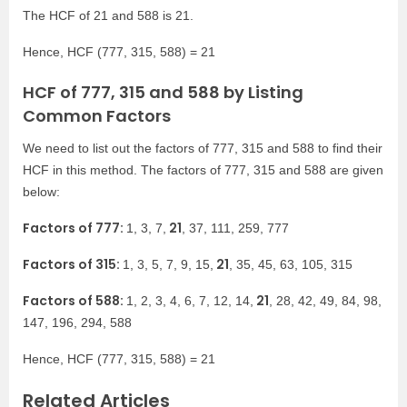
The HCF of 21 and 588 is 21.
Hence, HCF (777, 315, 588) = 21
HCF of 777, 315 and 588 by Listing
Common Factors
We need to list out the factors of 777, 315 and 588 to find their
HCF in this method. The factors of 777, 315 and 588 are given
below:
Factors of 777:
21
1, 3, 7,
, 37, 111, 259, 777
Factors of 315:
21
1, 3, 5, 7, 9, 15,
, 35, 45, 63, 105, 315
Factors of 588:
21
1, 2, 3, 4, 6, 7, 12, 14,
, 28, 42, 49, 84, 98,
147, 196, 294, 588
Hence, HCF (777, 315, 588) = 21
Related Articles