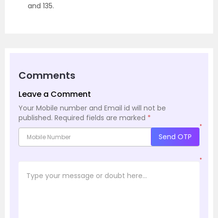
and 135.
Comments
Leave a Comment
Your Mobile number and Email id will not be
published.
Required fields are marked
*
*
Send OTP
*