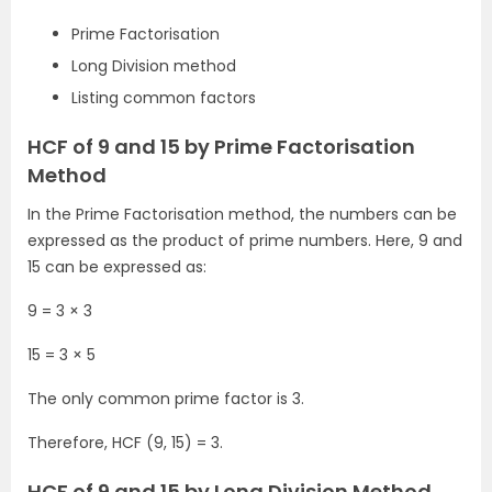
Prime Factorisation
Long Division method
Listing common factors
HCF of 9 and 15 by Prime Factorisation
Method
In the Prime Factorisation method, the numbers can be
expressed as the product of prime numbers. Here, 9 and
15 can be expressed as:
9 = 3 × 3
15 = 3 × 5
The only common prime factor is 3.
Therefore, HCF (9, 15) = 3.
HCF of 9 and 15 by Long Division Method