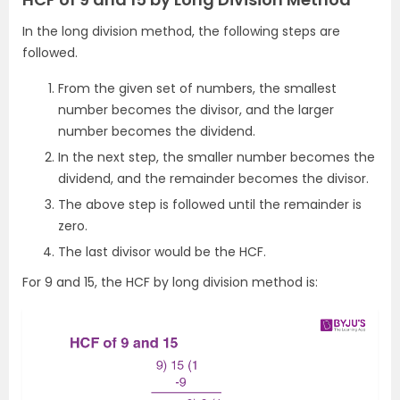
In the long division method, the following steps are
followed.
From the given set of numbers, the smallest
number becomes the divisor, and the larger
number becomes the dividend.
In the next step, the smaller number becomes the
dividend, and the remainder becomes the divisor.
The above step is followed until the remainder is
zero.
The last divisor would be the HCF.
For 9 and 15, the HCF by long division method is: