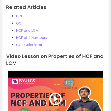
Related Articles
HCF
GCF
HCF and LCM
HCF of 2 Numbers
GCF Calculator
Video Lesson on Properties of HCF and
LCM