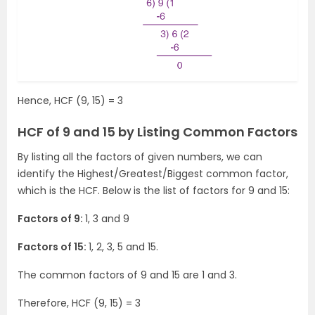
Hence, HCF (9, 15) = 3
HCF of 9 and 15 by Listing Common Factors
By listing all the factors of given numbers, we can
identify the Highest/Greatest/Biggest common factor,
which is the HCF. Below is the list of factors for 9 and 15:
Factors of 9:
1, 3 and 9
Factors of 15:
1, 2, 3, 5 and 15.
The common factors of 9 and 15 are 1 and 3.
Therefore, HCF (9, 15) = 3