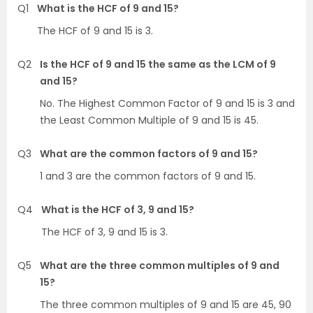
Q1
What is the HCF of 9 and 15?
The HCF of 9 and 15 is 3.
Q2
Is the HCF of 9 and 15 the same as the LCM of 9
and 15?
No. The Highest Common Factor of 9 and 15 is 3 and
the Least Common Multiple of 9 and 15 is 45.
Q3
What are the common factors of 9 and 15?
1 and 3 are the common factors of 9 and 15.
Q4
What is the HCF of 3, 9 and 15?
The HCF of 3, 9 and 15 is 3.
Q5
What are the three common multiples of 9 and
15?
The three common multiples of 9 and 15 are 45, 90