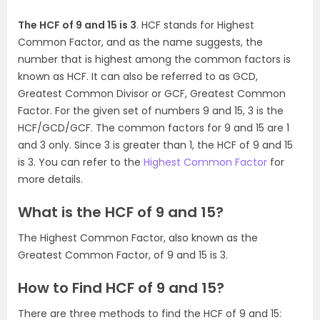
The HCF of 9 and 15 is 3
. HCF stands for Highest
Common Factor, and as the name suggests, the
number that is highest among the common factors is
known as HCF. It can also be referred to as GCD,
Greatest Common Divisor or GCF, Greatest Common
Factor. For the given set of numbers 9 and 15, 3 is the
HCF/GCD/GCF. The common factors for 9 and 15 are 1
and 3 only. Since 3 is greater than 1, the HCF of 9 and 15
is 3. You can refer to the
Highest Common Factor
for
more details.
What is the HCF of 9 and 15?
The Highest Common Factor, also known as the
Greatest Common Factor, of 9 and 15 is 3.
How to Find HCF of 9 and 15?
There are three methods to find the HCF of 9 and 15: