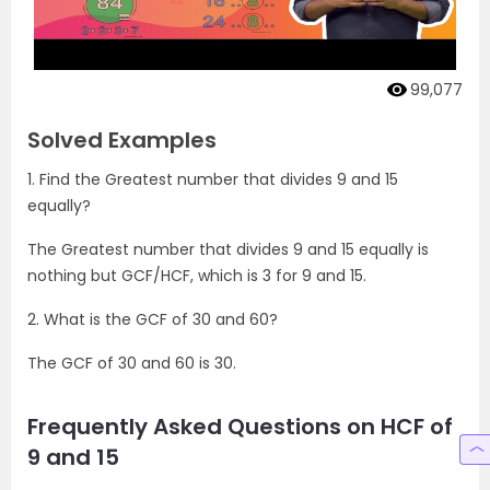
99,077
Solved Examples
1. Find the Greatest number that divides 9 and 15
equally?
The Greatest number that divides 9 and 15 equally is
nothing but GCF/HCF, which is 3 for 9 and 15.
2. What is the GCF of 30 and 60?
The GCF of 30 and 60 is 30.
Frequently Asked Questions on HCF of
9 and 15