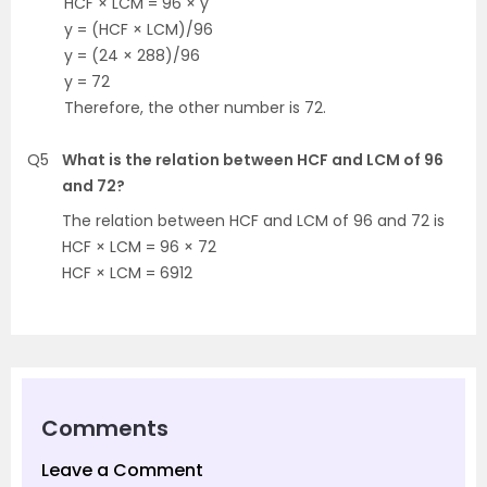
HCF × LCM = 96 × y
y = (HCF × LCM)/96
y = (24 × 288)/96
y = 72
Therefore, the other number is 72.
Q5
What is the relation between HCF and LCM of 96
and 72?
The relation between HCF and LCM of 96 and 72 is
HCF × LCM = 96 × 72
HCF × LCM = 6912
Comments
Leave a Comment