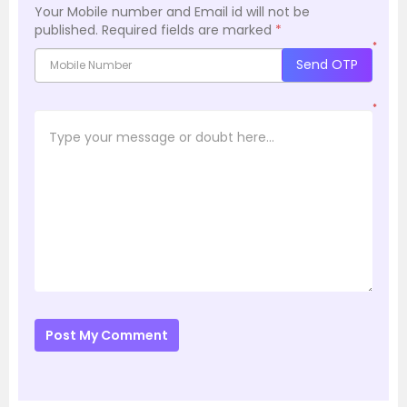
Your Mobile number and Email id will not be
published.
Required fields are marked
*
*
Send OTP
*
Post My Comment