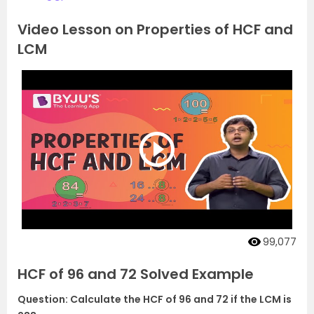
Video Lesson on Properties of HCF and
LCM
99,077
HCF of 96 and 72 Solved Example
Question: Calculate the HCF of 96 and 72 if the LCM is