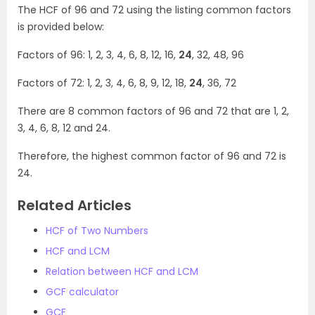
The HCF of 96 and 72 using the listing common factors
is provided below:
Factors of 96: 1, 2, 3, 4, 6, 8, 12, 16,
24
, 32, 48, 96
Factors of 72: 1, 2, 3, 4, 6, 8, 9, 12, 18,
24
, 36, 72
There are 8 common factors of 96 and 72 that are 1, 2,
3, 4, 6, 8, 12 and 24.
Therefore, the highest common factor of 96 and 72 is
24.
Related Articles
HCF of Two Numbers
HCF and LCM
Relation between HCF and LCM
GCF calculator
GCF