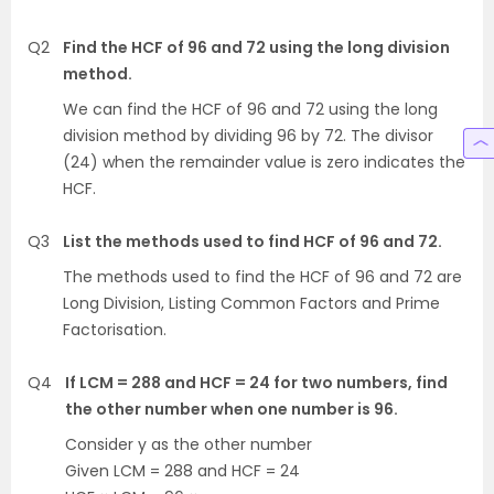
Q2
Find the HCF of 96 and 72 using the long division
method.
We can find the HCF of 96 and 72 using the long
division method by dividing 96 by 72. The divisor
(24) when the remainder value is zero indicates the
HCF.
Q3
List the methods used to find HCF of 96 and 72.
The methods used to find the HCF of 96 and 72 are
Long Division, Listing Common Factors and Prime
Factorisation.
Q4
If LCM = 288 and HCF = 24 for two numbers, find
the other number when one number is 96.
Consider y as the other number
Given LCM = 288 and HCF = 24