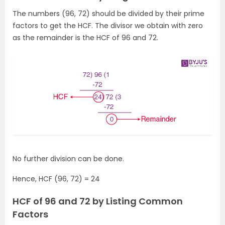
The numbers (96, 72) should be divided by their prime
factors to get the HCF. The divisor we obtain with zero
as the remainder is the HCF of 96 and 72.
No further division can be done.
Hence, HCF (96, 72) = 24
HCF of 96 and 72 by Listing Common
Factors