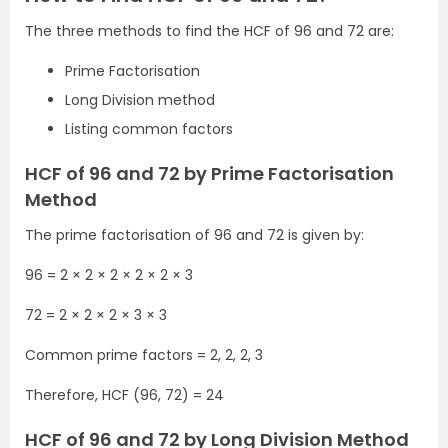
The three methods to find the HCF of 96 and 72 are:
Prime Factorisation
Long Division method
Listing common factors
HCF of 96 and 72 by Prime Factorisation
Method
The prime factorisation of 96 and 72 is given by:
96 = 2 × 2 × 2 × 2 × 2 × 3
72 = 2 × 2 × 2 × 3 × 3
Common prime factors = 2, 2, 2, 3
Therefore, HCF (96, 72) = 24
HCF of 96 and 72 by Long Division Method