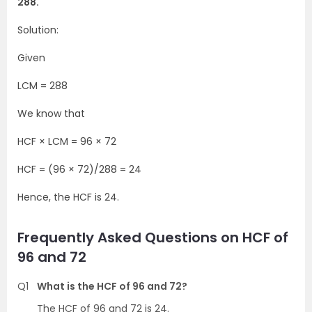
288.
Solution:
Given
LCM = 288
We know that
HCF × LCM = 96 × 72
HCF = (96 × 72)/288 = 24
Hence, the HCF is 24.
Frequently Asked Questions on HCF of
96 and 72
Q1
What is the HCF of 96 and 72?
The HCF of 96 and 72 is 24.