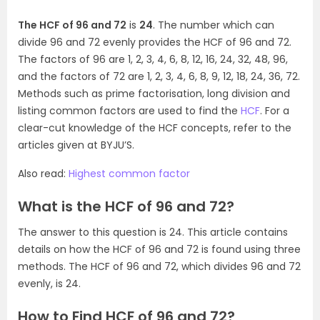
The HCF of 96 and 72
is
24
. The number which can
divide 96 and 72 evenly provides the HCF of 96 and 72.
The factors of 96 are 1, 2, 3, 4, 6, 8, 12, 16, 24, 32, 48, 96,
and the factors of 72 are 1, 2, 3, 4, 6, 8, 9, 12, 18, 24, 36, 72.
Methods such as prime factorisation, long division and
listing common factors are used to find the
HCF
. For a
clear-cut knowledge of the HCF concepts, refer to the
articles given at BYJU’S.
Also read:
Highest common factor
What is the HCF of 96 and 72?
The answer to this question is 24. This article contains
details on how the HCF of 96 and 72 is found using three
methods. The HCF of 96 and 72, which divides 96 and 72
evenly, is 24.
How to Find HCF of 96 and 72?