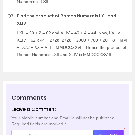
Numerals is LXII.
Find the product of Roman Numerals LXII and
Q3
XLIV.
LXII = 60 + 2 = 62 and XLIV = 40 + 4 = 44. Now, LXII x
XLIV = 62 x 44 = 2728. 2728 = 2000 + 700 + 20 + 8 = MM
+ DCC + XX + VIII = MMDCCXXVIII. Hence the product of
Roman Numerals LXII and XLIV is MMDCCXXVIII.
Comments
Leave a Comment
Your Mobile number and Email id will not be published.
Required fields are marked
*
*