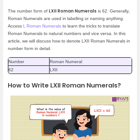
LXII Roman Numerals
The number form of
is 62. Generally,
Roman Numerals are used in labelling or naming anything.
Access
L Roman Numerals
to learn the tricks to translate
Roman Numerals to natural numbers and vice versa. In this
article, we will discuss how to denote LXII Roman Numerals in
number form in detail.
Number
Roman Numeral
62
LXII
How to Write LXII Roman Numerals?