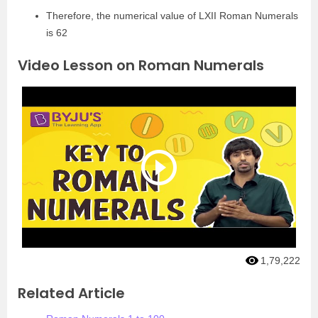
Therefore, the numerical value of LXII Roman Numerals
is 62
Video Lesson on Roman Numerals
1,79,222
Related Article