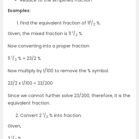
Reduce to the simplified fraction
Examples:
1
Find the equivalent fraction of 11
/
%.
2
1
Given, the mixed fraction is 11
/
%
2
Now converting into a proper fraction
1
11
/
% = 23/2 %
2
Now multiply by 1/100 to remove the % symbol.
23/2 x 1/100 = 23/200
Since we cannot further solve 23/200, therefore, it is the
equivalent fraction.
1
Convert 2
/
% into fraction.
2
Given,
1
2
/
%