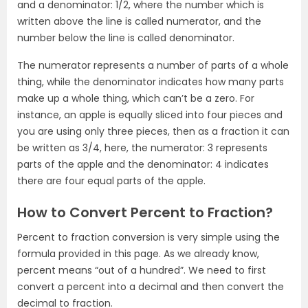
and a denominator: 1/2, where the number which is
written above the line is called numerator, and the
number below the line is called denominator.
The numerator represents a number of parts of a whole
thing, while the denominator indicates how many parts
make up a whole thing, which can’t be a zero. For
instance, an apple is equally sliced into four pieces and
you are using only three pieces, then as a fraction it can
be written as 3/4, here, the numerator: 3 represents
parts of the apple and the denominator: 4 indicates
there are four equal parts of the apple.
How to Convert Percent to Fraction?
Percent to fraction conversion is very simple using the
formula provided in this page. As we already know,
percent means “out of a hundred”. We need to first
convert a percent into a decimal and then convert the
decimal to fraction.