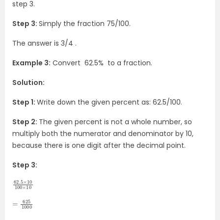
step 3.
Step 3:
Simply the fraction 75/100.
The answer is 3/4 .
Example 3:
Convert 62.5% to a fraction.
Solution:
Step 1:
Write down the given percent as: 62.5/100.
Step 2:
The given percent is not a whole number, so
multiply both the numerator and denominator by 10,
because there is one digit after the decimal point.
Step 3:
62.5
×
100
10
×
10
=
625
1000