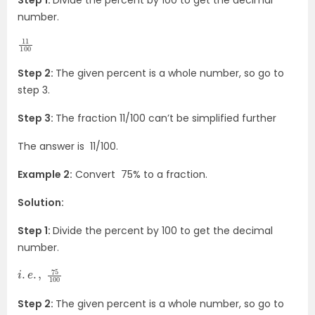
Step 1:
Divide the percent by 100 to get the decimal
number.
11
100
Step 2:
The given percent is a whole number, so go to
step 3.
Step 3:
The fraction 11/100 can’t be simplified further
The answer is 11/100.
Example 2:
Convert 75% to a fraction.
Solution:
Step 1:
Divide the percent by 100 to get the decimal
number.
i
100
.
e
.
,
75
Step 2:
The given percent is a whole number, so go to