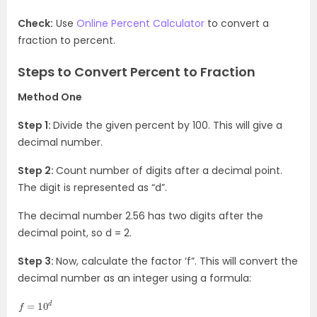
Check:
Use
Online Percent Calculator
to convert a
fraction to percent.
Steps to Convert Percent to Fraction
Method One
Step 1:
Divide the given percent by 100. This will give a
decimal number.
Step 2:
Count number of digits after a decimal point.
The digit is represented as “d”.
The decimal number 2.56 has two digits after the
decimal point, so d = 2.
Step 3:
Now, calculate the factor ‘f”. This will convert the
decimal number as an integer using a formula:
f
=
10
d