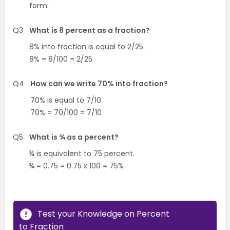
form.
Q3
What is 8 percent as a fraction?
8% into fraction is equal to 2/25.
8% = 8/100 = 2/25
Q4
How can we write 70% into fraction?
70% is equal to 7/10
70% = 70/100 = 7/10
Q5
What is ¾ as a percent?
¾ is equivalent to 75 percent.
¾ = 0.75 = 0.75 x 100 = 75%
Test your Knowledge on Percent
to Fraction