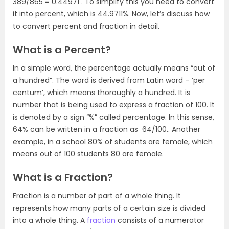
389/865 =
0.44971
. To simplify this you need to convert
it into percent, which is
44.9711%
. Now, let’s discuss how
to convert percent and fraction in detail.
What is a Percent?
In a simple word, the percentage actually means “out of
a hundred”. The word is derived from Latin word – ‘per
centum’, which means thoroughly a hundred. It is
number that is being used to express a fraction of 100. It
is denoted by a sign “%” called percentage. In this sense,
64%
can be written in a fraction as 64/100.. Another
example, in a school 80% of students are female, which
means out of 100 students 80 are female.
What is a Fraction?
Fraction is a number of part of a whole thing. It
represents how many parts of a certain size is divided
into a whole thing. A
fraction
consists of a numerator