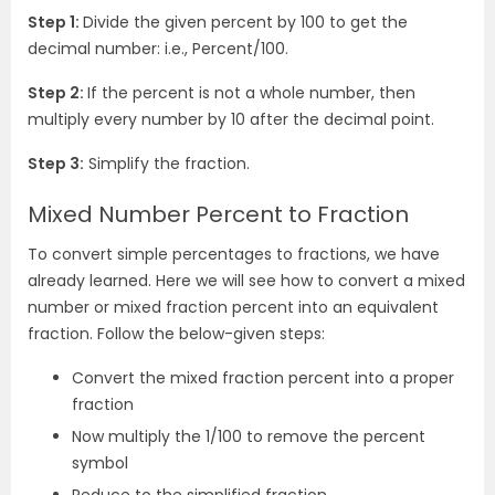
Step 1:
Divide the given percent by 100 to get the
decimal number: i.e., Percent/100.
Step 2:
If the percent is not a whole number, then
multiply every number by 10 after the decimal point.
Step 3:
Simplify the fraction.
Mixed Number Percent to Fraction
To convert simple percentages to fractions, we have
already learned. Here we will see how to convert a mixed
number or mixed fraction percent into an equivalent
fraction. Follow the below-given steps:
Convert the mixed fraction percent into a proper
fraction
Now multiply the 1/100 to remove the percent
symbol