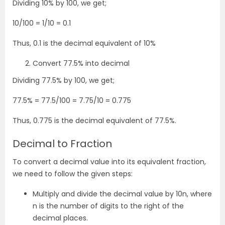
Dividing 10% by 100, we get;
10/100 = 1/10 = 0.1
Thus, 0.1 is the decimal equivalent of 10%
Convert 77.5% into decimal
Dividing 77.5% by 100, we get;
77.5% = 77.5/100 = 7.75/10 = 0.775
Thus, 0.775 is the decimal equivalent of 77.5%.
Decimal to Fraction
To convert a decimal value into its equivalent fraction,
we need to follow the given steps:
Multiply and divide the decimal value by 10
n
, where
n is the number of digits to the right of the
decimal places.