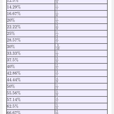
14.29
%
1
7
16.67
%
1
6
20
%
1
5
22.22
%
2
9
25
%
1
4
28.57
%
2
7
30
%
3
10
33.33
%
1
3
37.5
%
3
8
40
%
2
5
42.86
%
3
7
44.44
%
4
9
50
%
1
2
55.56
%
5
9
57.14
%
4
7
62.5
%
5
8
66.67
%
2
3