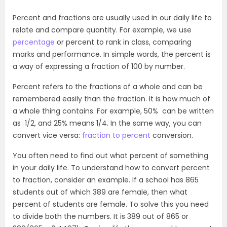
Percent and fractions are usually used in our daily life to
relate and compare quantity. For example, we use
percentage
or percent to rank in class, comparing
marks and performance. In simple words, the percent is
a way of expressing a fraction of 100 by number.
Percent refers to the fractions of a whole and can be
remembered easily than the fraction. It is how much of
a whole thing contains. For example, 50% can be written
as 1/2, and 25% means 1/4. In the same way, you can
convert vice versa:
fraction to percent
conversion.
You often need to find out what percent of something
in your daily life. To understand how to convert percent
to fraction, consider an example. If a school has 865
students out of which 389 are female, then what
percent of students are female. To solve this you need
to divide both the numbers. It is 389 out of 865 or