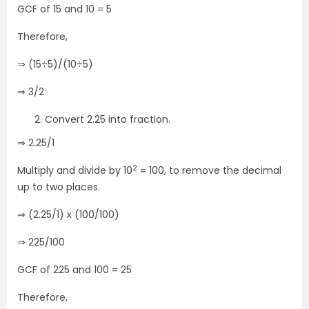
GCF of 15 and 10 = 5
Therefore,
⇒ (15÷5)/(10÷5)
⇒ 3/2
Convert 2.25 into fraction.
⇒ 2.25/1
2
Multiply and divide by 10
= 100, to remove the decimal
up to two places.
⇒ (2.25/1) x (100/100)
⇒ 225/100
GCF of 225 and 100 = 25
Therefore,