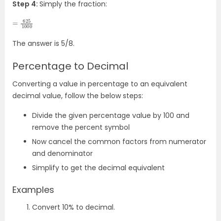
Step 4:
Simply the fraction:
=
625
1000
The answer is 5/8.
Percentage to Decimal
Converting a value in percentage to an equivalent
decimal value, follow the below steps:
Divide the given percentage value by 100 and
remove the percent symbol
Now cancel the common factors from numerator
and denominator
Simplify to get the decimal equivalent
Examples
Convert 10% to decimal.