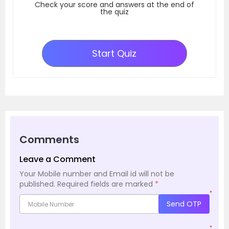
Check your score and answers at the end of
the quiz
Start Quiz
Comments
Leave a Comment
Your Mobile number and Email id will not be
published.
Required fields are marked
*
*
Send OTP
*