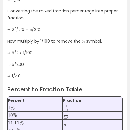
2
Converting the mixed fraction percentage into proper
fraction.
1
⇒ 2
/
% = 5/2 %
2
Now multiply by 1/100 to remove the % symbol.
⇒ 5/2 x 1/100
⇒ 5/200
⇒ 1/40
Percent to Fraction Table
Percent
Fraction
1
%
1
100
10
%
1
10
11.11
%
1
9
12.5
%
1
8