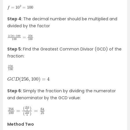
f
=
10
2
=
100
Step 4:
The decimal number should be multiplied and
divided by the factor
2.56
100
=
256
×
100
100
Step 5:
Find the Greatest Common Divisor (GCD) of the
fraction:
256
100
G
C
D
(
256
,
100
)
=
4
Step 6:
Simply the fraction by dividing the numerator
and denominator by the GCD value:
256
(
(
256
100
100
4
4
)
)
=
=
64
25
Method Two