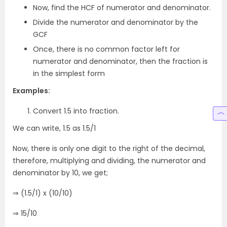
Now, find the HCF of numerator and denominator.
Divide the numerator and denominator by the
GCF
Once, there is no common factor left for
numerator and denominator, then the fraction is
in the simplest form
Examples:
Convert 1.5 into fraction.
We can write, 1.5 as 1.5/1
Now, there is only one digit to the right of the decimal,
therefore, multiplying and dividing, the numerator and
denominator by 10, we get;
⇒ (1.5/1) x (10/10)
⇒ 15/10