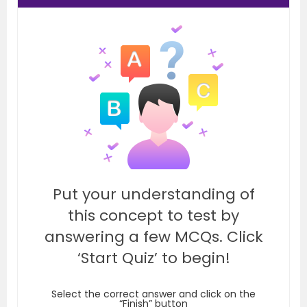
Put your understanding of
this concept to test by
answering a few MCQs. Click
‘Start Quiz’ to begin!
Select the correct answer and click on the
“Finish” button