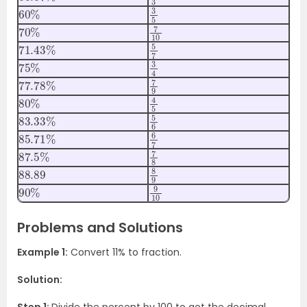
60
%
3
5
70
%
7
10
71.43
%
5
7
75
%
3
4
77.78
%
7
9
80
%
4
5
83.33
%
5
6
85.71
%
6
7
87.5
%
7
8
88.89
8
9
90
%
9
10
Problems and Solutions
Example 1:
Convert
11%
to fraction.
Solution: