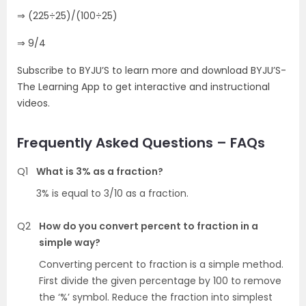
⇒ (225÷25)/(100÷25)
⇒ 9/4
Subscribe to BYJU’S to learn more and download BYJU’S-
The Learning App to get interactive and instructional
videos.
Frequently Asked Questions – FAQs
Q1
What is 3% as a fraction?
3% is equal to 3/10 as a fraction.
Q2
How do you convert percent to fraction in a
simple way?
Converting percent to fraction is a simple method.
First divide the given percentage by 100 to remove
the ‘%’ symbol. Reduce the fraction into simplest