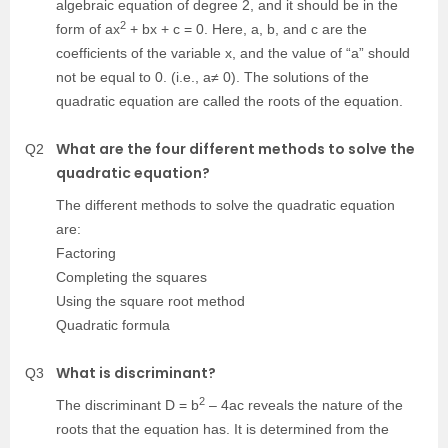
algebraic equation of degree 2, and it should be in the
2
form of ax
+ bx + c = 0. Here, a, b, and c are the
coefficients of the variable x, and the value of “a” should
not be equal to 0. (i.e., a≠ 0). The solutions of the
quadratic equation are called the roots of the equation.
What are the four different methods to solve the
Q2
quadratic equation?
The different methods to solve the quadratic equation
are:
Factoring
Completing the squares
Using the square root method
Quadratic formula
What is discriminant?
Q3
2
The discriminant D = b
– 4ac reveals the nature of the
roots that the equation has. It is determined from the