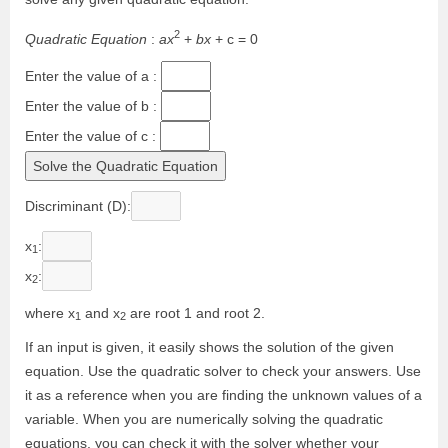
2
Q
u
a
d
r
a
t
i
c
E
q
u
a
t
i
o
n
:
a
x
+
b
x
+
c
=
0
Enter the value of a :
Enter the value of b :
Enter the value of c :
Discriminant (D)
:
x
:
1
x
:
2
where x
and x
are root 1 and root 2.
1
2
If an input is given, it easily shows the solution of the given
equation. Use the quadratic solver to check your answers. Use
it as a reference when you are finding the unknown values of a
variable. When you are numerically solving the quadratic
equations, you can check it with the solver whether your