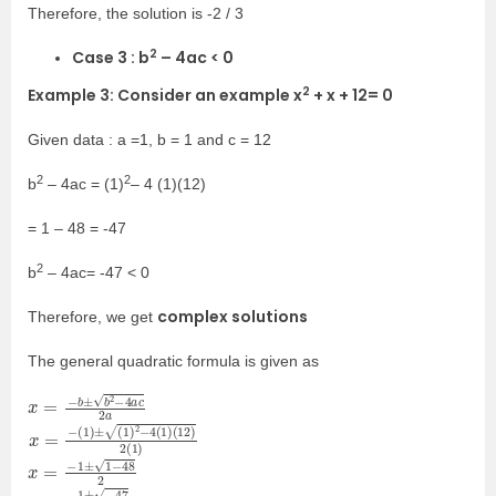
Therefore, the solution is -2 / 3
2
Case 3 : b
– 4ac < 0
2
Example 3: Consider an example x
+ x + 12= 0
Given data : a =1, b = 1 and c = 12
2
2
b
– 4ac = (1)
– 4 (1)(12)
= 1 – 48 = -47
2
b
– 4ac= -47 < 0
complex solutions
Therefore, we get
The general quadratic formula is given as
x
2
=
a
−
b
±
b
2
−
4
a
c
x
(
12
=
−
)
(
2
1
(
)
1
±
)
(
1
)
2
−
4
(
1
)
x
=
−
1
±
1
−
48
2
x
=
−
1
±
−
47
2