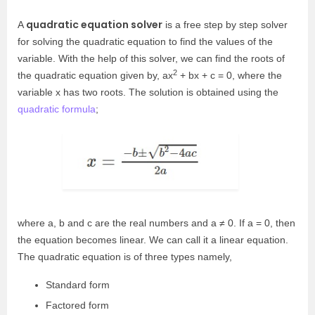
quadratic equation solver
A
is a free step by step solver
for solving the quadratic equation to find the values of the
variable. With the help of this solver, we can find the roots of
2
the quadratic equation given by, ax
+ bx + c = 0, where the
variable x has two roots. The solution is obtained using the
quadratic formula
;
where a, b and c are the real numbers and a ≠ 0. If a = 0, then
the equation becomes linear. We can call it a linear equation.
The quadratic equation is of three types namely,
Standard form
Factored form