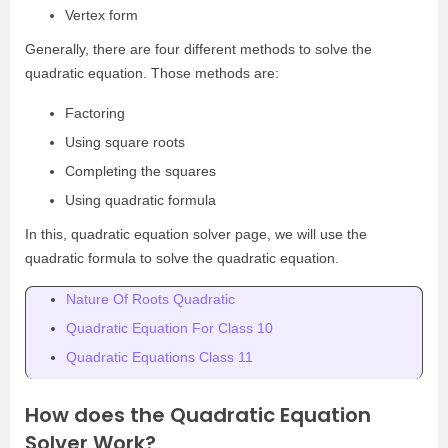
Vertex form
Generally, there are four different methods to solve the
quadratic equation. Those methods are:
Factoring
Using square roots
Completing the squares
Using quadratic formula
In this, quadratic equation solver page, we will use the
quadratic formula to solve the quadratic equation.
Nature Of Roots Quadratic
Quadratic Equation For Class 10
Quadratic Equations Class 11
How does the Quadratic Equation
Solver Work?