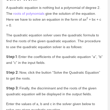
A quadratic equation is nothing but a polynomial of degree 2.
The
roots of polynomials
give the solution of the equation.
2
Here we have to solve an equation in the form of ax
+ bx + c
= 0.
The quadratic equation solver uses the quadratic formula to
find the roots of the given quadratic equation. The procedure
to use the quadratic equation solver is as follows:
Step 1:
Enter the coefficients of the quadratic equation “a”, “b”
and “c” in the input fields.
Step 2:
Now, click the button “Solve the Quadratic Equation”
to get the roots.
Step 3:
Finally, the discriminant and the roots of the given
quadratic equation will be displayed in the output fields.
Enter the values of a, b and c in the solver given below to
solve any given quadratic equation.