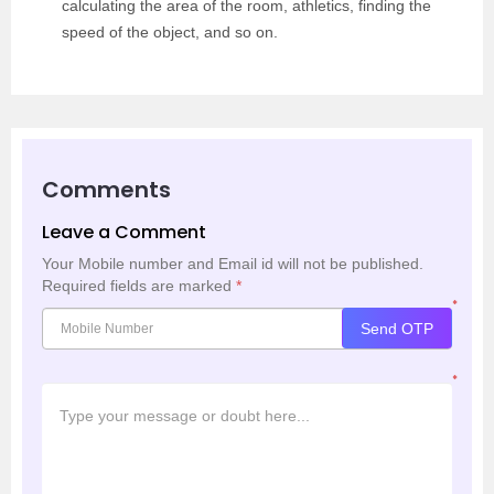
calculating the area of the room, athletics, finding the
speed of the object, and so on.
Comments
Leave a Comment
Your Mobile number and Email id will not be published.
Required fields are marked
*
*
Send OTP
*