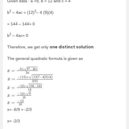
Given data : a =9, b = 12 and c = 4
2
2
b
– 4ac = (12)
– 4 (9)(4)
= 144 – 144= 0
2
b
– 4ac= 0
one distinct solution
Therefore, we get only
The general quadratic formula is given as
x
2
=
a
−
b
±
b
2
−
4
a
c
x
(
4
=
)
−
2
(
(
12
9
)
)
±
(
12
)
2
−
4
(
9
)
x
18
=
−
12
±
144
−
144
x
=
−
12
±
0
18
x
18
=
−
12
x= -6/9 = -2/3
x= -2/3