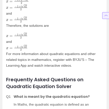
x
=
−
1
+
i
47
2
and
x
=
−
1
−
i
47
2
Therefore, the solutions are
x
=
−
1
+
i
47
2
and
x
=
−
1
−
i
47
2
For more information about quadratic equations and other
related topics in mathematics, register with BYJU’S – The
Learning App and watch interactive videos.
Frequently Asked Questions on
Quadratic Equation Solver
What is meant by the quadratic equation?
Q1
In Maths, the quadratic equation is defined as an