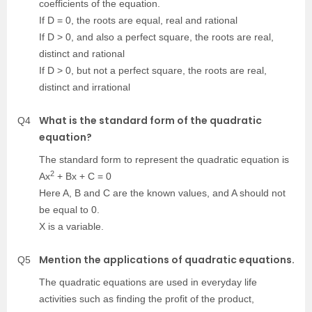
coefficients of the equation.
If D = 0, the roots are equal, real and rational
If D > 0, and also a perfect square, the roots are real,
distinct and rational
If D > 0, but not a perfect square, the roots are real,
distinct and irrational
What is the standard form of the quadratic
Q4
equation?
The standard form to represent the quadratic equation is
2
Ax
+ Bx + C = 0
Here A, B and C are the known values, and A should not
be equal to 0.
X is a variable.
Mention the applications of quadratic equations.
Q5
The quadratic equations are used in everyday life
activities such as finding the profit of the product,