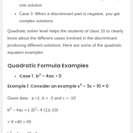
one solution
Case 3: When a discriminant part is negative, you get
complex solutions
Quadratic solver level helps the students of class 10 to clearly
know about the different cases involved in the discriminant
producing different solutions. Here are some of the quadratic
equation examples
Quadratic Formula Examples
2
Case 1 : b
– 4ac > 0
2
Example 1: Consider an example x
– 3x – 10 = 0
Given data : a =1, b = -3 and c = -10
2
2
b
– 4ac = (-3)
– 4 (1)(-10)
= 9 +40 = 49
2