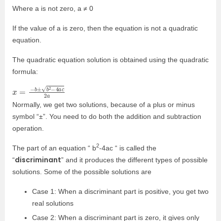
Where a is not zero, a ≠ 0
If the value of a is zero, then the equation is not a quadratic
equation.
The quadratic equation solution is obtained using the quadratic
formula:
x
2
=
a
−
b
±
b
2
−
4
a
c
Normally, we get two solutions, because of a plus or minus
symbol “
±
”. You need to do both the addition and subtraction
operation.
2
The part of an equation “ b
-4ac “ is called the
discriminant
“
” and it produces the different types of possible
solutions. Some of the possible solutions are
Case 1: When a discriminant part is positive, you get two
real solutions
Case 2: When a discriminant part is zero, it gives only