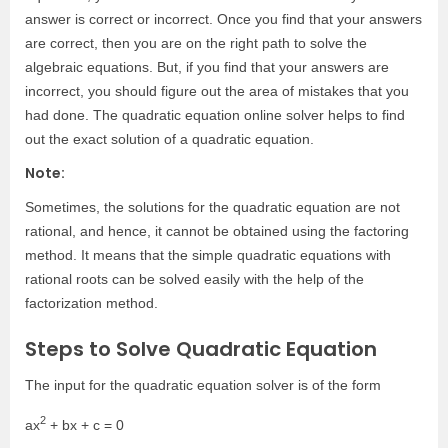
answer is correct or incorrect. Once you find that your answers
are correct, then you are on the right path to solve the
algebraic equations. But, if you find that your answers are
incorrect, you should figure out the area of mistakes that you
had done. The quadratic equation online solver helps to find
out the exact solution of a quadratic equation.
Note:
Sometimes, the solutions for the quadratic equation are not
rational, and hence, it cannot be obtained using the factoring
method. It means that the simple quadratic equations with
rational roots can be solved easily with the help of the
factorization method.
Steps to Solve Quadratic Equation
The input for the quadratic equation solver is of the form
2
ax
+ bx + c = 0