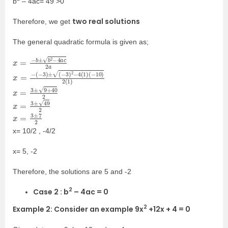
b
– 4ac= 49 >0
two real solutions
Therefore, we get
The general quadratic formula is given as;
x
2
=
a
−
b
±
b
2
−
4
a
c
x
(
−
=
10
−
(
)
−
2
3
(
)
1
±
)
(
−
3
)
2
−
4
(
1
)
x
=
3
±
9
+
40
2
x
=
3
±
49
2
x
=
3
±
7
2
x= 10/2 , -4/2
x= 5, -2
Therefore, the solutions are 5 and -2
2
Case 2 : b
– 4ac = 0
2
Example 2: Consider an example 9x
+12x + 4 = 0