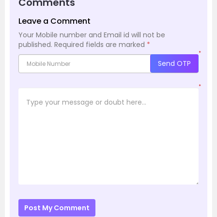
Comments
Leave a Comment
Your Mobile number and Email id will not be
published.
Required fields are marked
*
*
Send OTP
*
Post My Comment