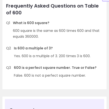
Frequently Asked Questions on Table
of 600
Q1
What is 600 square?
600 square is the same as 600 times 600 and that
equals 360000.
Q2
Is 600 a multiple of 3?
Yes. 600 is a multiple of 3. 200 times 3 is 600.
Q3
600 is a perfect square number. True or False?
False. 600 is not a perfect square number.