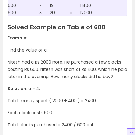
600
×
19
=
11400
600
×
20
=
12000
Solved Example on Table of 600
Example
:
Find the value of a:
Nitesh had a Rs 2000 note. He purchased a few clocks
costing Rs 600. Nitesh was short of Rs 400, which he paid
later in the evening. How many clocks did he buy?
Solution
: a = 4.
Total money spent ( 2000 + 400 ) = 2400
Each clock costs 600
Total clocks purchased = 2400 / 600 = 4.