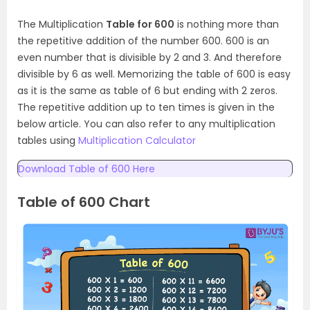
The Multiplication
Table for 600
is nothing more than
the repetitive addition of the number 600. 600 is an
even number that is divisible by 2 and 3. And therefore
divisible by 6 as well. Memorizing the table of 600 is easy
as it is the same as table of 6 but ending with 2 zeros.
The repetitive addition up to ten times is given in the
below article. You can also refer to any multiplication
tables using
Multiplication Calculator
Download Table of 600 Here
Table of 600 Chart