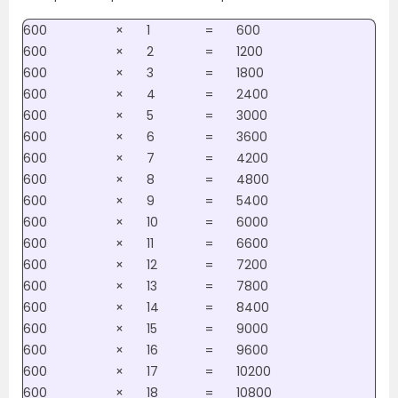
600
×
1
=
600
600
×
2
=
1200
600
×
3
=
1800
600
×
4
=
2400
600
×
5
=
3000
600
×
6
=
3600
600
×
7
=
4200
600
×
8
=
4800
600
×
9
=
5400
600
×
10
=
6000
600
×
11
=
6600
600
×
12
=
7200
600
×
13
=
7800
600
×
14
=
8400
600
×
15
=
9000
600
×
16
=
9600
600
×
17
=
10200
600
×
18
=
10800