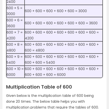
2400
600 × 5 =
600 + 600 + 600 + 600 + 600 = 3000
3000
600 × 6 =
600 + 600 + 600 + 600 + 600 + 600 = 3600
3600
600 × 7 =
600 + 600 + 600 + 600 + 600 + 600 + 600 =
4200
4200
600 × 8 =
600 + 600 + 600 + 600 + 600 + 600 + 600 +
4800
600 = 4800
600 × 9 =
600 + 600 + 600 + 600 + 600 + 600 + 600 +
5400
600 + 600 = 5400
600 × 10 =
600 + 600 + 600 + 600 + 600 + 600 + 600 +
6000
600 + 600 + 600 = 6000
Multiplication Table of 600
Given below is the multiplication table of 600 being
done 20 times. The below table helps you with
multiplication problems that require the tables of 600.