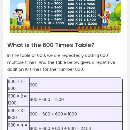
What is the 600 Times Table?
In the table of 600, we are repeatedly adding 600
multiple times. And the table below gives a repetitive
addition 10 times for the number 600.
600 × 1 =
600
600
600 × 2 =
600 + 600 = 1200
1200
600 × 3 =
600 + 600 + 600 = 1800
1800
600 × 4 =
600 + 600 + 600 + 600 = 2400