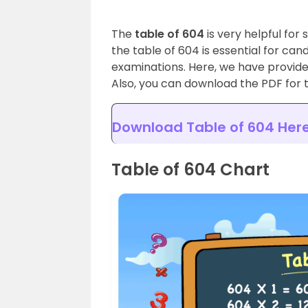
The
table of 604
is very helpful for
the table of 604 is essential for ca
examinations. Here, we have provid
Also, you can download the PDF for t
Download Table of 604 Her
Table of 604 Chart