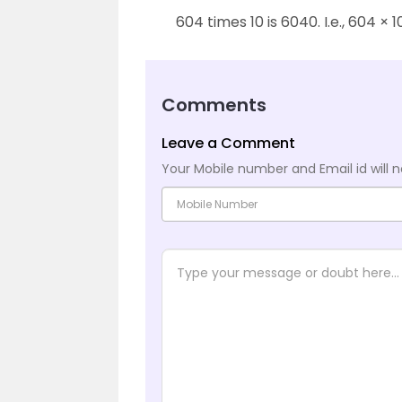
604 times 10 is 6040. I.e., 604 × 
Comments
Leave a Comment
Your Mobile number and Email id will n