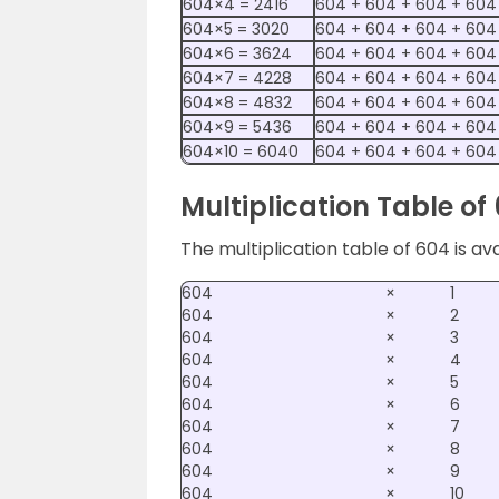
604×4 = 2416
604 + 604 + 604 + 604
604×5 = 3020
604 + 604 + 604 + 604
604×6 = 3624
604 + 604 + 604 + 604
604×7 = 4228
604 + 604 + 604 + 604
604×8 = 4832
604 + 604 + 604 + 604
604×9 = 5436
604 + 604 + 604 + 604
604×10 = 6040
604 + 604 + 604 + 604
Multiplication Table of
The multiplication table of 604 is av
604
×
1
604
×
2
604
×
3
604
×
4
604
×
5
604
×
6
604
×
7
604
×
8
604
×
9
604
×
10