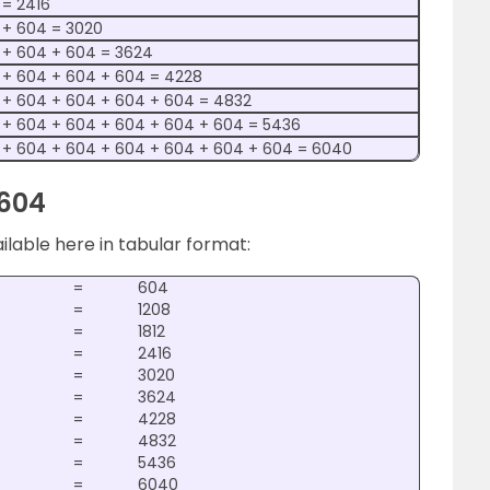
 = 2416
 + 604 = 3020
 + 604 + 604 = 3624
 + 604 + 604 + 604 = 4228
 + 604 + 604 + 604 + 604 = 4832
 + 604 + 604 + 604 + 604 + 604 = 5436
 + 604 + 604 + 604 + 604 + 604 + 604 = 6040
 604
ailable here in tabular format:
=
604
=
1208
=
1812
=
2416
=
3020
=
3624
=
4228
=
4832
=
5436
=
6040