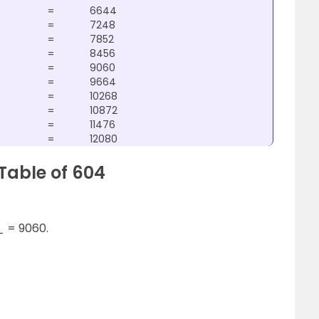
=
6644
=
7248
=
7852
=
8456
=
9060
=
9664
=
10268
=
10872
=
11476
=
12080
Table of 604
_ = 9060.