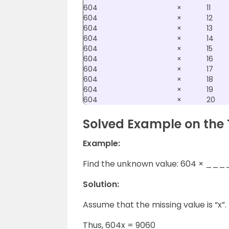
604
×
11
604
×
12
604
×
13
604
×
14
604
×
15
604
×
16
604
×
17
604
×
18
604
×
19
604
×
20
Solved Example on the 
Example:
Find the unknown value: 604 × ___
Solution:
Assume that the missing value is “x”.
Thus, 604x = 9060