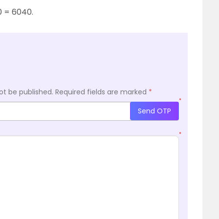
10 = 6040.
ot be published.
Required fields are marked
*
*
Send OTP
*