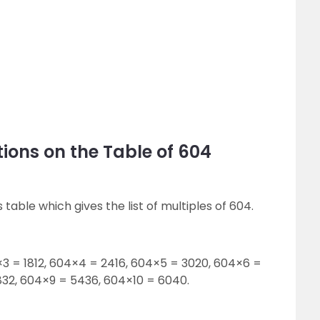
ions on the Table of 604
 table which gives the list of multiples of 604.
×3 = 1812, 604×4 = 2416, 604×5 = 3020, 604×6 =
32, 604×9 = 5436, 604×10 = 6040.