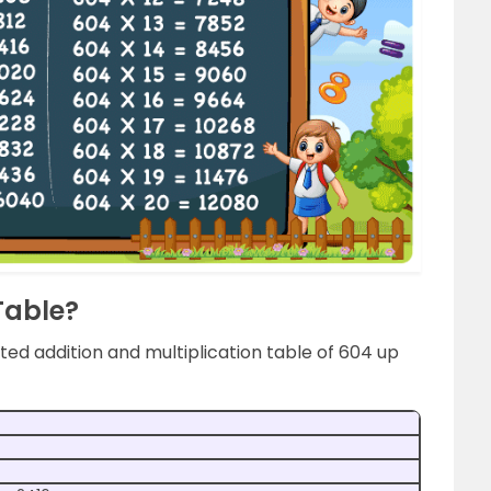
Table?
ed addition and multiplication table of 604 up