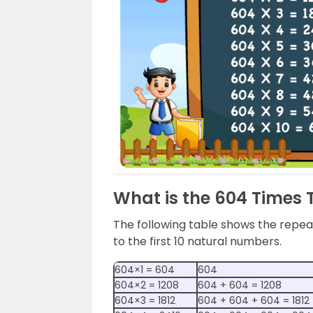
What is the 604 Times 
The following table shows the repeat
to the first 10 natural numbers.
604×1 = 604
604
604×2 = 1208
604 + 604 = 1208
604×3 = 1812
604 + 604 + 604 = 1812