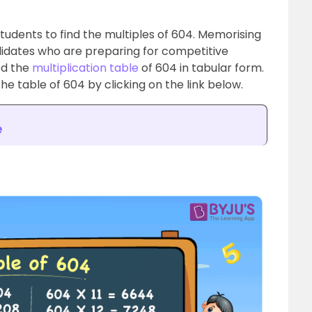
 students to find the multiples of 604. Memorising
ndidates who are preparing for competitive
ed the
multiplication table
of 604 in tabular form.
he table of 604 by clicking on the link below.
e