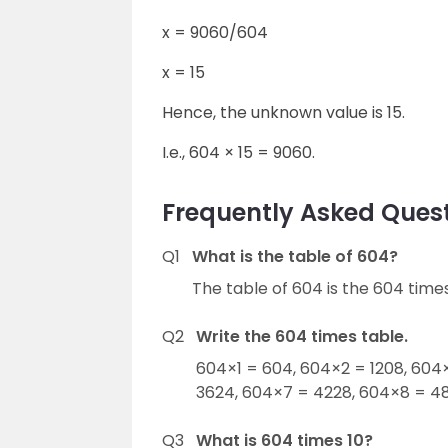
x = 9060/604
x = 15
Hence, the unknown value is 15.
I.e., 604 × 15 = 9060.
Frequently Asked Quest
Q1
What is the table of 604?
The table of 604 is the 604 times
Q2
Write the 604 times table.
604×1 = 604, 604×2 = 1208, 604
3624, 604×7 = 4228, 604×8 = 48
Q3
What is 604 times 10?