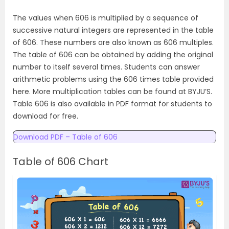
The values when 606 is multiplied by a sequence of
successive natural integers are represented in the table
of 606. These numbers are also known as 606 multiples.
The table of 606 can be obtained by adding the original
number to itself several times. Students can answer
arithmetic problems using the 606 times table provided
here. More multiplication tables can be found at BYJU’S.
Table 606 is also available in PDF format for students to
download for free.
Download PDF – Table of 606
Table of 606 Chart