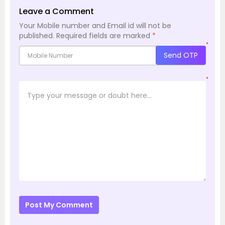
Leave a Comment
Your Mobile number and Email id will not be
published.
Required fields are marked
*
*
Send OTP
*
Post My Comment