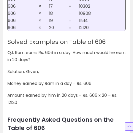
606
×
17
=
10302
606
×
18
=
10908
606
×
19
=
11514
606
×
20
=
12120
Solved Examples on Table of 606
Q.1: Ram earns Rs. 606 in a day. How much would he earn
in 20 days?
Solution: Given,
Money earned by Ram in a day = Rs. 606
Amount earned by him in 20 days = Rs. 606 x 20 = Rs.
12120
Frequently Asked Questions on the
Table of 606