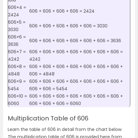
1818
606×4 =
606 + 606 + 606 + 606 = 2424
2424
606×5 =
606 + 606 + 606 + 606 + 606 = 3030
3030
606×6 =
606 + 606 + 606 + 606 + 606 + 606 = 3636
3636
606×7 =
606 + 606 + 606 + 606 + 606 + 606 + 606 =
4242
4242
606×8 =
606 + 606 + 606 + 606 + 606 + 606 + 606 +
4848
606 = 4848
606×9 =
606 + 606 + 606 + 606 + 606 + 606 + 606 +
5454
606 + 606 = 5454
606×10 =
606 + 606 + 606 + 606 + 606 + 606 + 606 +
6060
606 + 606 + 606 = 6060
Multiplication Table of 606
Learn the table of 606 in detail from the chart below.
The multiplication table of 606 is provided here from