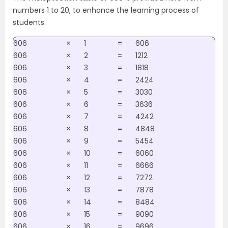
numbers 1 to 20, to enhance the learning process of
students.
606
×
1
=
606
606
×
2
=
1212
606
×
3
=
1818
606
×
4
=
2424
606
×
5
=
3030
606
×
6
=
3636
606
×
7
=
4242
606
×
8
=
4848
606
×
9
=
5454
606
×
10
=
6060
606
×
11
=
6666
606
×
12
=
7272
606
×
13
=
7878
606
×
14
=
8484
606
×
15
=
9090
606
×
16
=
9696