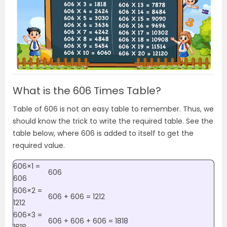
What is the 606 Times Table?
Table of 606 is not an easy table to remember. Thus, we
should know the trick to write the required table. See the
table below, where 606 is added to itself to get the
required value.
606×1 =
606
606
606×2 =
606 + 606 = 1212
1212
606×3 =
606 + 606 + 606 = 1818