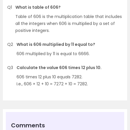
Q1
What is table of 606?
Table of 606 is the multiplication table that includes
all the integers when 606 is multiplied by a set of
positive integers.
Q2
What is 606 multiplied by 11 equal to?
606 multiplied by 11 is equal to 6666.
Q3
Calculate the value 606 times 12 plus 10.
606 times 12 plus 10 equals 7282.
I.e., 606 × 12 + 10 = 7272 + 10 = 7282.
Comments