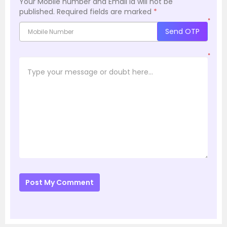
Your Mobile number and Email id will not be
published.
Required fields are marked
*
*
Send OTP
*
Post My Comment