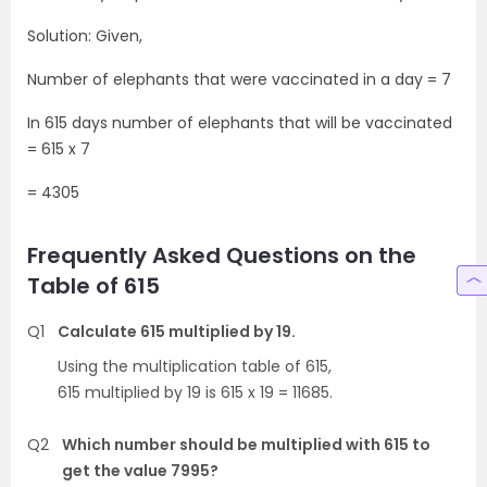
Solution: Given,
Number of elephants that were vaccinated in a day = 7
In 615 days number of elephants that will be vaccinated
= 615 x 7
= 4305
Frequently Asked Questions on the
Table of 615
Q1
Calculate 615 multiplied by 19.
Using the multiplication table of 615,
615 multiplied by 19 is 615 x 19 = 11685.
Q2
Which number should be multiplied with 615 to
get the value 7995?