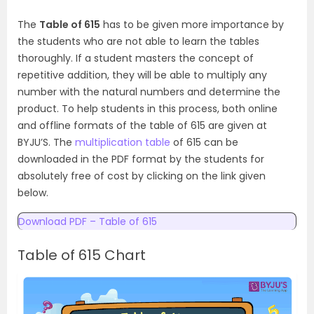
The
Table of 615
has to be given more importance by
the students who are not able to learn the tables
thoroughly. If a student masters the concept of
repetitive addition, they will be able to multiply any
number with the natural numbers and determine the
product. To help students in this process, both online
and offline formats of the table of 615 are given at
BYJU’S. The
multiplication table
of 615 can be
downloaded in the PDF format by the students for
absolutely free of cost by clicking on the link given
below.
Download PDF – Table of 615
Table of 615 Chart