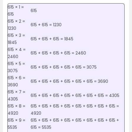
615 × 1 =
615
615
615 × 2 =
615 + 615 = 1230
1230
615 × 3 =
615 + 615 + 615 = 1845
1845
615 × 4 =
615 + 615 + 615 + 615 = 2460
2460
615 × 5 =
615 + 615 + 615 + 615 + 615 = 3075
3075
615 × 6 =
615 + 615 + 615 + 615 + 615 + 615 = 3690
3690
615 × 7 =
615 + 615 + 615 + 615 + 615 + 615 + 615 = 4305
4305
615 × 8 =
615 + 615 + 615 + 615 + 615 + 615 + 615 + 615 =
4920
4920
615 × 9 =
615 + 615 + 615 + 615 + 615 + 615 + 615 + 615 +
5535
615 = 5535