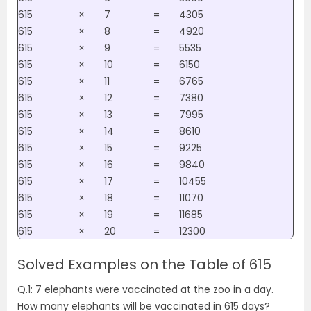
615
×
7
=
4305
615
×
8
=
4920
615
×
9
=
5535
615
×
10
=
6150
615
×
11
=
6765
615
×
12
=
7380
615
×
13
=
7995
615
×
14
=
8610
615
×
15
=
9225
615
×
16
=
9840
615
×
17
=
10455
615
×
18
=
11070
615
×
19
=
11685
615
×
20
=
12300
Solved Examples on the Table of 615
Q.1: 7 elephants were vaccinated at the zoo in a day.
How many elephants will be vaccinated in 615 days?