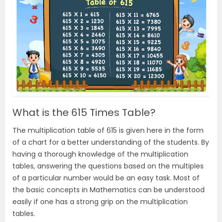
What is the 615 Times Table?
The multiplication table of 615 is given here in the form
of a chart for a better understanding of the students. By
having a thorough knowledge of the multiplication
tables, answering the questions based on the multiples
of a particular number would be an easy task. Most of
the basic concepts in Mathematics can be understood
easily if one has a strong grip on the multiplication
tables.