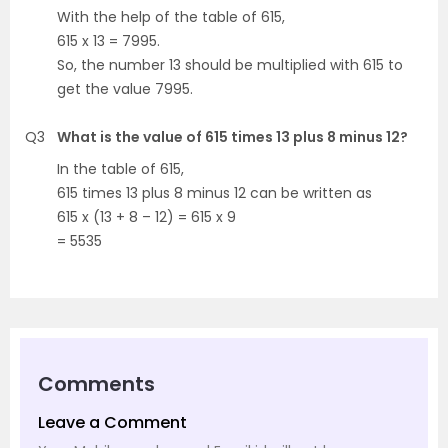
With the help of the table of 615,
615 x 13 = 7995.
So, the number 13 should be multiplied with 615 to
get the value 7995.
Q3
What is the value of 615 times 13 plus 8 minus 12?
In the table of 615,
615 times 13 plus 8 minus 12 can be written as
615 x (13 + 8 – 12) = 615 x 9
= 5535
Comments
Leave a Comment