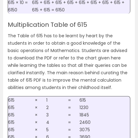
615 × 10 =
615 + 615 + 615 + 615 + 615 + 615 + 615 + 615 +
6150
615 + 615 = 6150
Multiplication Table of 615
The Table of 615 has to be learnt by heart by the
students in order to obtain a good knowledge of the
basic operations of Mathematics. Students are advised
to download the PDF or refer to the chart given here
while learning the tables so that all their queries can be
clarified instantly. The main reason behind curating the
table of 615 PDF is to improve the mental calculation
abilities among students in their childhood itself.
615
×
1
=
615
615
×
2
=
1230
615
×
3
=
1845
615
×
4
=
2460
615
×
5
=
3075
615
×
6
=
3690