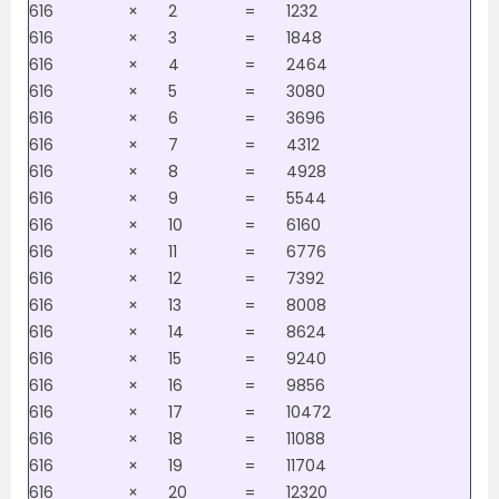
616
×
2
=
1232
616
×
3
=
1848
616
×
4
=
2464
616
×
5
=
3080
616
×
6
=
3696
616
×
7
=
4312
616
×
8
=
4928
616
×
9
=
5544
616
×
10
=
6160
616
×
11
=
6776
616
×
12
=
7392
616
×
13
=
8008
616
×
14
=
8624
616
×
15
=
9240
616
×
16
=
9856
616
×
17
=
10472
616
×
18
=
11088
616
×
19
=
11704
616
×
20
=
12320