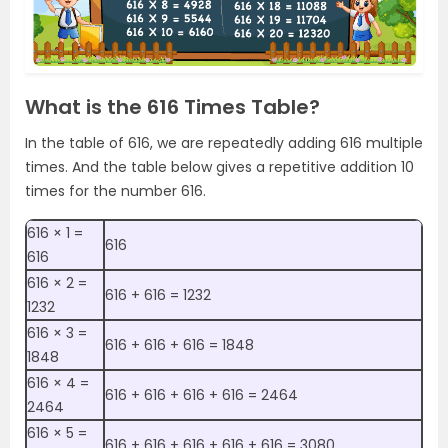
What is the 616 Times Table?
In the table of 616, we are repeatedly adding 616 multiple
times. And the table below gives a repetitive addition 10
times for the number 616.
616 × 1 =
616
616
616 × 2 =
616 + 616 = 1232
1232
616 × 3 =
616 + 616 + 616 = 1848
1848
616 × 4 =
616 + 616 + 616 + 616 = 2464
2464
616 × 5 =
616 + 616 + 616 + 616 + 616 = 3080