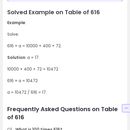
Solved Example on Table of 616
Example
:
Solve:
616 × a = 10000 + 400 + 72.
Solution
: a = 17.
10000 + 400 + 72 = 10472
616 × a = 10472
a = 10472 / 616 = 17.
Frequently Asked Questions on Table
of 616
Q1
What is 100 times 616?