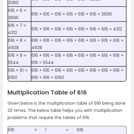
3080
616 × 6 =
616 + 616 + 616 + 616 + 616 + 616 = 3696
3696
616 × 7 =
616 + 616 + 616 + 616 + 616 + 616 + 616 = 4312
4312
616 × 8 =
616 + 616 + 616 + 616 + 616 + 616 + 616 + 616 =
4928
4928
616 × 9 =
616 + 616 + 616 + 616 + 616 + 616 + 616 + 616 +
5544
616 = 5544
616 × 10 =
616 + 616 + 616 + 616 + 616 + 616 + 616 + 616 +
6160
616 + 616 = 6160
Multiplication Table of 616
Given below is the multiplication table of 616 being done
20 times. The below table helps you with multiplication
problems that require the tables of 616.
616
×
1
=
616