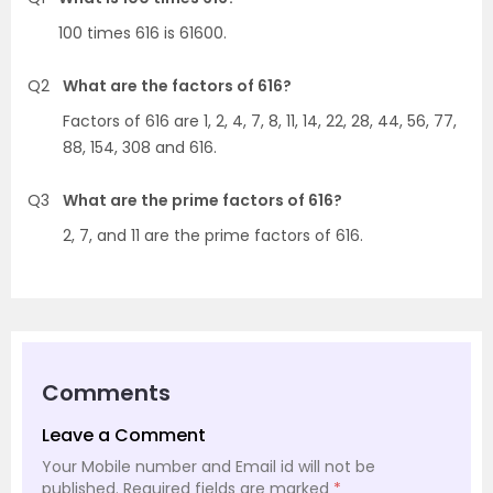
100 times 616 is 61600.
Q2
What are the factors of 616?
Factors of 616 are 1, 2, 4, 7, 8, 11, 14, 22, 28, 44, 56, 77,
88, 154, 308 and 616.
Q3
What are the prime factors of 616?
2, 7, and 11 are the prime factors of 616.
Comments
Leave a Comment
Your Mobile number and Email id will not be
published.
Required fields are marked
*