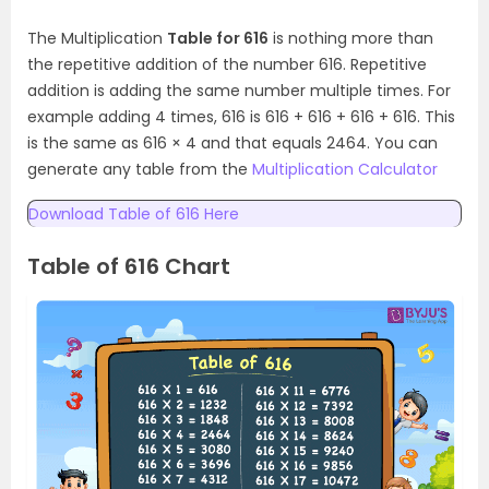
The Multiplication
Table for 616
is nothing more than
the repetitive addition of the number 616. Repetitive
addition is adding the same number multiple times. For
example adding 4 times, 616 is 616 + 616 + 616 + 616. This
is the same as 616 × 4 and that equals 2464. You can
generate any table from the
Multiplication Calculator
Download Table of 616 Here
Table of 616 Chart