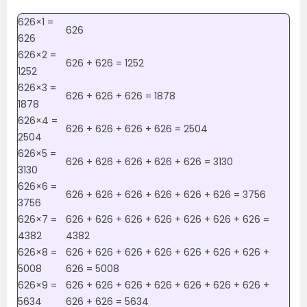
626×1 =
626
626
626×2 =
626 + 626 = 1252
1252
626×3 =
626 + 626 + 626 = 1878
1878
626×4 =
626 + 626 + 626 + 626 = 2504
2504
626×5 =
626 + 626 + 626 + 626 + 626 = 3130
3130
626×6 =
626 + 626 + 626 + 626 + 626 + 626 = 3756
3756
626×7 =
626 + 626 + 626 + 626 + 626 + 626 + 626 =
4382
4382
626×8 =
626 + 626 + 626 + 626 + 626 + 626 + 626 +
5008
626 = 5008
626×9 =
626 + 626 + 626 + 626 + 626 + 626 + 626 +
5634
626 + 626 = 5634