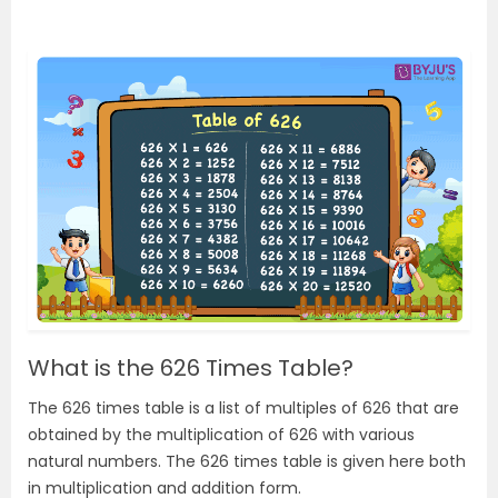
What is the 626 Times Table?
The 626 times table is a list of multiples of 626 that are
obtained by the multiplication of 626 with various
natural numbers. The 626 times table is given here both
in multiplication and addition form.