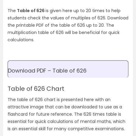
The
Table of 626
is given here up to 20 times to help
students check the values of multiples of 626. Download
the printable PDF of the table of 626 up to 20. The
multiplication table of 626 will be beneficial for quick
calculations.
Download PDF – Table of 626
Table of 626 Chart
The table of 626 chart is presented here with an
attractive image that can be downloaded to use as a
flashcard for future reference. The 626 times table is
essential for quick calculations of mental maths, which
is an essential skill for many competitive examinations.