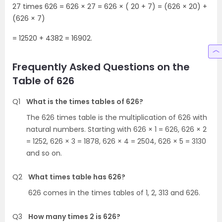
27 times 626 = 626 × 27 = 626 × ( 20 + 7) = (626 × 20) +
(626 × 7)
= 12520 + 4382 = 16902.
Frequently Asked Questions on the
Table of 626
Q1
What is the times tables of 626?
The 626 times table is the multiplication of 626 with
natural numbers. Starting with 626 × 1 = 626, 626 × 2
= 1252, 626 × 3 = 1878, 626 × 4 = 2504, 626 × 5 = 3130
and so on.
Q2
What times table has 626?
626 comes in the times tables of 1, 2, 313 and 626.
Q3
How many times 2 is 626?