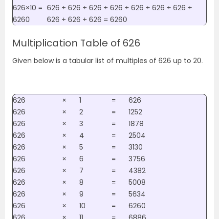
626×10 =
626 + 626 + 626 + 626 + 626 + 626 + 626 +
6260
626 + 626 + 626 = 6260
Multiplication Table of 626
Given below is a tabular list of multiples of 626 up to 20.
626
×
1
=
626
626
×
2
=
1252
626
×
3
=
1878
626
×
4
=
2504
626
×
5
=
3130
626
×
6
=
3756
626
×
7
=
4382
626
×
8
=
5008
626
×
9
=
5634
626
×
10
=
6260
626
×
11
=
6886