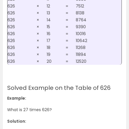
626
×
12
=
7512
626
×
13
=
8138
626
×
14
=
8764
626
×
15
=
9390
626
×
16
=
10016
626
×
17
=
10642
626
×
18
=
11268
626
×
19
=
11894
626
×
20
=
12520
Solved Example on the Table of 626
Example:
What is 27 times 626?
Solution: