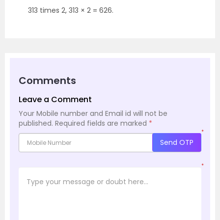
313 times 2, 313 × 2 = 626.
Comments
Leave a Comment
Your Mobile number and Email id will not be
published.
Required fields are marked
*
*
Send OTP
*