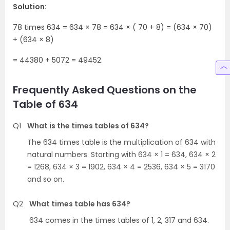
Solution:
78 times 634 = 634 × 78 = 634 × ( 70 + 8) = (634 × 70)
+ (634 × 8)
= 44380 + 5072 = 49452.
Frequently Asked Questions on the
Table of 634
Q1
What is the times tables of 634?
The 634 times table is the multiplication of 634 with
natural numbers. Starting with 634 × 1 = 634, 634 × 2
= 1268, 634 × 3 = 1902, 634 × 4 = 2536, 634 × 5 = 3170
and so on.
Q2
What times table has 634?
634 comes in the times tables of 1, 2, 317 and 634.