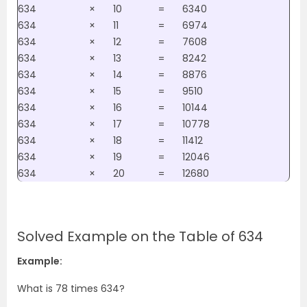
634
×
10
=
6340
634
×
11
=
6974
634
×
12
=
7608
634
×
13
=
8242
634
×
14
=
8876
634
×
15
=
9510
634
×
16
=
10144
634
×
17
=
10778
634
×
18
=
11412
634
×
19
=
12046
634
×
20
=
12680
Solved Example on the Table of 634
Example:
What is 78 times 634?