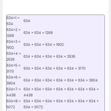
634×1 =
634
634
634×2 =
634 + 634 = 1268
1268
634×3 =
634 + 634 + 634 = 1902
1902
634×4 =
634 + 634 + 634 + 634 = 2536
2536
634×5 =
634 + 634 + 634 + 634 + 634 = 3170
3170
634×6 =
634 + 634 + 634 + 634 + 634 + 634 = 3804
3804
634×7 =
634 + 634 + 634 + 634 + 634 + 634 + 634 =
4438
4438
634×8 =
634 + 634 + 634 + 634 + 634 + 634 + 634 +
5072
634 = 5072