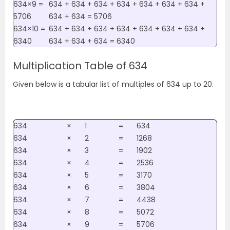
634×9 =
634 + 634 + 634 + 634 + 634 + 634 + 634 +
5706
634 + 634 = 5706
634×10 =
634 + 634 + 634 + 634 + 634 + 634 + 634 +
6340
634 + 634 + 634 = 6340
Multiplication Table of 634
Given below is a tabular list of multiples of 634 up to 20.
634
×
1
=
634
634
×
2
=
1268
634
×
3
=
1902
634
×
4
=
2536
634
×
5
=
3170
634
×
6
=
3804
634
×
7
=
4438
634
×
8
=
5072
634
×
9
=
5706