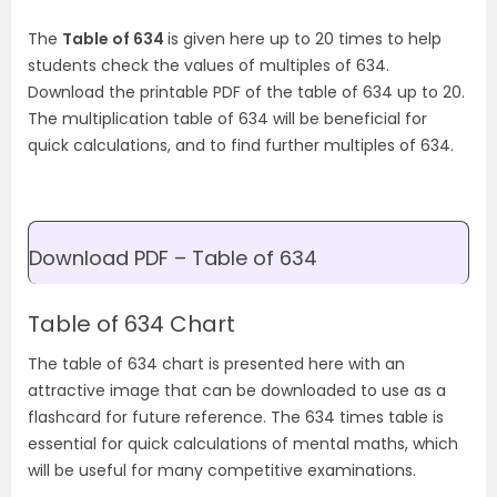
The
Table of 634
is given here up to 20 times to help
students check the values of multiples of 634.
Download the printable PDF of the table of 634 up to 20.
The multiplication table of 634 will be beneficial for
quick calculations, and to find further multiples of 634.
Download PDF – Table of 634
Table of 634 Chart
The table of 634 chart is presented here with an
attractive image that can be downloaded to use as a
flashcard for future reference. The 634 times table is
essential for quick calculations of mental maths, which
will be useful for many competitive examinations.