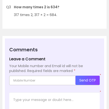
Q3
How many times 2 is 634?
317 times 2, 317 × 2 = 684.
Comments
Leave a Comment
Your Mobile number and Email id will not be
published.
Required fields are marked
*
*
Send OTP
*