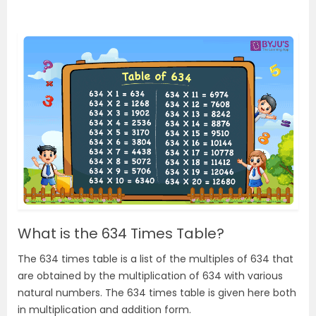
What is the 634 Times Table?
The 634 times table is a list of the multiples of 634 that
are obtained by the multiplication of 634 with various
natural numbers. The 634 times table is given here both
in multiplication and addition form.