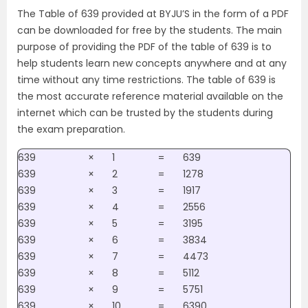
The Table of 639 provided at BYJU’S in the form of a PDF
can be downloaded for free by the students. The main
purpose of providing the PDF of the table of 639 is to
help students learn new concepts anywhere and at any
time without any time restrictions. The table of 639 is
the most accurate reference material available on the
internet which can be trusted by the students during
the exam preparation.
639
×
1
=
639
639
×
2
=
1278
639
×
3
=
1917
639
×
4
=
2556
639
×
5
=
3195
639
×
6
=
3834
639
×
7
=
4473
639
×
8
=
5112
639
×
9
=
5751
639
×
10
=
6390