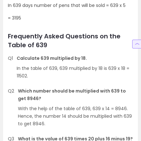
In 639 days number of pens that will be sold = 639 x 5
= 3195
Frequently Asked Questions on the
Table of 639
Q1
Calculate 639 multiplied by 18.
In the table of 639, 639 multiplied by 18 is 639 x 18 =
11502.
Q2
Which number should be multiplied with 639 to
get 8946?
With the help of the table of 639, 639 x 14 = 8946.
Hence, the number 14 should be multiplied with 639
to get 8946.
Q3
What is the value of 639 times 20 plus 16 minus 19?