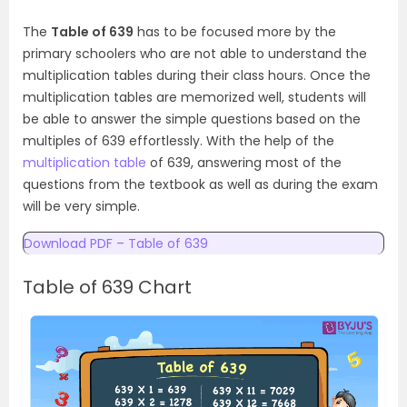
The
Table of 639
has to be focused more by the
primary schoolers who are not able to understand the
multiplication tables during their class hours. Once the
multiplication tables are memorized well, students will
be able to answer the simple questions based on the
multiples of 639 effortlessly. With the help of the
multiplication table
of 639, answering most of the
questions from the textbook as well as during the exam
will be very simple.
Download PDF – Table of 639
Table of 639 Chart