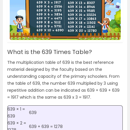
What is the 639 Times Table?
The multiplication table of 639 is the best reference
material designed by the faculty based on the
understanding capacity of the primary schoolers. From
the table of 639, the number 639 multiplied by 3 using
repetitive addition can be indicated as 639 + 639 + 639
= 1917 which is the same as 639 x 3 = 1917.
639 × 1 =
639
639
639 × 2 =
639 + 639 = 1278