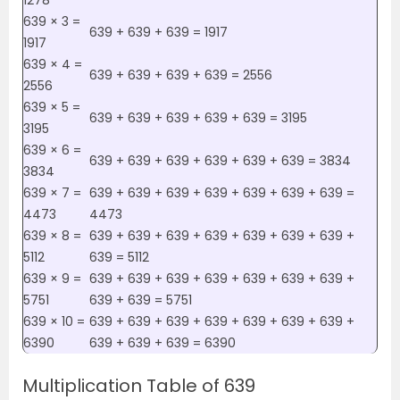
1278
639 × 3 =
639 + 639 + 639 = 1917
1917
639 × 4 =
639 + 639 + 639 + 639 = 2556
2556
639 × 5 =
639 + 639 + 639 + 639 + 639 = 3195
3195
639 × 6 =
639 + 639 + 639 + 639 + 639 + 639 = 3834
3834
639 × 7 =
639 + 639 + 639 + 639 + 639 + 639 + 639 =
4473
4473
639 × 8 =
639 + 639 + 639 + 639 + 639 + 639 + 639 +
5112
639 = 5112
639 × 9 =
639 + 639 + 639 + 639 + 639 + 639 + 639 +
5751
639 + 639 = 5751
639 × 10 =
639 + 639 + 639 + 639 + 639 + 639 + 639 +
6390
639 + 639 + 639 = 6390
Multiplication Table of 639