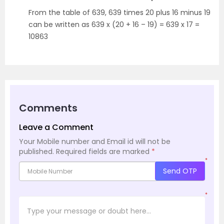
From the table of 639, 639 times 20 plus 16 minus 19
can be written as 639 x (20 + 16 – 19) = 639 x 17 =
10863
Comments
Leave a Comment
Your Mobile number and Email id will not be
published.
Required fields are marked
*
*
Send OTP
*