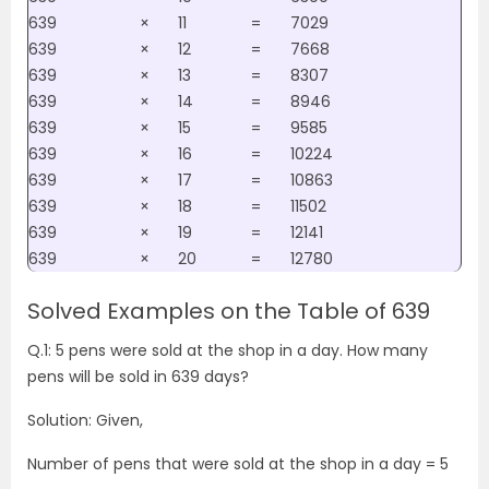
639
×
11
=
7029
639
×
12
=
7668
639
×
13
=
8307
639
×
14
=
8946
639
×
15
=
9585
639
×
16
=
10224
639
×
17
=
10863
639
×
18
=
11502
639
×
19
=
12141
639
×
20
=
12780
Solved Examples on the Table of 639
Q.1: 5 pens were sold at the shop in a day. How many
pens will be sold in 639 days?
Solution: Given,
Number of pens that were sold at the shop in a day = 5