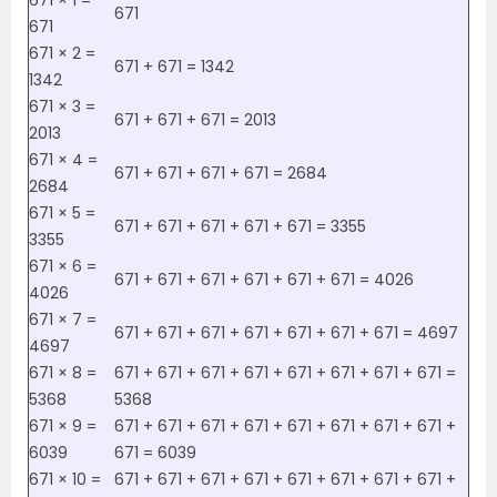
671 × 1 =
671
671
671 × 2 =
671 + 671 = 1342
1342
671 × 3 =
671 + 671 + 671 = 2013
2013
671 × 4 =
671 + 671 + 671 + 671 = 2684
2684
671 × 5 =
671 + 671 + 671 + 671 + 671 = 3355
3355
671 × 6 =
671 + 671 + 671 + 671 + 671 + 671 = 4026
4026
671 × 7 =
671 + 671 + 671 + 671 + 671 + 671 + 671 = 4697
4697
671 × 8 =
671 + 671 + 671 + 671 + 671 + 671 + 671 + 671 =
5368
5368
671 × 9 =
671 + 671 + 671 + 671 + 671 + 671 + 671 + 671 +
6039
671 = 6039
671 × 10 =
671 + 671 + 671 + 671 + 671 + 671 + 671 + 671 +