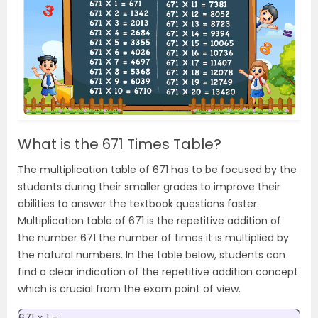
What is the 671 Times Table?
The multiplication table of 671 has to be focused by the
students during their smaller grades to improve their
abilities to answer the textbook questions faster.
Multiplication table of 671 is the repetitive addition of
the number 671 the number of times it is multiplied by
the natural numbers. In the table below, students can
find a clear indication of the repetitive addition concept
which is crucial from the exam point of view.