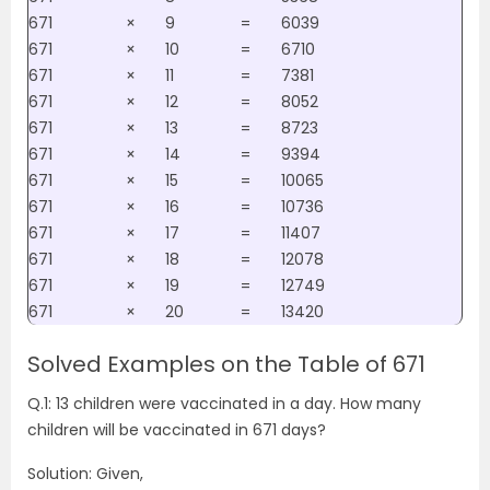
671
×
9
=
6039
671
×
10
=
6710
671
×
11
=
7381
671
×
12
=
8052
671
×
13
=
8723
671
×
14
=
9394
671
×
15
=
10065
671
×
16
=
10736
671
×
17
=
11407
671
×
18
=
12078
671
×
19
=
12749
671
×
20
=
13420
Solved Examples on the Table of 671
Q.1: 13 children were vaccinated in a day. How many
children will be vaccinated in 671 days?
Solution: Given,