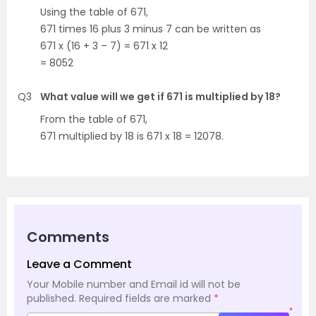
Using the table of 671,
671 times 16 plus 3 minus 7 can be written as
671 x (16 + 3 – 7) = 671 x 12
= 8052
Q3
What value will we get if 671 is multiplied by 18?
From the table of 671,
671 multiplied by 18 is 671 x 18 = 12078.
Comments
Leave a Comment
Your Mobile number and Email id will not be
published.
Required fields are marked
*
*