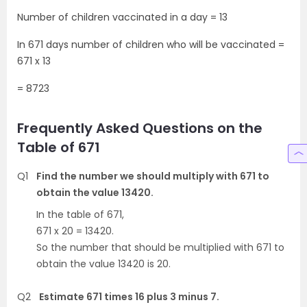
Number of children vaccinated in a day = 13
In 671 days number of children who will be vaccinated =
671 x 13
= 8723
Frequently Asked Questions on the
Table of 671
Q1
Find the number we should multiply with 671 to
obtain the value 13420.
In the table of 671,
671 x 20 = 13420.
So the number that should be multiplied with 671 to
obtain the value 13420 is 20.
Q2
Estimate 671 times 16 plus 3 minus 7.