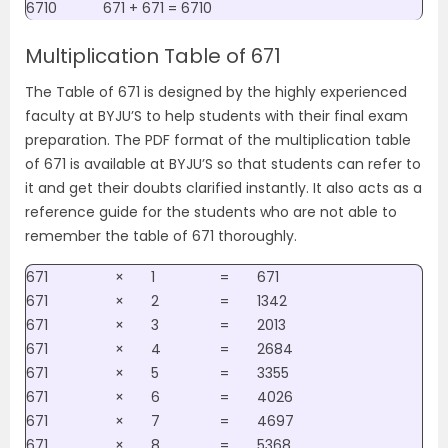
6710
671 + 671 = 6710
Multiplication Table of 671
The Table of 671 is designed by the highly experienced
faculty at BYJU’S to help students with their final exam
preparation. The PDF format of the multiplication table
of 671 is available at BYJU’S so that students can refer to
it and get their doubts clarified instantly. It also acts as a
reference guide for the students who are not able to
remember the table of 671 thoroughly.
671
×
1
=
671
671
×
2
=
1342
671
×
3
=
2013
671
×
4
=
2684
671
×
5
=
3355
671
×
6
=
4026
671
×
7
=
4697
671
×
8
=
5368