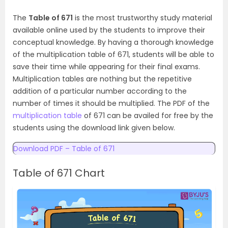
The
Table of 671
is the most trustworthy study material
available online used by the students to improve their
conceptual knowledge. By having a thorough knowledge
of the multiplication table of 671, students will be able to
save their time while appearing for their final exams.
Multiplication tables are nothing but the repetitive
addition of a particular number according to the
number of times it should be multiplied. The PDF of the
multiplication table
of 671 can be availed for free by the
students using the download link given below.
Download PDF – Table of 671
Table of 671 Chart