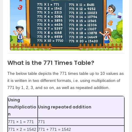
What is the 771 Times Table?
The below table depicts the 771 times table up to 10 values as
it is written in two different formats, i.e. using multiplication of
771 by 1, 2, 3, and so on, as well as repeated addition.
Using
multiplicatio
Using repeated addition
n
771 × 1 = 771
771
771 × 2 = 1542
771 + 771 = 1542