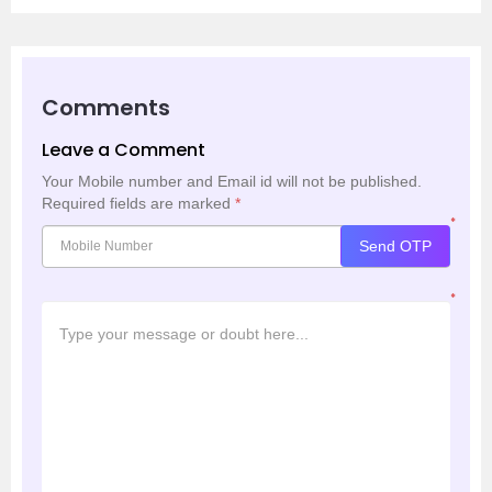
Comments
Leave a Comment
Your Mobile number and Email id will not be published.
Required fields are marked
*
*
Send OTP
*