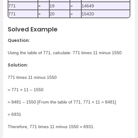
771
×
19
=
14649
771
×
20
=
15420
Solved Example
Question:
Using the table of 771, calculate: 771 times 11 minus 1550
Solution:
771 times 11 minus 1550
= 771 × 11 – 1550
= 8481 – 1550 [From the table of 771, 771 × 11 = 8481]
= 6931
Therefore, 771 times 11 minus 1550 = 6931.