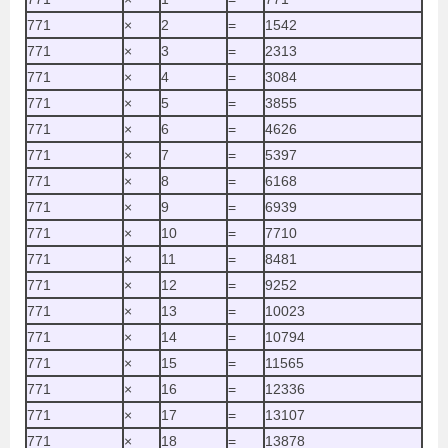
771
×
2
=
1542
771
×
3
=
2313
771
×
4
=
3084
771
×
5
=
3855
771
×
6
=
4626
771
×
7
=
5397
771
×
8
=
6168
771
×
9
=
6939
771
×
10
=
7710
771
×
11
=
8481
771
×
12
=
9252
771
×
13
=
10023
771
×
14
=
10794
771
×
15
=
11565
771
×
16
=
12336
771
×
17
=
13107
771
×
18
=
13878