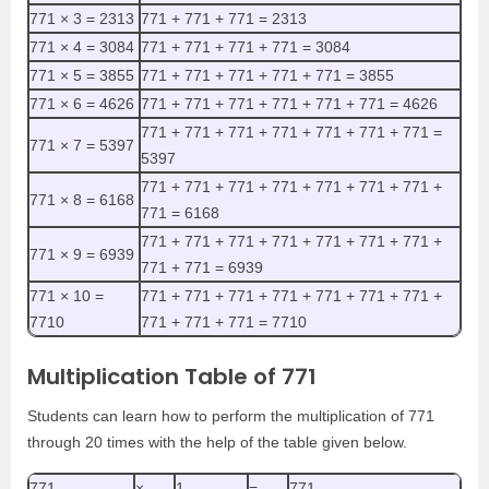
771 × 3 = 2313
771 + 771 + 771 = 2313
771 × 4 = 3084
771 + 771 + 771 + 771 = 3084
771 × 5 = 3855
771 + 771 + 771 + 771 + 771 = 3855
771 × 6 = 4626
771 + 771 + 771 + 771 + 771 + 771 = 4626
771 + 771 + 771 + 771 + 771 + 771 + 771 =
771 × 7 = 5397
5397
771 + 771 + 771 + 771 + 771 + 771 + 771 +
771 × 8 = 6168
771 = 6168
771 + 771 + 771 + 771 + 771 + 771 + 771 +
771 × 9 = 6939
771 + 771 = 6939
771 × 10 =
771 + 771 + 771 + 771 + 771 + 771 + 771 +
7710
771 + 771 + 771 = 7710
Multiplication Table of 771
Students can learn how to perform the multiplication of 771
through 20 times with the help of the table given below.
771
×
1
=
771