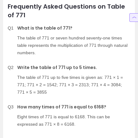
Frequently Asked Questions on Table
of 771
What is the table of 771?
Q1
The table of 771 or seven hundred seventy-one times
table represents the multiplication of 771 through natural
numbers.
Write the table of 771 up to 5 times.
Q2
The table of 771 up to five times is given as: 771 × 1 =
771; 771 × 2 = 1542; 771 × 3 = 2313; 771 × 4 = 3084;
771 × 5 = 3855
How many times of 771 is equal to 6168?
Q3
Eight times of 771 is equal to 6168. This can be
expressed as 771 × 8 = 6168.