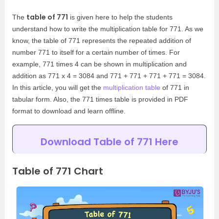
table of 771
The
is given here to help the students
understand how to write the multiplication table for 771. As we
know, the table of 771 represents the repeated addition of
number 771 to itself for a certain number of times. For
example, 771 times 4 can be shown in multiplication and
addition as 771 x 4 = 3084 and 771 + 771 + 771 + 771 = 3084.
In this article, you will get the
multiplication table
of 771 in
tabular form. Also, the 771 times table is provided in PDF
format to download and learn offline.
Download Table of 771 Here
Table of 771 Chart