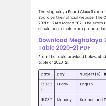
The Meghalaya Board Class 9 exam 
Board on their official website. The
2021 till 24th March 2021. The exam t
should begin their exam preparation
Download Meghalaya B
Table 2020-21 PDF
From the table provided below, stud
table of 2020-21:
Date
Day
Subject(s) T
12.03.2
Friday
English
1
15.03.2
Monday
Science and 
1