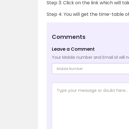
Step 3: Click on the link which will t
Step 4: You will get the time-table 
Comments
Leave a Comment
Your Mobile number and Email id will n