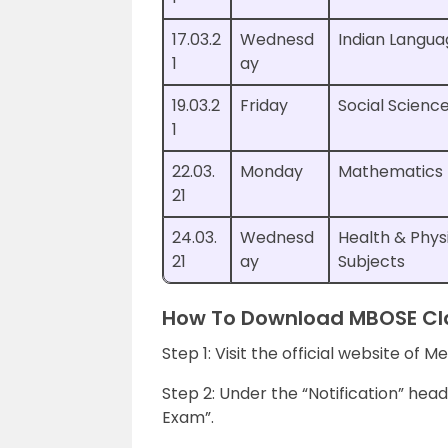
17.03.2
Wednesd
Indian Langua
1
ay
19.03.2
Friday
Social Scienc
1
22.03.
Monday
Mathematics
21
24.03.
Wednesd
Health & Phys
21
ay
Subjects
How To Download MBOSE Cla
Step 1: Visit the official website of
Step 2: Under the “Notification” header
Exam”.