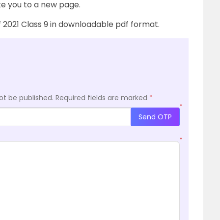
ake you to a new page.
of 2021 Class 9 in downloadable pdf format.
ot be published.
Required fields are marked
*
*
Send OTP
*