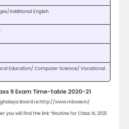
ges/Additional English
e
ical Education/ Computer Science/ Vocational
ss 9 Exam Time-table 2020-21
 Meghalaya Board i.e.http://www.mbose.in/
 you will find the link “Routine for Class IX, 2021