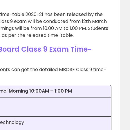
time-table 2020-21 has been released by the
 Class 9 exam will be conducted from 12th March
imings will be from 10.00 AM to 1.00 PM. Students
 as per the released time-table.
oard Class 9 Exam Time-
ents can get the detailed MBOSE Class 9 time-
ime: Morning 10:00AM – 1:00 PM
Technology