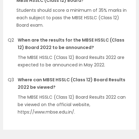
MBSE HSSLC (Class 12) Board?
Students should score a minimum of 35% marks in
each subject to pass the MBSE HSSLC (Class 12)
Board exam.
Q2
When are the results for the MBSE HSSLC (Class
12) Board 2022 to be announced?
The MBSE HSSLC (Class 12) Board Results 2022 are
expected to be announced in May 2022.
Q3
Where can MBSE HSSLC (Class 12) Board Results
2022 be viewed?
The MBSE HSSLC (Class 12) Board Results 2022 can
be viewed on the official website,
https://www.mbse.edu.in/.