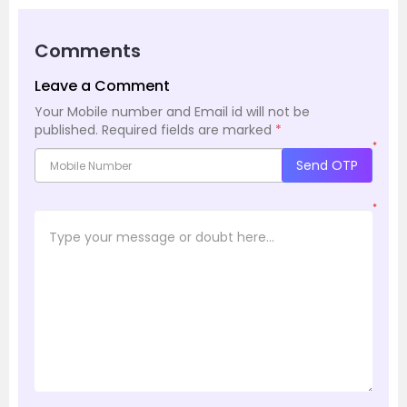
Comments
Leave a Comment
Your Mobile number and Email id will not be
published.
Required fields are marked
*
*
Send OTP
*