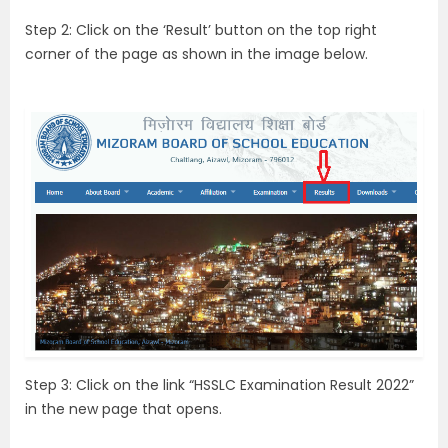
Step 2: Click on the ‘Result’ button on the top right
corner of the page as shown in the image below.
Step 3: Click on the link “HSSLC Examination Result 2022”
in the new page that opens.