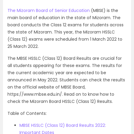
The Mizoram Board of Senior Education
(MBSE) is the
main board of education in the state of Mizoram. The
board conducts the Class 12 exams for students across
the state of Mizoram. This year, the Mizoram HSSLC
(Class 12) exams were scheduled from 1 March 2022 to
25 March 2022.
The MBSE HSSLC (Class 12) Board Results are crucial for
all students appearing for these exams. The results for
the current academic year are expected to be
announced in May 2022. Students can check the results
on the official website of MBSE Board,
https://www.mbse.edu.in/. Read on to know how to
check the Mizoram Board HSSLC (Class 12) Results.
Table of Contents:
MBSE HSSLC (Class 12) Board Results 2022:
Important Dates