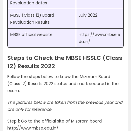
Revaluation dates
MBSE (Class 12) Board
July 2022
Revaluation Results
MBSE official website
https://www.mbse.e
du.in/
Steps to Check the MBSE HSSLC (Class
12) Results 2022
Follow the steps below to know the Mizoram Board
(Class 12) Results 2022 status and mark secured in the
exam.
The pictures below are taken from the previous year and
are only for reference.
Step 1: Go to the official site of Mizoram board,
http://www.mbse.edu.in/.