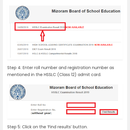
Step 4: Enter roll number and registration number as
mentioned in the HSSLC (Class 12) admit card.
Step 5: Click on the ‘Find results’ button.