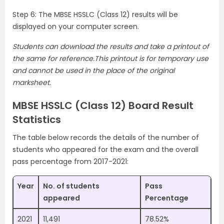
Step 6: The MBSE HSSLC (Class 12) results will be
displayed on your computer screen.
Students can download the results and take a printout of
the same for reference.This printout is for temporary use
and cannot be used in the place of the original
marksheet.
MBSE HSSLC (Class 12) Board Result
Statistics
The table below records the details of the number of
students who appeared for the exam and the overall
pass percentage from 2017-2021:
Year
No. of students
Pass
appeared
Percentage
2021
11,491
78.52%