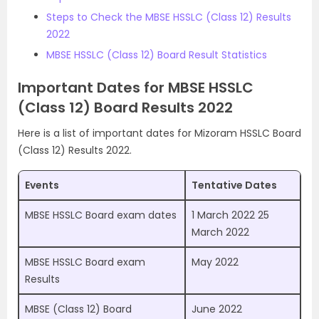
Steps to Check the MBSE HSSLC (Class 12) Results
2022
MBSE HSSLC (Class 12) Board Result Statistics
Important Dates for MBSE HSSLC
(Class 12) Board Results 2022
Here is a list of important dates for Mizoram HSSLC Board
(Class 12) Results 2022.
Events
Tentative Dates
MBSE HSSLC Board exam dates
1 March 2022 25
March 2022
MBSE HSSLC Board exam
May 2022
Results
MBSE (Class 12) Board
June 2022