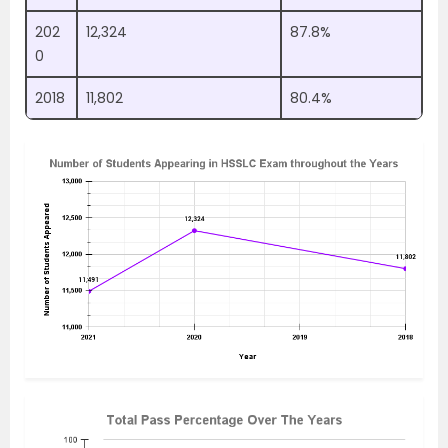
202
12,324
87.8%
0
2018
11,802
80.4%