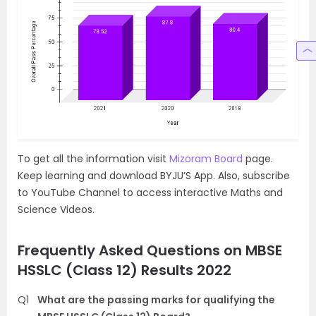
To get all the information visit
Mizoram Board
page.
Keep learning and download BYJU’S App. Also, subscribe
to YouTube Channel to access interactive Maths and
Science Videos.
Frequently Asked Questions on MBSE
HSSLC (Class 12) Results 2022
Q1
What are the passing marks for qualifying the