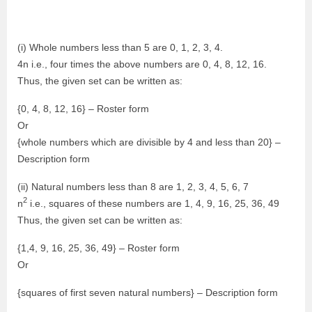
(i) Whole numbers less than 5 are 0, 1, 2, 3, 4.
4n i.e., four times the above numbers are 0, 4, 8, 12, 16.
Thus, the given set can be written as:
{0, 4, 8, 12, 16} – Roster form
Or
{whole numbers which are divisible by 4 and less than 20} –
Description form
(ii) Natural numbers less than 8 are 1, 2, 3, 4, 5, 6, 7
2
n
i.e., squares of these numbers are 1, 4, 9, 16, 25, 36, 49
Thus, the given set can be written as:
{1,4, 9, 16, 25, 36, 49} – Roster form
Or
{squares of first seven natural numbers} – Description form