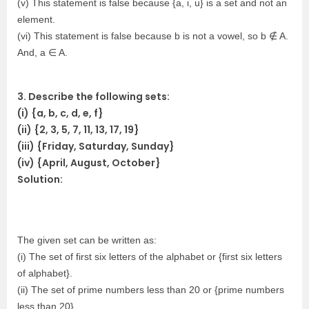
(v) This statement is false because {a, i, u} is a set and not an
element.
(vi) This statement is false because b is not a vowel, so b ∉ A.
And, a ∈ A.
3. Describe the following sets:
(i) {a, b, c, d, e, f}
(ii) {2, 3, 5, 7, 11, 13, 17, 19}
(iii) {Friday, Saturday, Sunday}
(iv) {April, August, October}
Solution:
The given set can be written as:
(i) The set of first six letters of the alphabet or {first six letters
of alphabet}.
(ii) The set of prime numbers less than 20 or {prime numbers
less than 20}.