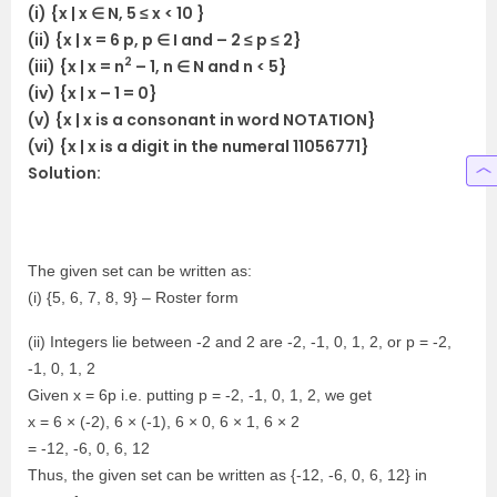
(i) {x | x ∈ N, 5 ≤ x < 10 }
(ii) {x | x = 6 p, p ∈ I and – 2 ≤ p ≤ 2}
2
(iii) {x | x = n
– 1, n ∈ N and n < 5}
(iv) {x | x – 1 = 0}
(v) {x | x is a consonant in word NOTATION}
(vi) {x | x is a digit in the numeral 11056771}
Solution:
The given set can be written as:
(i) {5, 6, 7, 8, 9} – Roster form
(ii) Integers lie between -2 and 2 are -2, -1, 0, 1, 2, or p = -2,
-1, 0, 1, 2
Given x = 6p i.e. putting p = -2, -1, 0, 1, 2, we get
x = 6 × (-2), 6 × (-1), 6 × 0, 6 × 1, 6 × 2
= -12, -6, 0, 6, 12
Thus, the given set can be written as {-12, -6, 0, 6, 12} in