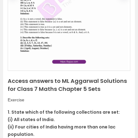
r
e
e
x
v
t
i
o
u
s
Access answers to ML Aggarwal Solutions
for Class 7 Maths Chapter 5 Sets
Exercise
1. State which of the following collections are set:
(i) All states of India.
(ii) Four cities of India having more than one lac
population.