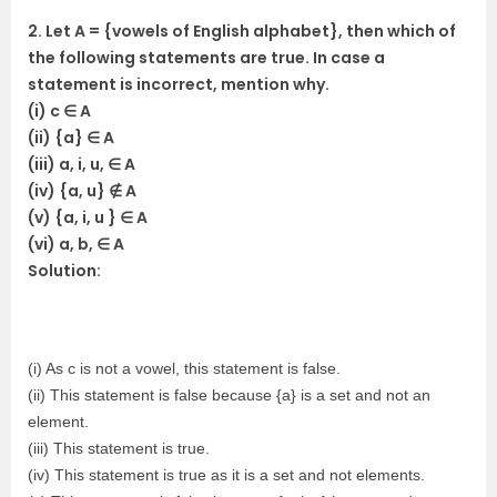
2. Let A = {vowels of English alphabet}, then which of
the following statements are true. In case a
statement is incorrect, mention why.
(i) c ∈ A
(ii) {a} ∈ A
(iii) a, i, u, ∈ A
(iv) {a, u} ∉ A
(v) {a, i, u } ∈ A
(vi) a, b, ∈ A
Solution:
(i) As c is not a vowel, this statement is false.
(ii) This statement is false because {a} is a set and not an
element.
(iii) This statement is true.
(iv) This statement is true as it is a set and not elements.