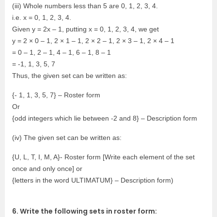
(iii) Whole numbers less than 5 are 0, 1, 2, 3, 4.
i.e. x = 0, 1, 2, 3, 4.
Given y = 2x – 1, putting x = 0, 1, 2, 3, 4, we get
y = 2 × 0 – 1, 2 × 1 – 1, 2 × 2 – 1, 2 × 3 – 1, 2 × 4 – 1
= 0 – 1, 2 – 1, 4 – 1, 6 – 1, 8 – 1
= -1, 1, 3, 5, 7
Thus, the given set can be written as:
{- 1, 1, 3, 5, 7} – Roster form
Or
{odd integers which lie between -2 and 8} – Description form
(iv) The given set can be written as:
{U, L, T, I, M, A}- Roster form [Write each element of the set
once and only once] or
{letters in the word ULTIMATUM} – Description form)
6. Write the following sets in roster form: