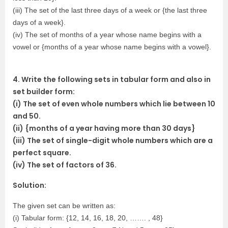
(iii) The set of the last three days of a week or {the last three
days of a week}.
(iv) The set of months of a year whose name begins with a
vowel or {months of a year whose name begins with a vowel}.
4. Write the following sets in tabular form and also in
set builder form:
(i) The set of even whole numbers which lie between 10
and 50.
(ii) {months of a year having more than 30 days}
(iii) The set of single-digit whole numbers which are a
perfect square.
(iv) The set of factors of 36.
Solution:
The given set can be written as:
(i) Tabular form: {12, 14, 16, 18, 20, ……. , 48}