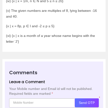
(iv) {x | x = 1/n, n ∈ N and 5 ≤ n ≤ 20}
(v) The given numbers are multiples of 8, lying between -16
and 40.
{x | x = 8p, p ∈ I and -2 ≤ p ≤ 5}
(vi) {x | x is a month of a year whose name begins with the
letter ‘J’}
Comments
Leave a Comment
Your Mobile number and Email id will not be published.
Required fields are marked
*
*
Send OTP