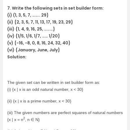
7. Write the following sets in set builder form:
(i) (1, 3, 5, 7, …….. 29}
(ii) {2, 3, 5, 7, 11, 13, 17, 19, 23, 29}
(iii) {1, 4, 9, 16, 25, ………}
(iv) {1/5, 1/6, 1/7, …… 1/20}
(v) {-16, -8, 0, 8, 16, 24, 32, 40}
(vi) {January, June, July}
Solution:
The given set can be written in set builder form as:
(i) {x | x is an odd natural number, x < 30}
(ii) {x | x is a prime number, x < 30}
(iii) The given numbers are perfect squares of natural numbers
2
{x | x = n
, n ∈ N}