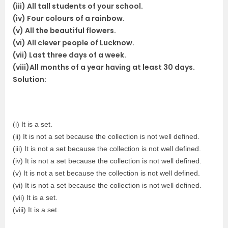
(iii) All tall students of your school.
(iv) Four colours of a rainbow.
(v) All the beautiful flowers.
(vi) All clever people of Lucknow.
(vii) Last three days of a week.
(viii)All months of a year having at least 30 days.
Solution:
(i) It is a set.
(ii) It is not a set because the collection is not well defined.
(iii) It is not a set because the collection is not well defined.
(iv) It is not a set because the collection is not well defined.
(v) It is not a set because the collection is not well defined.
(vi) It is not a set because the collection is not well defined.
(vii) It is a set.
(viii) It is a set.