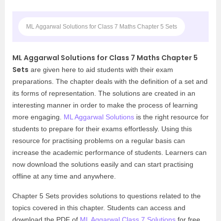
ML Aggarwal Solutions for Class 7 Maths Chapter 5 Sets
ML Aggarwal Solutions for Class 7 Maths Chapter 5
Sets
are given here to aid students with their exam
preparations. The chapter deals with the definition of a set and
its forms of representation. The solutions are created in an
interesting manner in order to make the process of learning
more engaging.
ML Aggarwal Solutions
is the right resource for
students to prepare for their exams effortlessly. Using this
resource for practising problems on a regular basis can
increase the academic performance of students. Learners can
now download the solutions easily and can start practising
offline at any time and anywhere.
Chapter 5 Sets provides solutions to questions related to the
topics covered in this chapter. Students can access and
download the PDF of
ML Aggarwal Class 7 Solutions
for free