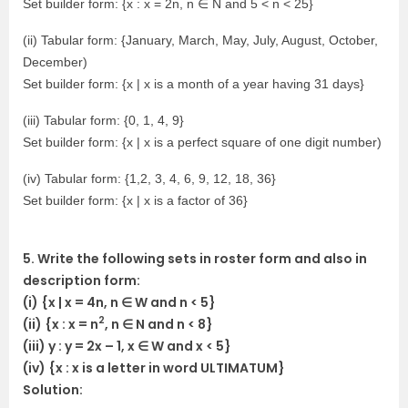
Set builder form: {x : x = 2n, n ∈ N and 5 < n < 25}
(ii) Tabular form: {January, March, May, July, August, October,
December)
Set builder form: {x | x is a month of a year having 31 days}
(iii) Tabular form: {0, 1, 4, 9}
Set builder form: {x | x is a perfect square of one digit number)
(iv) Tabular form: {1,2, 3, 4, 6, 9, 12, 18, 36}
Set builder form: {x | x is a factor of 36}
5. Write the following sets in roster form and also in
description form:
(i) {x | x = 4n, n ∈ W and n < 5}
2
(ii) {x : x = n
, n ∈ N and n < 8}
(iii) y : y = 2x – 1, x ∈ W and x < 5}
(iv) {x : x is a letter in word ULTIMATUM}
Solution: