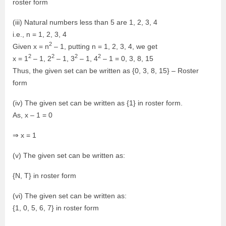
roster form
(iii) Natural numbers less than 5 are 1, 2, 3, 4
i.e., n = 1, 2, 3, 4
2
Given x = n
– 1, putting n = 1, 2, 3, 4, we get
2
2
2
2
x = 1
– 1, 2
– 1, 3
– 1, 4
– 1 = 0, 3, 8, 15
Thus, the given set can be written as {0, 3, 8, 15} – Roster
form
(iv) The given set can be written as {1} in roster form.
As, x – 1 = 0
⇒ x = 1
(v) The given set can be written as:
{N, T} in roster form
(vi) The given set can be written as:
{1, 0, 5, 6, 7} in roster form