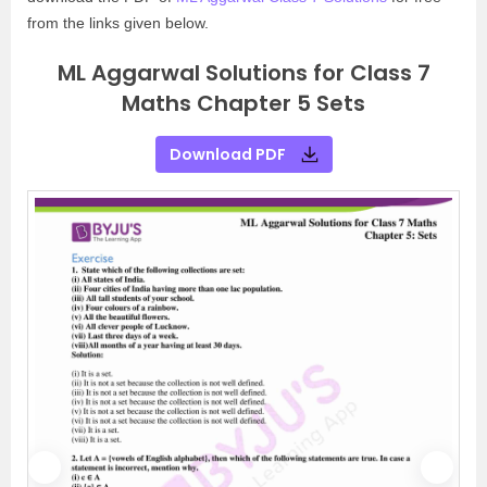
from the links given below.
ML Aggarwal Solutions for Class 7
Maths Chapter 5 Sets
Download PDF
P
N