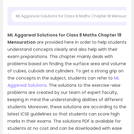
ML Aggarwal Solutions for Class 8 Maths Chapter 18 Mensuratio
ML Aggarwal Solutions for Class 8 Maths Chapter 18
Mensuration
are provided here in order to help students
understand concepts clearly and also help with their
exam preparations. This chapter mainly deals with
problems based on finding the surface area and volume
of cubes, cuboids and cylinders. To get a strong grip on
the concepts in the subject, students can refer to
ML
Aggarwal Solutions
. The solutions to the exercise-wise
problems are created by our team of expert faculty,
keeping in mind the understanding abilities of different
students. Moreover, these solutions are according to the
latest ICSE guidelines so that students can score high
marks in their exams. The solutions PDF is available for
students at no cost and can be downloaded with ease