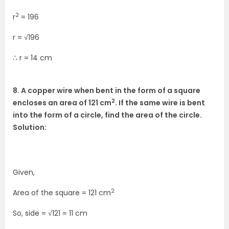
2
r
= 196
r = √196
∴ r = 14 cm
8. A copper wire when bent in the form of a square
2
encloses an area of 121 cm
. If the same wire is bent
into the form of a circle, find the area of the circle.
Solution:
Given,
2
Area of the square = 121 cm
So, side = √121 = 11 cm