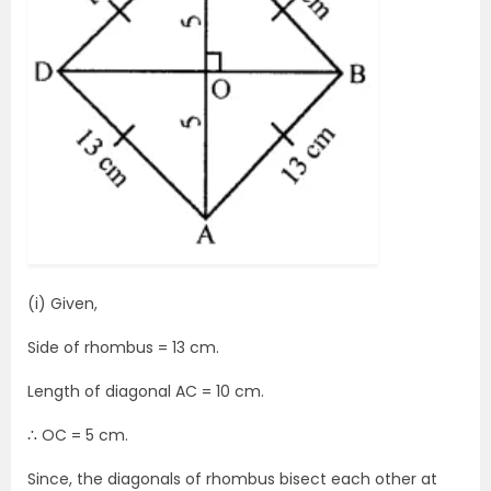
(i) Given,
Side of rhombus = 13 cm.
Length of diagonal AC = 10 cm.
∴ OC = 5 cm.
Since, the diagonals of rhombus bisect each other at