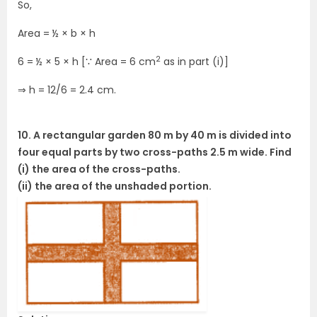
So,
Area = ½ × b × h
2
6 = ½ × 5 × h [∵ Area = 6 cm
as in part (i)]
⇒ h = 12/6 = 2.4 cm.
10. A rectangular garden 80 m by 40 m is divided into
four equal parts by two cross-paths 2.5 m wide. Find
(i) the area of the cross-paths.
(ii) the area of the unshaded portion.