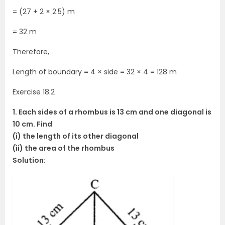
= (27 + 2 × 2.5) m
= 32 m
Therefore,
Length of boundary = 4 × side = 32 × 4 = 128 m
Exercise 18.2
1. Each sides of a rhombus is 13 cm and one diagonal is
10 cm. Find
(i) the length of its other diagonal
(ii) the area of the rhombus
Solution: