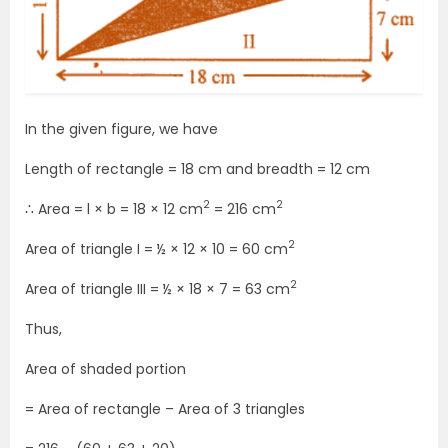
In the given figure, we have
Length of rectangle = 18 cm and breadth = 12 cm
2
2
∴ Area = l × b = 18 × 12 cm
= 216 cm
2
Area of triangle I = ½ × 12 × 10 = 60 cm
2
Area of triangle III = ½ × 18 × 7 = 63 cm
Thus,
Area of shaded portion
= Area of rectangle – Area of 3 triangles