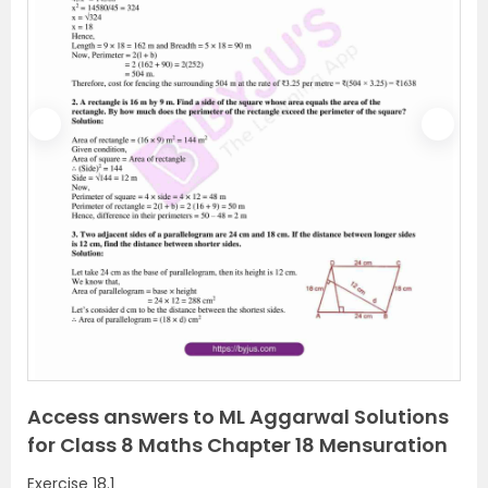
P
N
r
e
e
x
v
t
i
o
u
s
Access answers to ML Aggarwal Solutions
for Class 8 Maths Chapter 18 Mensuration
Exercise 18.1