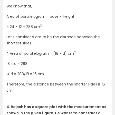
We know that,
Area of parallelogram = base × height
2
= 24 × 12 = 288 cm
Let’s consider d cm to be the distance between the
shortest sides.
2
∴ Area of parallelogram = (18 × d) cm
18 × d = 288
⇒ d = 288/18 = 16 cm
Therefore, the distance between the shorter sides is 16
cm.
4. Rajesh has a square plot with the measurement as
shown in the given figure. He wants to construct a