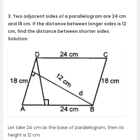
3. Two adjacent sides of a parallelogram are 24 cm
and 18 cm. If the distance between longer sides is 12
cm, find the distance between shorter sides.
Solution:
Let take 24 cm as the base of parallelogram, then its
height is 12 cm.