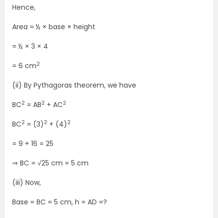
Hence,
Area = ½ × base × height
= ½ × 3 × 4
2
= 6 cm
(ii) By Pythagoras theorem, we have
2
2
2
BC
= AB
+ AC
2
2
2
BC
= (3)
+ (4)
= 9 + 16 = 25
⇒ BC = √25 cm = 5 cm
(iii) Now,
Base = BC = 5 cm, h = AD =?