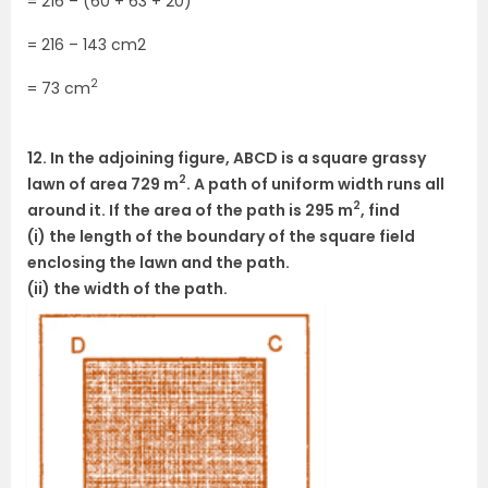
= 216 – (60 + 63 + 20)
= 216 – 143 cm2
2
= 73 cm
12. In the adjoining figure, ABCD is a square grassy
2
lawn of area 729 m
. A path of uniform width runs all
2
around it. If the area of the path is 295 m
, find
(i) the length of the boundary of the square field
enclosing the lawn and the path.
(ii) the width of the path.