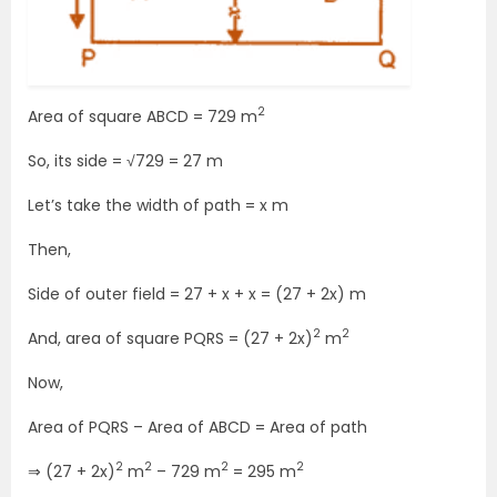
2
Area of square ABCD = 729 m
So, its side = √729 = 27 m
Let’s take the width of path = x m
Then,
Side of outer field = 27 + x + x = (27 + 2x) m
2
2
And, area of square PQRS = (27 + 2x)
m
Now,
Area of PQRS – Area of ABCD = Area of path
2
2
2
2
⇒ (27 + 2x)
m
– 729 m
= 295 m