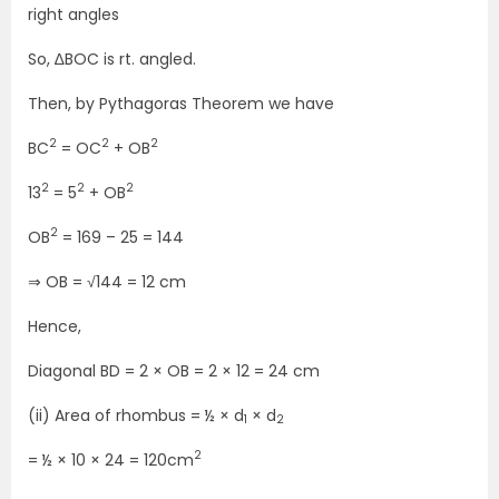
right angles
So, ∆BOC is rt. angled.
Then, by Pythagoras Theorem we have
2
2
2
BC
= OC
+ OB
2
2
2
13
= 5
+ OB
2
OB
= 169 – 25 = 144
⇒ OB = √144 = 12 cm
Hence,
Diagonal BD = 2 × OB = 2 × 12 = 24 cm
(ii) Area of rhombus = ½ × d
× d
1
2
2
= ½ × 10 × 24 = 120cm