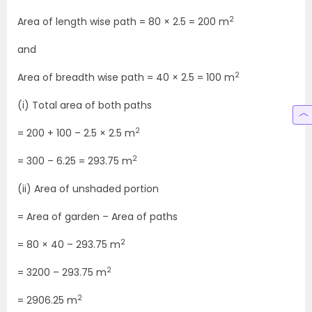
2
Area of length wise path = 80 × 2.5 = 200 m
and
2
Area of breadth wise path = 40 × 2.5 = 100 m
(i) Total area of both paths
2
= 200 + 100 – 2.5 × 2.5 m
2
= 300 – 6.25 = 293.75 m
(ii) Area of unshaded portion
= Area of garden – Area of paths
2
= 80 × 40 – 293.75 m
2
= 3200 – 293.75 m
2
= 2906.25 m