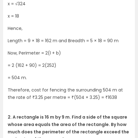
x = √324
x = 18
Hence,
Length = 9 × 18 = 162 m and Breadth = 5 × 18 = 90 m
Now, Perimeter = 2(l + b)
= 2 (162 + 90) = 2(252)
= 504 m.
Therefore, cost for fencing the surrounding 504 m at
the rate of ₹3.25 per metre = ₹(504 × 3.25) = ₹1638
2. A rectangle is 16 m by 9 m. Find a side of the square
whose area equals the area of the rectangle. By how
much does the perimeter of the rectangle exceed the