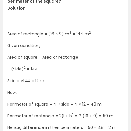
perimeter of the square?
Solution:
2
2
Area of rectangle = (16 × 9) m
= 144 m
Given condition,
Area of square = Area of rectangle
2
∴ (Side)
= 144
Side = √144 = 12 m
Now,
Perimeter of square = 4 × side = 4 × 12 = 48 m
Perimeter of rectangle = 2(l + b) = 2 (16 + 9) = 50 m
Hence, difference in their perimeters = 50 – 48 = 2 m