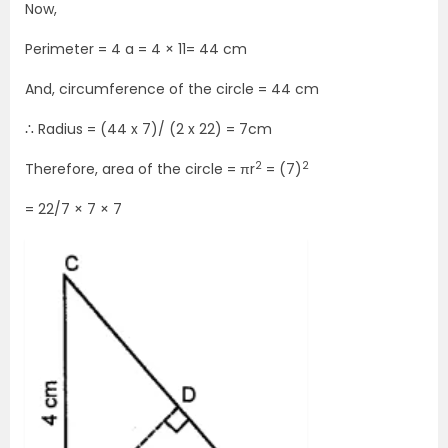
Now,
Perimeter = 4 a = 4 × 11= 44 cm
And, circumference of the circle = 44 cm
∴ Radius = (44 x 7)/ (2 x 22) = 7cm
2
2
Therefore, area of the circle = πr
= (7)
= 22/7 × 7 × 7