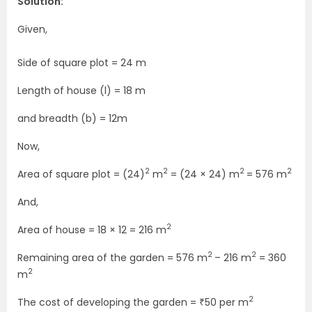
Solution:
Given,
Side of square plot = 24 m
Length of house (l) = 18 m
and breadth (b) = 12m
Now,
2
2
2
2
Area of square plot = (24)
m
= (24 × 24) m
= 576 m
And,
2
Area of house = 18 × 12 = 216 m
2
2
Remaining area of the garden = 576 m
– 216 m
= 360
2
m
2
The cost of developing the garden = ₹50 per m