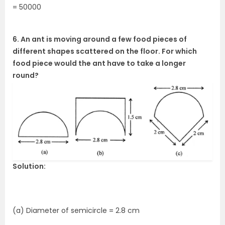
= 50000
6. An ant is moving around a few food pieces of
different shapes scattered on the floor. For which
food piece would the ant have to take a longer
round?
Solution:
(a) Diameter of semicircle = 2.8 cm