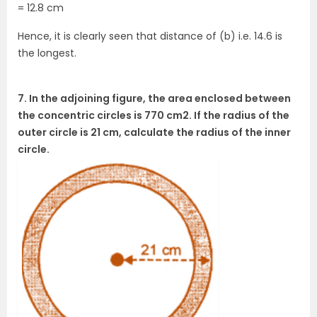
= 12.8 cm
Hence, it is clearly seen that distance of (b) i.e. 14.6 is
the longest.
7. In the adjoining figure, the area enclosed between
the concentric circles is 770 cm2. If the radius of the
outer circle is 21 cm, calculate the radius of the inner
circle.