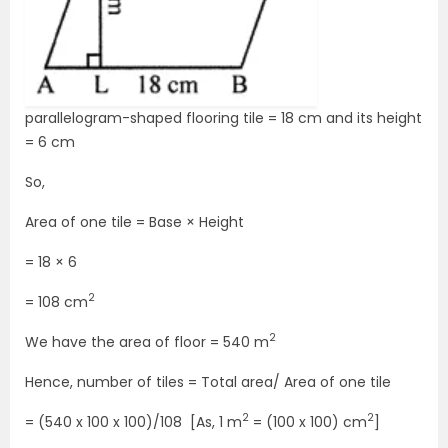
parallelogram-shaped flooring tile = 18 cm and its height
= 6 cm
So,
Area of one tile = Base × Height
= 18 × 6
2
= 108 cm
2
We have the area of floor = 540 m
Hence, number of tiles = Total area/ Area of one tile
2
2
= (540 x 100 x 100)/108 [As, 1 m
= (100 x 100) cm
]