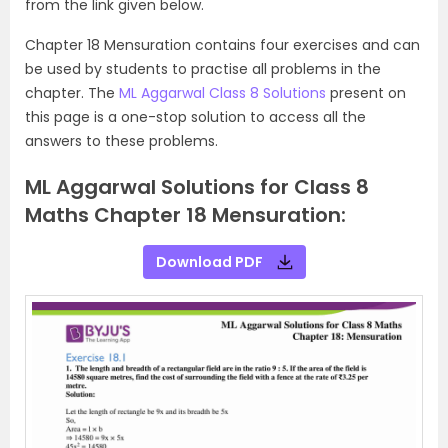
from the link given below.
Chapter 18 Mensuration contains four exercises and can
be used by students to practise all problems in the
chapter. The
ML Aggarwal Class 8 Solutions
present on
this page is a one-stop solution to access all the
answers to these problems.
ML Aggarwal Solutions for Class 8
Maths Chapter 18 Mensuration:
Download PDF