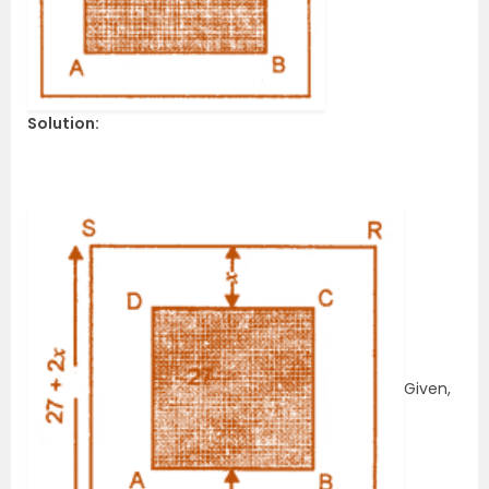
Solution:
Given,