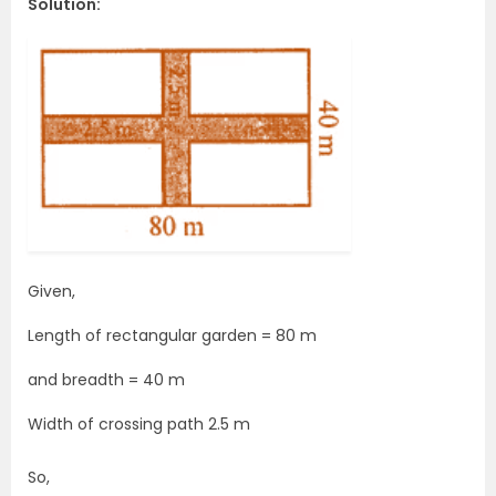
Solution:
Given,
Length of rectangular garden = 80 m
and breadth = 40 m
Width of crossing path 2.5 m
So,