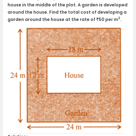
house in the middle of the plot. A garden is developed
around the house. Find the total cost of developing a
2
garden around the house at the rate of ₹50 per m
.