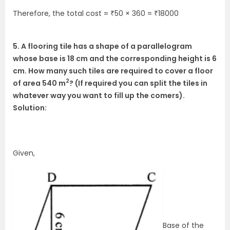
Therefore, the total cost = ₹50 × 360 = ₹18000
5. A flooring tile has a shape of a parallelogram
whose base is 18 cm and the corresponding height is 6
cm. How many such tiles are required to cover a floor
2
of area 540 m
? (If required you can split the tiles in
whatever way you want to fill up the comers).
Solution:
Given,
Base of the