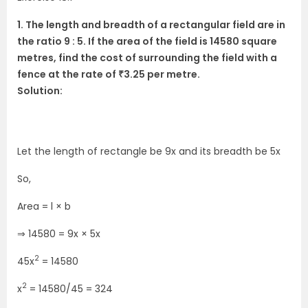
1. The length and breadth of a rectangular field are in
the ratio 9 : 5. If the area of the field is 14580 square
metres, find the cost of surrounding the field with a
fence at the rate of ₹3.25 per metre.
Solution:
Let the length of rectangle be 9x and its breadth be 5x
So,
Area = l × b
⇒ 14580 = 9x × 5x
2
45x
= 14580
2
x
= 14580/45 = 324