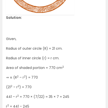
Solution:
Given,
Radius of outer circle (R) = 21 cm.
Radius of inner circle (r) = r cm.
2
Area of shaded portion = 770 cm
2
2
⇒ π (R
– r
) = 770
2
2
(21
– r
) = 770
2
441 – r
= 770 × (7/22) = 35 × 7 = 245
2
r
= 441 – 245