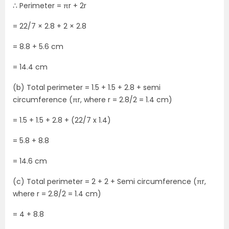
∴ Perimeter = πr + 2r
= 22/7 × 2.8 + 2 × 2.8
= 8.8 + 5.6 cm
= 14.4 cm
(b) Total perimeter = 1.5 + 1.5 + 2.8 + semi
circumference (πr, where r = 2.8/2 = 1.4 cm)
= 1.5 + 1.5 + 2.8 + (22/7 x 1.4)
= 5.8 + 8.8
= 14.6 cm
(c) Total perimeter = 2 + 2 + Semi circumference (πr,
where r = 2.8/2 = 1.4 cm)
= 4 + 8.8