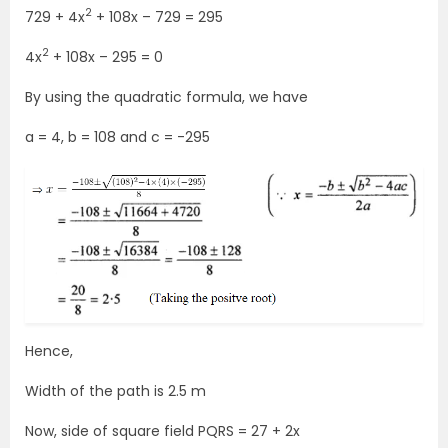
2
729 + 4x
+ 108x – 729 = 295
2
4x
+ 108x – 295 = 0
By using the quadratic formula, we have
a = 4, b = 108 and c = -295
Hence,
Width of the path is 2.5 m
Now, side of square field PQRS = 27 + 2x