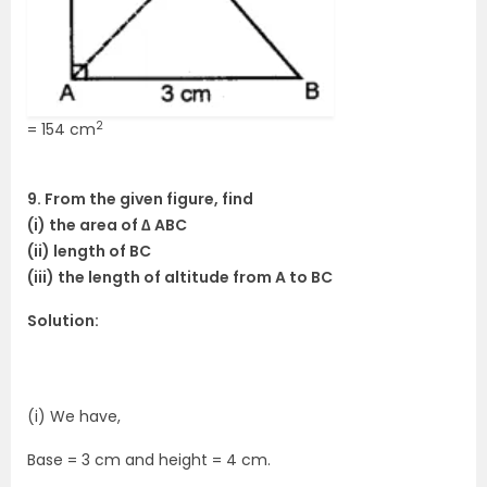
2
= 154 cm
9. From the given figure, find
(i) the area of ∆ ABC
(ii) length of BC
(iii) the length of altitude from A to BC
Solution:
(i) We have,
Base = 3 cm and height = 4 cm.