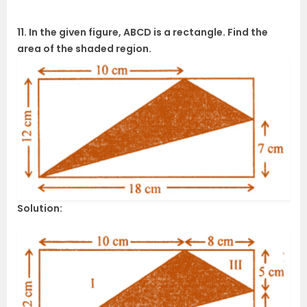
11. In the given figure, ABCD is a rectangle. Find the
area of the shaded region.
Solution: