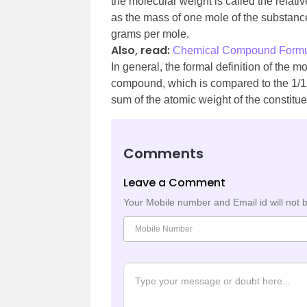
the molecular weight is called the relat
as the mass of one mole of the substance
grams per mole.
Also, read:
Chemical Compound Form
In general, the formal definition of the 
compound, which is compared to the 1/12 
sum of the atomic weight of the constitu
Comments
Leave a Comment
Your Mobile number and Email id will not 