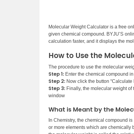
Molecular Weight Calculator is a free onl
given chemical compound. BYJU’S online
calculation faster, and it displays the mo
How to Use the Molecul
The procedure to use the molecular weigh
Step 1:
Enter the chemical compound in t
Step 2:
Now click the button “Calculate 
Step 3:
Finally, the molecular weight of
window
What is Meant by the Molec
In Chemistry, the chemical compound is 
or more elements which are chemically b