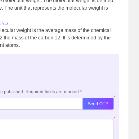
ive molecular weight. The molecular weight is defined
. The unit that represents the molecular weight is
ulas
molecular weight is the average mass of the chemical
the mass of the carbon 12. It is determined by the
ent atoms.
be published.
Required fields are marked
*
*
Send OTP
*