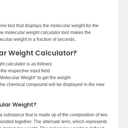
ine tool that displays the molecular weight for the
 molecular weight calculator tool makes the
lecular weight in a fraction of seconds.
ar Weight Calculator?
t calculator is as follows:
he respective input field
Molecular Weight” to get the weight
 the chemical compound will be displayed in the new
ular Weight?
a substance that is made up of the composition of two
onded together. The alternate term, which represents