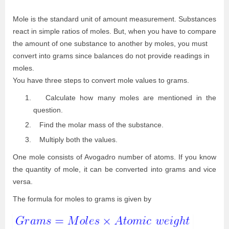
Mole is the standard unit of amount measurement. Substances
react in simple ratios of moles. But, when you have to compare
the amount of one substance to another by moles, you must
convert into grams since balances do not provide readings in
moles.
You have three steps to convert mole values to grams.
Calculate how many moles are mentioned in the
question.
Find the molar mass of the substance.
Multiply both the values.
One mole consists of Avogadro number of atoms. If you know
the quantity of mole, it can be converted into grams and vice
versa.
The formula for moles to grams is given by