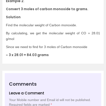
Example 2.
Convert 3 moles of carbon monoxide to grams.
Solution
Find the molecular weight of Carbon monoxide.
By calculating, we get the molecular weight of CO = 28.01
g/mol
Since we need to find for 3 moles of Carbon monoxide
3 x 28.01 = 84.03 grams
=
Comments
Leave a Comment
Your Mobile number and Email id will not be published.
Required fields are marked
*