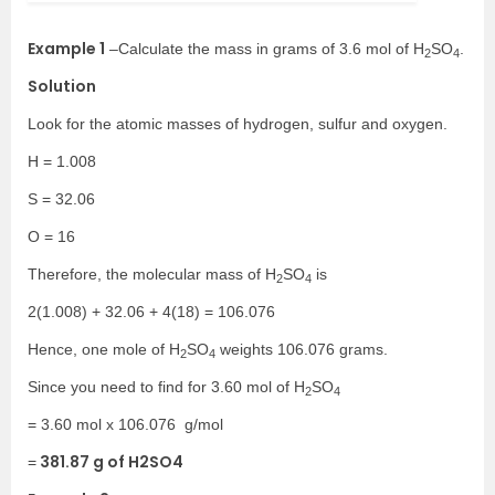
Example 1
–
Calculate the mass in grams of 3.6 mol of H
SO
.
2
4
Solution
Look for the atomic masses of hydrogen, sulfur and oxygen.
H = 1.008
S = 32.06
O = 16
Therefore, the molecular mass of H
SO
is
2
4
2(1.008) + 32.06 + 4(18) = 106.076
Hence, one mole of H
SO
weights 106.076 grams.
2
4
Since you need to find for 3.60 mol of H
SO
2
4
= 3.60 mol x 106.076
g/mol
381.87 g of H2SO4
=