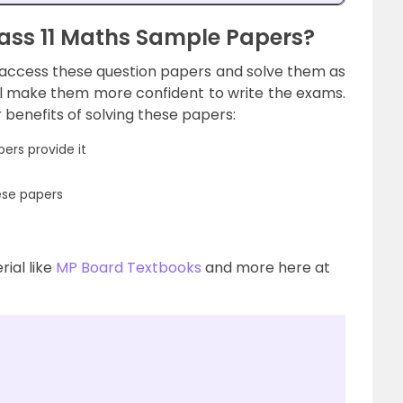
ass 11 Maths Sample Papers?
access these question papers and solve them as
ll make them more confident to write the exams.
benefits of solving these papers:
ers provide it
ese papers
ial like
MP Board Textbooks
and more here at