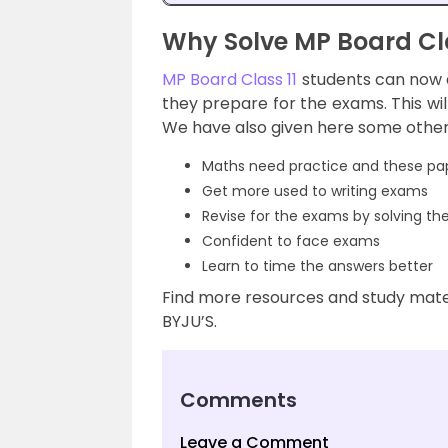
Why Solve MP Board Cl
MP Board Class 11
students can now 
they prepare for the exams. This wi
We have also given here some other 
Maths need practice and these pap
Get more used to writing exams
Revise for the exams by solving th
Confident to face exams
Learn to time the answers better
Find more resources and study mater
BYJU’S.
Comments
Leave a Comment