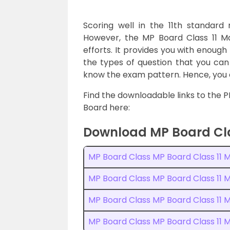
Scoring well in the 11th standar
However, the MP Board Class 11 M
efforts. It provides you with enough
the types of question that you can 
know the exam pattern. Hence, you c
Find the downloadable links to the 
Board here:
Download MP Board Cla
MP Board Class MP Board Class 11 
MP Board Class MP Board Class 11
MP Board Class MP Board Class 11
MP Board Class MP Board Class 11