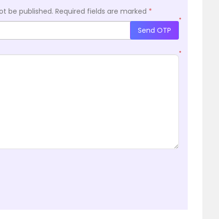
ot be published.
Required fields are marked
*
*
Send OTP
*