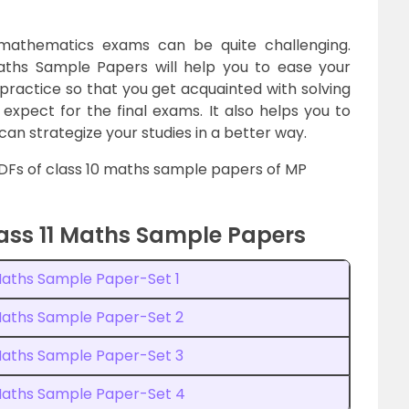
d mathematics exams can be quite challenging.
aths Sample Papers will help you to ease your
 practice so that you get acquainted with solving
expect for the final exams. It also helps you to
an strategize your studies in a better way.
PDFs of class 10 maths sample papers of MP
ss 11 Maths Sample Papers
Maths Sample Paper-Set 1
 Maths Sample Paper-Set 2
 Maths Sample Paper-Set 3
 Maths Sample Paper-Set 4