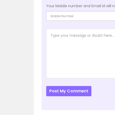
Your Mobile number and Email id will n
Post My Comment