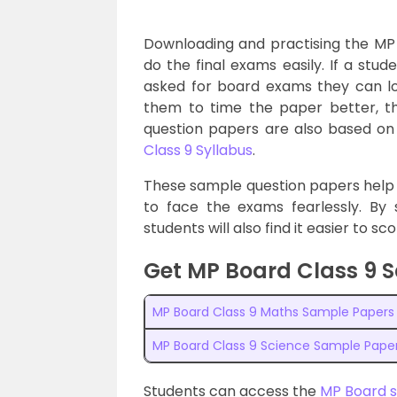
Downloading and practising the MP
do the final exams easily. If a stu
asked for board exams they can loo
them to time the paper better, th
question papers are also based on 
Class 9 Syllabus
.
These sample question papers help
to face the exams fearlessly. By 
students will also find it easier to s
Get MP Board Class 9 
MP Board Class 9 Maths Sample Papers
MP Board Class 9 Science Sample Pape
Students can access the
MP Board 