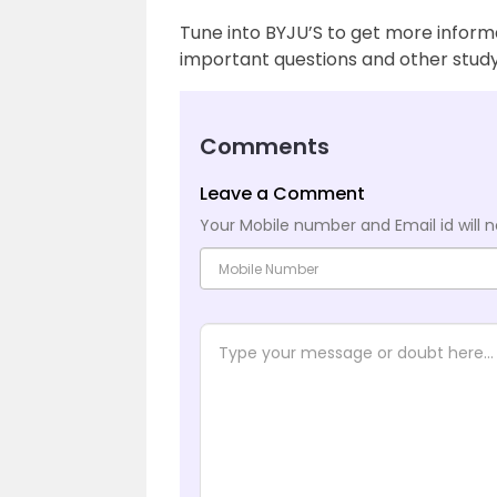
Tune into BYJU’S to get more inform
important questions and other study
Comments
Leave a Comment
Your Mobile number and Email id will n