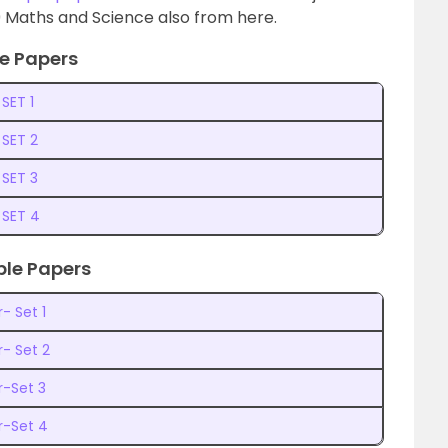
 Maths and Science also from here.
e Papers
SET 1
 SET 2
 SET 3
 SET 4
ple Papers
- Set 1
- Set 2
r-Set 3
r-Set 4