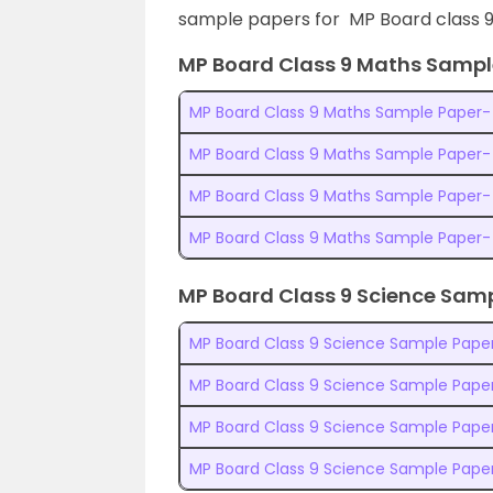
sample papers for MP Board class 9
MP Board Class 9 Maths Sampl
MP Board Class 9 Maths Sample Paper- 
MP Board Class 9 Maths Sample Paper-
MP Board Class 9 Maths Sample Paper-
MP Board Class 9 Maths Sample Paper-
MP Board Class 9 Science Sam
MP Board Class 9 Science Sample Paper
MP Board Class 9 Science Sample Paper
MP Board Class 9 Science Sample Pape
MP Board Class 9 Science Sample Pape