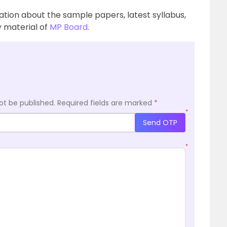
ation about the sample papers, latest syllabus,
 material of
MP Board
.
ot be published.
Required fields are marked
*
*
Send OTP
*