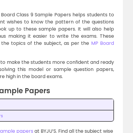
 Board Class 9 Sample Papers helps students to
dent wishes to know the pattern of the questions
k up to these sample papers. It will also help
us making it easier to write the exams. These
the topics of the subject, as per the
MP Board
 to make the students more confident and ready
solving this model or sample question papers,
core high in the board exams.
Sample Papers
rs
sample papers
at BYJU’S. Find all the subject wise