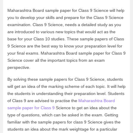
Maharashtra Board sample paper for Class 9 Science will help
you to develop your skills and prepare for the Class 9 Science
examination. Class 9 Science, needs a detailed study as you
are introduced to various new topics that would act as the
base for your Class 10 studies. These sample papers of Class
9 Science are the best way to know your preparation level for
your final exams. Maharashtra Board sample paper for Class 9
Science cover all the important topics from an exam
perspective.
By solving these sample papers for Class 9 Science, students
will get an idea of the marking scheme of each topic. It will help
the students in understanding their preparation level. Students
of Class 9 are advised to practise the
Maharashtra Board
sample paper for Class 9
Science to get an idea about the
type of questions, which can be asked in the exam. Getting
familiar with the sample papers for class 9 Science gives the
students an idea about the mark weightage for a particular