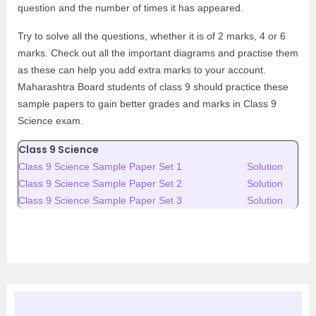
question and the number of times it has appeared.
Try to solve all the questions, whether it is of 2 marks, 4 or 6
marks. Check out all the important diagrams and practise them
as these can help you add extra marks to your account.
Maharashtra Board students of class 9 should practice these
sample papers to gain better grades and marks in Class 9
Science exam.
Class 9 Science
Class 9 Science Sample Paper Set 1
Solution
Class 9 Science Sample Paper Set 2
Solution
Class 9 Science Sample Paper Set 3
Solution