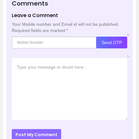
Comments
Leave a Comment
Your Mobile number and Email id will not be published.
Required fields are marked
*
*
Send OTP
*
Post My Comment