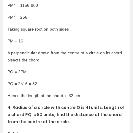
2
PM
= 1156-900
2
PM
= 256
Taking square root on both sides
PM = 16
A perpendicular drawn from the centre of a circle on its chord
bisects the chord.
PQ = 2PM
PQ = 2×16 = 32
Hence the length of the chord is 32 cm.
4. Radius of a circle with centre O is 41 units. Length of
a chord PQ is 80 units, find the distance of the chord
from the centre of the circle.