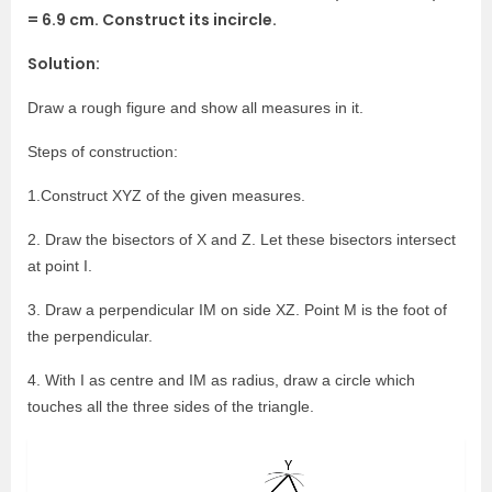
= 6.9 cm. Construct its incircle.
Solution:
Draw a rough figure and show all measures in it.
Steps of construction:
1.Construct XYZ of the given measures.
2. Draw the bisectors of X and Z. Let these bisectors intersect
at point I.
3. Draw a perpendicular IM on side XZ. Point M is the foot of
the perpendicular.
4. With I as centre and IM as radius, draw a circle which
touches all the three sides of the triangle.