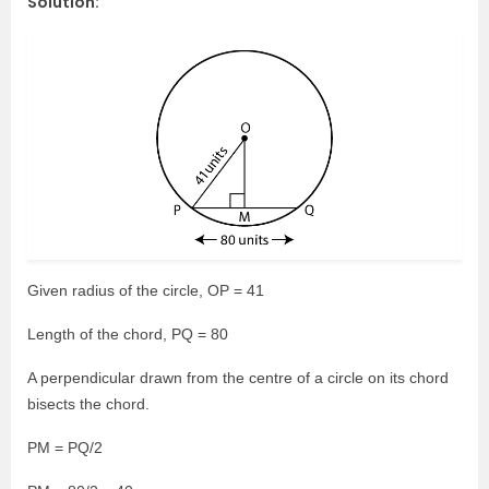
Solution:
Given radius of the circle, OP = 41
Length of the chord, PQ = 80
A perpendicular drawn from the centre of a circle on its chord
bisects the chord.
PM = PQ/2