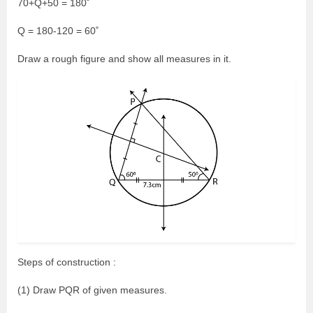
70+Q+50 = 180˚
Q = 180-120 = 60˚
Draw a rough figure and show all measures in it.
Steps of construction :
(1) Draw PQR of given measures.