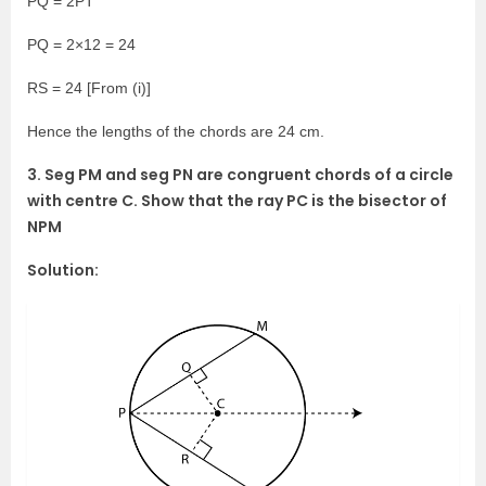
PQ = 2PT
PQ = 2×12 = 24
RS = 24 [From (i)]
Hence the lengths of the chords are 24 cm.
3. Seg PM and seg PN are congruent chords of a circle
with centre C. Show that the ray PC is the bisector of
NPM
Solution: