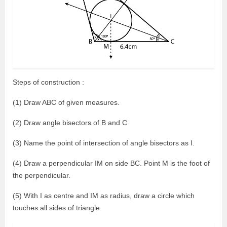
Steps of construction :
(1) Draw ABC of given measures.
(2) Draw angle bisectors of B and C
(3) Name the point of intersection of angle bisectors as I.
(4) Draw a perpendicular IM on side BC. Point M is the foot of
the perpendicular.
(5) With I as centre and IM as radius, draw a circle which
touches all sides of triangle.