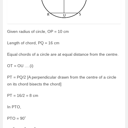
Given radius of circle, OP = 10 cm
Length of chord, PQ = 16 cm
Equal chords of a circle are at equal distance from the centre.
OT = OU ….(i)
PT = PQ/2 [A perpendicular drawn from the centre of a circle
on its chord bisects the chord]
PT = 16/2 = 8 cm
In PTO,
PTO = 90˚