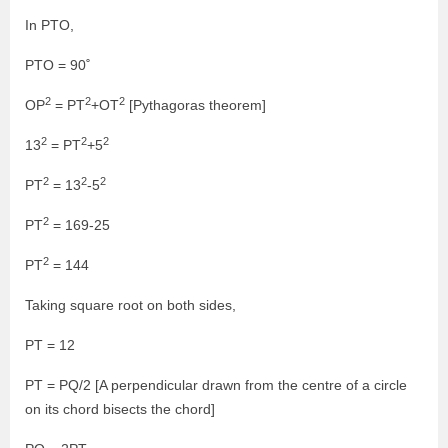
In PTO,
PTO = 90˚
2
2
2
OP
= PT
+OT
[Pythagoras theorem]
2
2
2
13
= PT
+5
2
2
2
PT
= 13
-5
2
PT
= 169-25
2
PT
= 144
Taking square root on both sides,
PT = 12
PT = PQ/2 [A perpendicular drawn from the centre of a circle
on its chord bisects the chord]