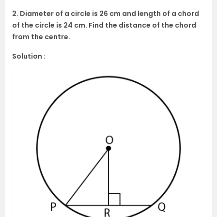
2. Diameter of a circle is 26 cm and length of a chord
of the circle is 24 cm. Find the distance of the chord
from the centre.
Solution :