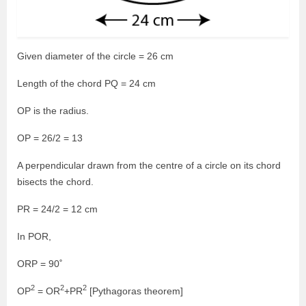
Given diameter of the circle = 26 cm
Length of the chord PQ = 24 cm
OP is the radius.
OP = 26/2 = 13
A perpendicular drawn from the centre of a circle on its chord
bisects the chord.
PR = 24/2 = 12 cm
In POR,
ORP = 90˚
2
2
2
OP
= OR
+PR
[Pythagoras theorem]