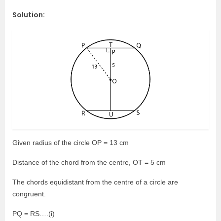
Solution:
Given radius of the circle OP = 13 cm
Distance of the chord from the centre, OT = 5 cm
The chords equidistant from the centre of a circle are
congruent.
PQ = RS….(i)