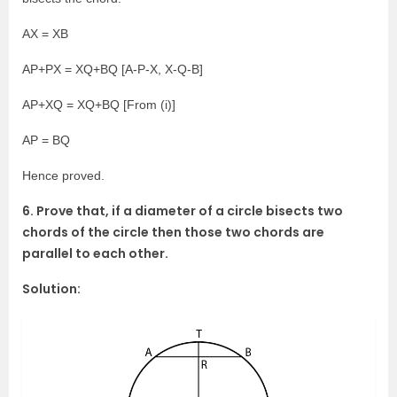
AX = XB
AP+PX = XQ+BQ [A-P-X, X-Q-B]
AP+XQ = XQ+BQ [From (i)]
AP = BQ
Hence proved.
6. Prove that, if a diameter of a circle bisects two
chords of the circle then those two chords are
parallel to each other.
Solution: