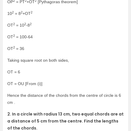
2
2
2
OP
= PT
+OT
[Pythagoras theorem]
2
2
2
10
= 8
+OT
2
2
2
OT
= 10
-8
2
OT
= 100-64
2
OT
= 36
Taking square root on both sides,
OT = 6
OT = OU [From (i)]
Hence the distance of the chords from the centre of circle is 6
cm .
2. In a circle with radius 13 cm, two equal chords are at
a distance of 5 cm from the centre. Find the lengths
of the chords.