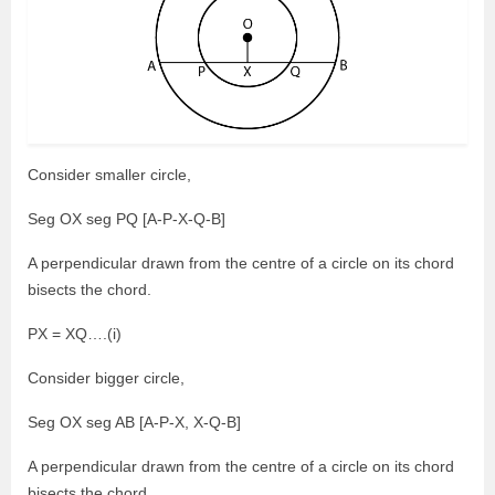
Consider smaller circle,
Seg OX seg PQ [A-P-X-Q-B]
A perpendicular drawn from the centre of a circle on its chord
bisects the chord.
PX = XQ….(i)
Consider bigger circle,
Seg OX seg AB [A-P-X, X-Q-B]
A perpendicular drawn from the centre of a circle on its chord
bisects the chord.