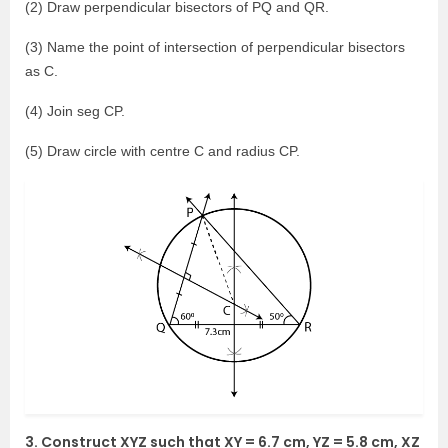
(2) Draw perpendicular bisectors of PQ and QR.
(3) Name the point of intersection of perpendicular bisectors
as C.
(4) Join seg CP.
(5) Draw circle with centre C and radius CP.
3. Construct XYZ such that XY = 6.7 cm, YZ = 5.8 cm, XZ