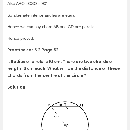
Also ARO =CSO = 90˚
So alternate interior angles are equal.
Hence we can say chord AB and CD are parallel.
Hence proved.
Practice set 6.2 Page 82
1. Radius of circle is 10 cm. There are two chords of
length 16 cm each. What will be the distance of these
chords from the centre of the circle ?
Solution: