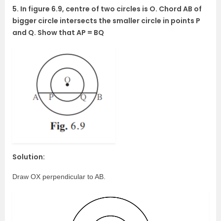
5. In figure 6.9, centre of two circles is O. Chord AB of
bigger circle intersects the smaller circle in points P
and Q. Show that AP = BQ
Solution:
Draw OX perpendicular to AB.