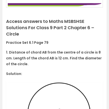
Access answers to Maths MSBSHSE
Solutions For Class 9 Part 2 Chapter 6 –
Circle
Practice Set 6.1 Page 79
1. Distance of chord AB from the centre of a circle is 8
cm. Length of the chord AB is 12 cm. Find the diameter
of the circle.
Solution: