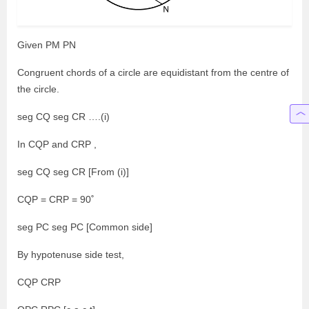
Given PM PN
Congruent chords of a circle are equidistant from the centre of
the circle.
seg CQ seg CR ….(i)
In CQP and CRP ,
seg CQ seg CR [From (i)]
CQP = CRP = 90˚
seg PC seg PC [Common side]
By hypotenuse side test,
CQP CRP