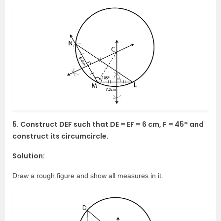
5. Construct DEF such that DE = EF = 6 cm, F = 45° and
construct its circumcircle.
Solution:
Draw a rough figure and show all measures in it.