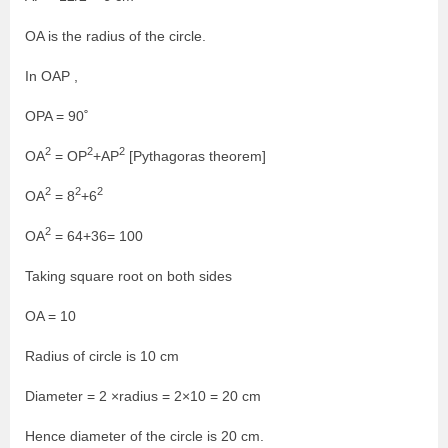
OA is the radius of the circle.
In OAP ,
OPA = 90˚
2
2
2
OA
= OP
+AP
[Pythagoras theorem]
2
2
2
OA
= 8
+6
2
OA
= 64+36= 100
Taking square root on both sides
OA = 10
Radius of circle is 10 cm
Diameter = 2 ×radius = 2×10 = 20 cm
Hence diameter of the circle is 20 cm.