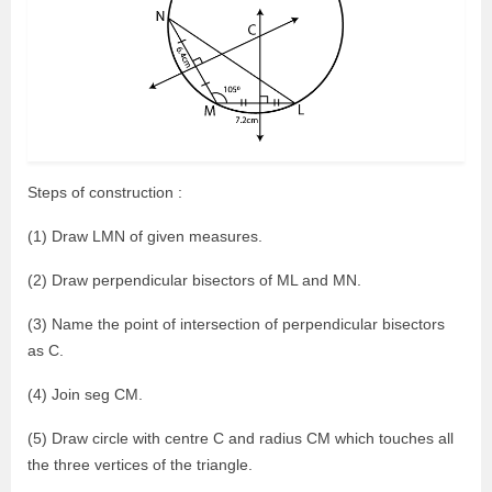
Steps of construction :
(1) Draw LMN of given measures.
(2) Draw perpendicular bisectors of ML and MN.
(3) Name the point of intersection of perpendicular bisectors
as C.
(4) Join seg CM.
(5) Draw circle with centre C and radius CM which touches all
the three vertices of the triangle.