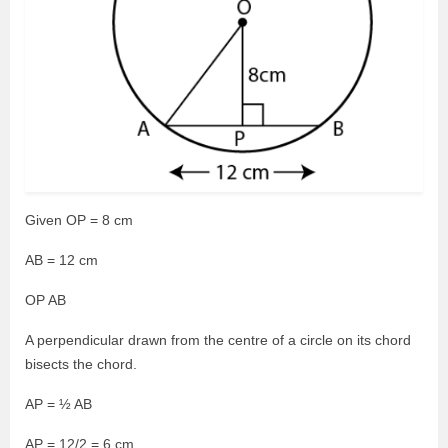
Given OP = 8 cm
AB = 12 cm
OP AB
A perpendicular drawn from the centre of a circle on its chord
bisects the chord.
AP = ½ AB
AP = 12/2 = 6 cm