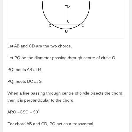
Let AB and CD are the two chords.
Let PQ be the diameter passing through centre of circle O.
PQ meets AB at R .
PQ meets DC at S.
When a line passing through centre of circle bisects the chord,
then it is perpendicular to the chord.
ARO =CSO = 90˚
For chord AB and CD, PQ act as a transversal.