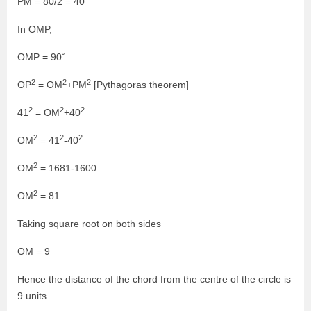
PM = 80/2 = 40
In OMP,
OMP = 90˚
2
2
2
OP
= OM
+PM
[Pythagoras theorem]
2
2
2
41
= OM
+40
2
2
2
OM
= 41
-40
2
OM
= 1681-1600
2
OM
= 81
Taking square root on both sides
OM = 9
Hence the distance of the chord from the centre of the circle is
9 units.