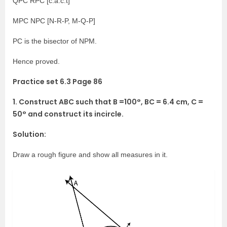
QPC RPC [c.a.c.t]
MPC NPC [N-R-P, M-Q-P]
PC is the bisector of NPM.
Hence proved.
Practice set 6.3 Page 86
1. Construct ABC such that B =100°, BC = 6.4 cm, C =
50° and construct its incircle.
Solution:
Draw a rough figure and show all measures in it.