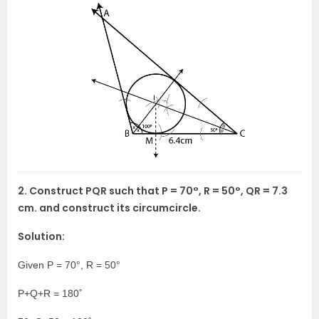
2. Construct PQR such that P = 70°, R = 50°, QR = 7.3
cm. and construct its circumcircle.
Solution:
Given P = 70°, R = 50°
P+Q+R = 180˚