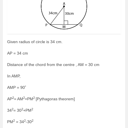
Given radius of circle is 34 cm.
AP = 34 cm
Distance of the chord from the centre , AM = 30 cm
In AMP,
AMP = 90˚
2
2
2
AP
= AM
+PM
[Pythagoras theorem]
2
2
2
34
= 30
+PM
2
2
2
PM
= 34
-30