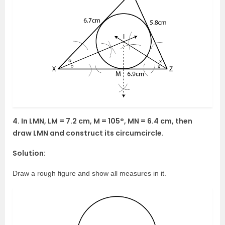
4. In LMN, LM = 7.2 cm, M = 105°, MN = 6.4 cm, then
draw LMN and construct its circumcircle.
Solution:
Draw a rough figure and show all measures in it.