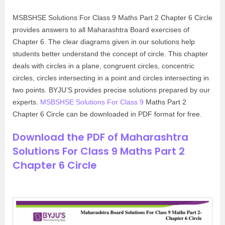
MSBSHSE Solutions For Class 9 Maths Part 2 Chapter 6 Circle
provides answers to all Maharashtra Board exercises of
Chapter 6. The clear diagrams given in our solutions help
students better understand the concept of circle. This chapter
deals with circles in a plane, congruent circles, concentric
circles, circles intersecting in a point and circles intersecting in
two points. BYJU’S provides precise solutions prepared by our
experts.
MSBSHSE Solutions For Class 9
Maths Part 2
Chapter 6 Circle can be downloaded in PDF format for free.
Download the PDF of Maharashtra
Solutions For Class 9 Maths Part 2
Chapter 6 Circle