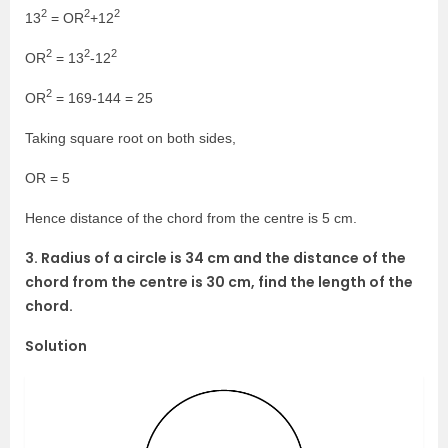
2
2
2
13
= OR
+12
2
2
2
OR
= 13
-12
2
OR
= 169-144 = 25
Taking square root on both sides,
OR = 5
Hence distance of the chord from the centre is 5 cm.
3. Radius of a circle is 34 cm and the distance of the
chord from the centre is 30 cm, find the length of the
chord.
Solution