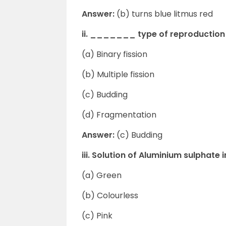
Answer:
(b) turns blue litmus red
ii. _______ type of reproduction 
(a) Binary fission
(b) Multiple fission
(c) Budding
(d) Fragmentation
Answer:
(c) Budding
iii. Solution of Aluminium sulphat
(a) Green
(b) Colourless
(c) Pink