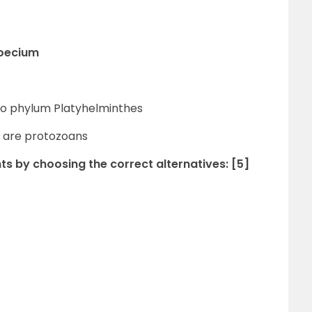
moecium
 to phylum Platyhelminthes
 are protozoans
ts by choosing the correct alternatives: [5]