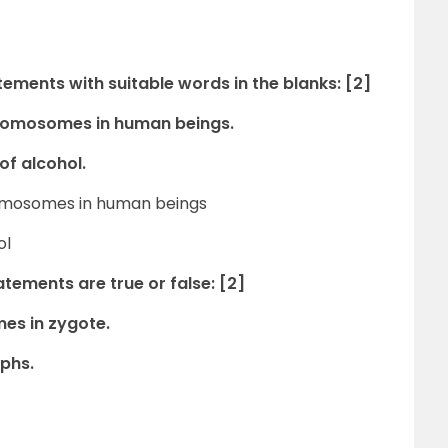
atements with suitable words in the blanks: [2]
hromosomes in human beings.
of alcohol.
hromosomes in human beings
ol
tements are true or false: [2]
mes in zygote.
ophs.