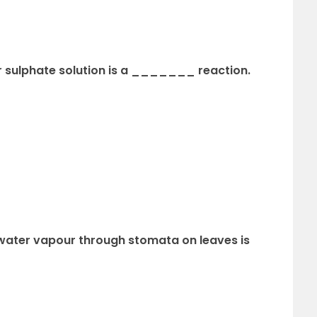
per sulphate solution is a _______ reaction.
f water vapour through stomata on leaves is