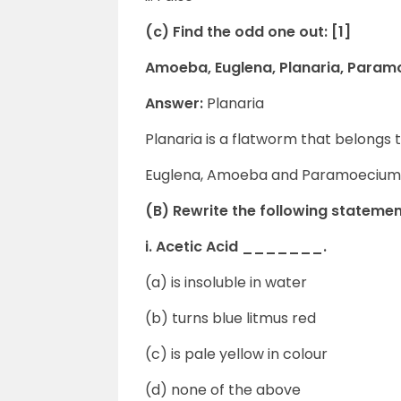
(c) Find the odd one out: [1]
Amoeba, Euglena, Planaria, Para
Answer:
Planaria
Planaria is a flatworm that belongs
Euglena, Amoeba and Paramoecium
(B) Rewrite the following statemen
i. Acetic Acid _______.
(a) is insoluble in water
(b) turns blue litmus red
(c) is pale yellow in colour
(d) none of the above