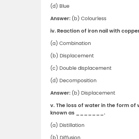
(d) Blue
Answer:
(b) Colourless
iv. Reaction of iron nail with cop
(a) Combination
(b) Displacement
(c) Double displacement
(d) Decomposition
Answer:
(b) Displacement
v. The loss of water in the form o
known as _______.
(a) Distillation
(b) Diffusion