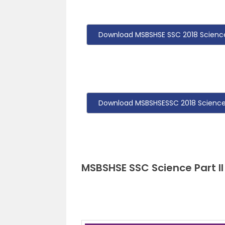
Download MSBSHSE SSC 2018 Science 
Download MSBSHSESSC 2018 Science P
MSBSHSE SSC Science Part II