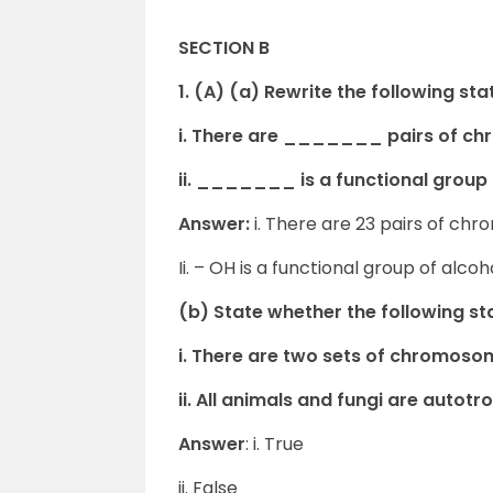
SECTION B
1. (A) (a) Rewrite the following st
i. There are _______ pairs of c
ii. _______ is a functional group 
Answer:
i. There are 23 pairs of c
Ii. – OH is a functional group of alcoh
(b) State whether the following sta
i. There are two sets of chromoso
ii. All animals and fungi are autotr
Answer
: i. True
ii. False