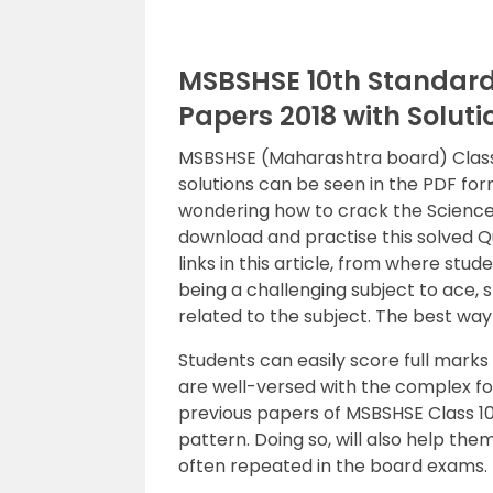
MSBSHSE 10th Standard 
Papers 2018 with Solut
MSBSHSE (Maharashtra board) Class 1
solutions can be seen in the PDF form
wondering how to crack the Science 
download and practise this solved 
links in this article, from where st
being a challenging subject to ace, 
related to the subject. The best way 
Students can easily score full marks 
are well-versed with the complex fo
previous papers of MSBSHSE Class 10
pattern. Doing so, will also help the
often repeated in the board exams. 