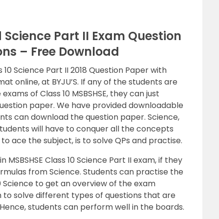
Science Part II Exam Question
ions – Free Download
0 Science Part II 2018 Question Paper with
at online, at BYJU’S. If any of the students are
exams of Class 10 MSBSHSE, they can just
Question paper. We have provided downloadable
udents can download the question paper. Science,
students will have to conquer all the concepts
to ace the subject, is to solve QPs and practise.
in MSBSHSE Class 10 Science Part II exam, if they
rmulas from Science. Students can practise the
 Science to get an overview of the exam
m to solve different types of questions that are
Hence, students can perform well in the boards.