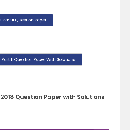
Part II Question Paper
art II Question Paper With Solutions
 2018 Question Paper with Solutions