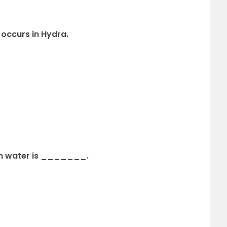
occurs in Hydra.
e in water is _______.